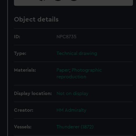
Object details
ID:
NPC8735
Type:
Technical drawing
Materials:
Paper
;
Photographic
reproduction
Display location:
Not on display
Creator:
HM Admiralty
Vessels:
Thunderer (1872)