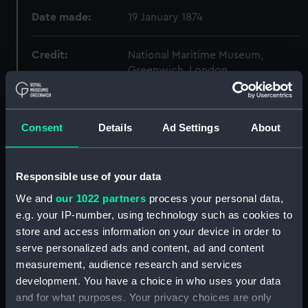
Date made:
19 January 1874
Credit:
National Maritime Museum,
Greenwich, London
Measurements:
Overall: 340 mm x 1250 mm
Consent
Details
Ad Settings
About
Parts:
Box
Mapleleaf (1898) (Technical
Responsible use of your data
drawing) (NPC8728)
We and
our 1022 partners
process your personal data,
Carysfort (1914) (Technical
e.g. your IP-number, using technology such as cookies to
drawing) (NPC8729)
store and access information on your device in order to
Carysfort (1914) (Technical
serve personalized ads and content, ad and content
drawing) (NPC8730)
measurement, audience research and services
Carysfort (1914) (Technical
development. You have a choice in who uses your data
drawing) (NPC8731)
and for what purposes. Your privacy choices are only