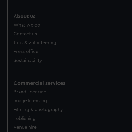
marketing to your interests and deliver embedded content
from third-party sources. You can choose to allow all
About us
cookies, change your preferences or opt-out at any time.
What we do
Contact us
Jobs & volunteering
Press office
Sustainability
Commercial services
Brand licensing
Image licensing
Filming & photography
Publishing
Venue hire