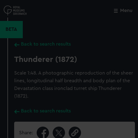
Skip
to
Menu
Close
M
main
content
BETA
Back to search results
Thunderer (1872)
Scale 1:48. A photographic reproduction of the sheer
lines, longitudinal half breadth and body plan of the
Devastation class ironclad turret ship Thunderer
(1872).
Back to search results
Share: