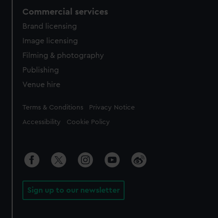
Commercial services
Brand licensing
Image licensing
Filming & photography
Publishing
Venue hire
Legal
Terms & Conditions
Privacy Notice
Accessibility
Cookie Policy
Sign up to our newsletter