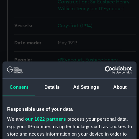
Construction; Sir Eustace Henry
William Tennyson D'Eyncourt
Vessels:
Carysfort (1914)
Date made:
May 1913
People:
d'Eyncourt, Eustace Henry
William Tennyson
Credit:
National Maritime Museum,
Consent
Details
Ad Settings
About
Greenwich, London
Measurements:
Overall: 740 mm x 2985 mm
Responsible use of your data
We and
our 1022 partners
process your personal data,
Parts:
Box
e.g. your IP-number, using technology such as cookies to
store and access information on your device in order to
Mapleleaf (1898) (Technical