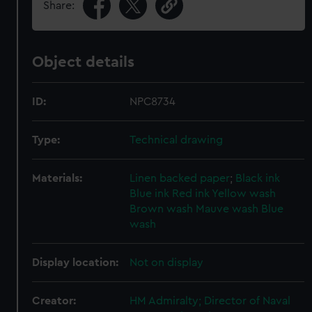
Share:
Object details
ID:
NPC8734
Type:
Technical drawing
Materials:
Linen backed paper
;
Black ink
Blue ink
Red ink
Yellow wash
Brown wash
Mauve wash
Blue
wash
Display location:
Not on display
Creator:
HM Admiralty; Director of Naval