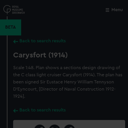
Skip
to
Menu
Close
M
main
content
BETA
Back to search results
Carysfort (1914)
Scale 1:48. Plan shows a sections design drawing of
the C class light cruiser Carysfort (1914). The plan has
been signed Sir Eustace Henry William Tennyson
D'Eyncourt, [Director of Naval Construction 1912-
1924].
Back to search results