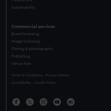
Press office
Sustainability
Commercial services
Brand licensing
Image licensing
Filming & photography
Publishing
Venue hire
Legal
Terms & Conditions
Privacy Notice
Accessibility
Cookie Policy