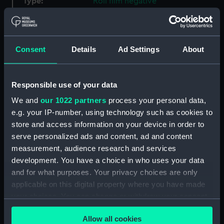
Type:
Roll film negative
Materials:
Polyester negative
Consent
Details
Ad Settings
About
Display location:
Not on display
Creator:
Derek Richard Weston
Responsible use of your data
We and
our 1022 partners
process your personal data,
Vessels:
Harvest Moon (1976)
;
Hunter
e.g. your IP-number, using technology such as cookies to
Sonata 7 (1976)
store and access information on your device in order to
serve personalized ads and content, ad and content
measurement, audience research and services
Date made:
1984-1990
development. You have a choice in who uses your data
and for what purposes. Your privacy choices are only
Credit:
National Maritime Museum,
applicable on this digital property where you have made
Greenwich, London
your choices. You can change or withdraw your consent
any time from the Cookie Declaration or by clicking on
Measurements:
Film length: 35 mm x 190
Allow all cookies
the Privacy trigger icon.