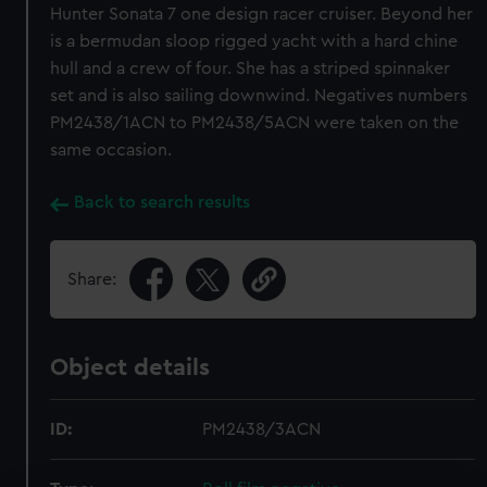
Hunter Sonata 7 one design racer cruiser. Beyond her
is a bermudan sloop rigged yacht with a hard chine
hull and a crew of four. She has a striped spinnaker
set and is also sailing downwind. Negatives numbers
PM2438/1ACN to PM2438/5ACN were taken on the
same occasion.
Back to search results
Share:
Object details
ID:
PM2438/3ACN