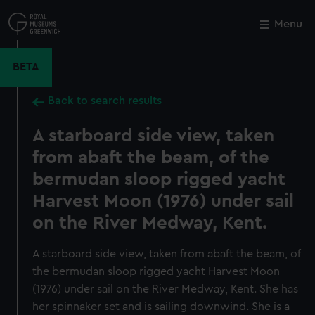
Skip
to
Menu
Close
M
main
content
BETA
Back to search results
A starboard side view, taken
from abaft the beam, of the
bermudan sloop rigged yacht
Harvest Moon (1976) under sail
on the River Medway, Kent.
A starboard side view, taken from abaft the beam, of
the bermudan sloop rigged yacht Harvest Moon
(1976) under sail on the River Medway, Kent. She has
her spinnaker set and is sailing downwind. She is a