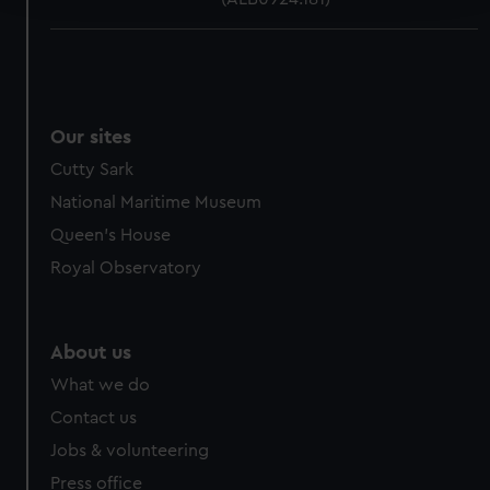
We use necessary cookies to make our websites work
correctly for you.
We’d like to use additional cookies to remember your
preferences, understand how our website is used, and to
Our sites
help us improve it. We may also use cookies to tailor our
Cutty Sark
marketing to your interests and deliver embedded content
from third-party sources. You can choose to allow all
National Maritime Museum
cookies, change your preferences or opt-out at any time.
Queen's House
Royal Observatory
About us
What we do
Contact us
Jobs & volunteering
Press office