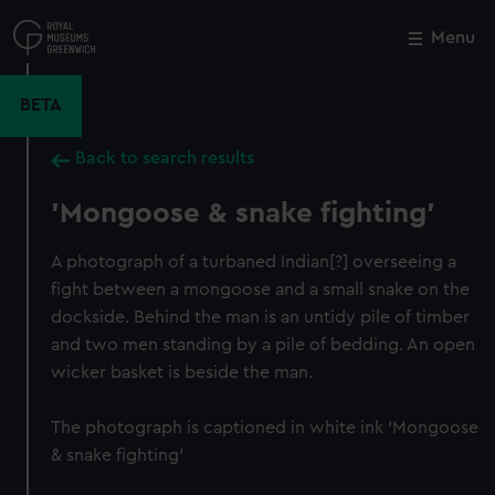
Skip
to
Menu
Close
M
main
content
BETA
Back to search results
'Mongoose & snake fighting'
A photograph of a turbaned Indian[?] overseeing a
fight between a mongoose and a small snake on the
dockside. Behind the man is an untidy pile of timber
and two men standing by a pile of bedding. An open
wicker basket is beside the man.
The photograph is captioned in white ink 'Mongoose
& snake fighting'