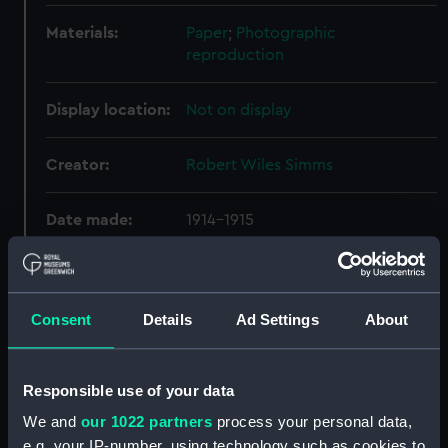
Materials:
Paper
;
Photographic
reproduction
Display location:
Not on display
Creator:
Robert Wiles Simms
Date made:
1914-1915
Credit:
National Maritime Museum,
Greenwich, London
Consent
Details
Ad Settings
About
Measurements:
Overall: 92 mm x 74 mm
Responsible use of your data
Parts:
British India S.N.Co. - Bandra
We and
our 1022 partners
process your personal data,
(1914) (Photograph album)
e.g. your IP-number, using technology such as cookies to