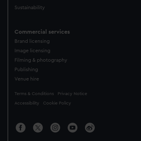
Sustainability
Commercial services
Brand licensing
Image licensing
Filming & photography
Publishing
Venue hire
Legal
Terms & Conditions
Privacy Notice
Accessibility
Cookie Policy