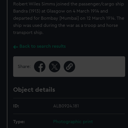
Robert Wiles Simms joined the passenger/cargo ship
Bandra (1913) at Glasgow on 4 March 1914 and
departed for Bombay [Mumbai] on 12 March 1914. The
ship was used during the war as a troop and horse
transport ship.
Back to search results
Share:
Object details
ID:
ALB0924.181
Type:
Photographic print