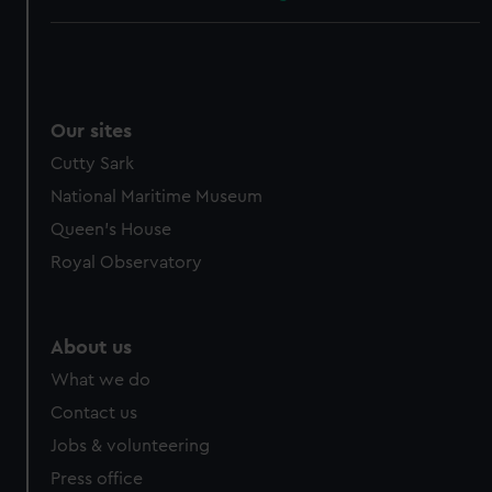
Our sites
Cutty Sark
National Maritime Museum
Queen's House
Royal Observatory
About us
What we do
Contact us
Jobs & volunteering
Press office