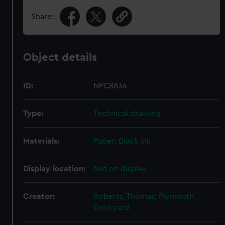
Share:
Object details
ID:
NPC8836
Type:
Technical drawing
Materials:
Paper
;
Black ink
Display location:
Not on display
Creator:
Roberts, Thomas
;
Plymouth
Dockyard