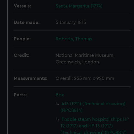
Vessels:
Santa Margarita (1774)
Date made:
5 January 1815
People:
Roberts, Thomas
Credit:
National Maritime Museum,
Greenwich, London
Measurements:
Overall: 255 mm x 920 mm
Parts:
Box
413 (1911) (Technical drawing)
(NPC8814)
Paddle steam hospital ships HP
12 (1917) and HP 13 (1917)
(Technical drawing) (NPC8817)