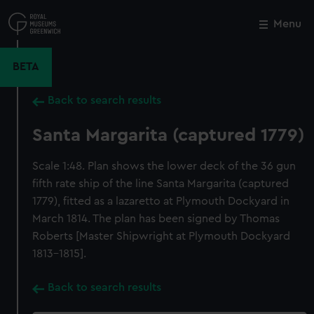
Skip
to
Menu
Close
M
main
content
BETA
Back to search results
Santa Margarita (captured 1779)
Scale 1:48. Plan shows the lower deck of the 36 gun
fifth rate ship of the line Santa Margarita (captured
1779), fitted as a lazaretto at Plymouth Dockyard in
March 1814. The plan has been signed by Thomas
Roberts [Master Shipwright at Plymouth Dockyard
1813-1815].
Back to search results