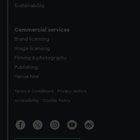
Sustainability
Commercial services
Brand licensing
Image licensing
Filming & photography
Publishing
Venue hire
Legal
Terms & Conditions
Privacy Notice
Accessibility
Cookie Policy