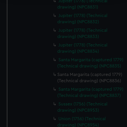
Jupiter (1778) (Technical
drawing) (NPC8831)
We use necessary cookies to make our websites work
Jupiter (1778) (Technical
correctly for you.
drawing) (NPC8832)
We’d like to use additional cookies to remember your
preferences, understand how our website is used, and to
Jupiter (1778) (Technical
drawing) (NPC8833)
help us improve it. We may also use cookies to tailor our
marketing to your interests and deliver embedded content
Jupiter (1778) (Technical
from third-party sources. You can choose to allow all
drawing) (NPC8834)
cookies, change your preferences or opt-out at any time.
Santa Margarita (captured 1779)
(Technical drawing) (NPC8835)
Santa Margarita (captured 1779)
(Technical drawing) (NPC8836)
Santa Margarita (captured 1779)
(Technical drawing) (NPC8837)
Sussex (1756) (Technical
drawing) (NPC8953)
Union (1756) (Technical
drawing) (NPC8954)