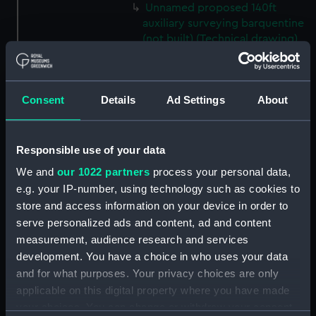
Unnamed proposed 140ft
auxiliary surveying barquentine
(not built) (Technical drawing)
(NPC8840)
Unnamed proposed 140ft
auxiliary surveying barquentine
Consent
Details
Ad Settings
About
(not built) (Technical drawing)
(NPC8841)
Unnamed proposed 140ft
Responsible use of your data
auxiliary surveying barquentine
We and
our 1022 partners
process your personal data,
(not built) (Technical drawing)
e.g. your IP-number, using technology such as cookies to
(NPC8842)
store and access information on your device in order to
Unnamed proposed 140ft
serve personalized ads and content, ad and content
auxiliary surveying barquentine
measurement, audience research and services
(not built) (Technical drawing)
development. You have a choice in who uses your data
(NPC8843)
and for what purposes. Your privacy choices are only
Unnamed screw revenue
applicable on this digital property where you have made
cruiser (Technical drawing)
your choices. You can change or withdraw your consent
(NPC8844)