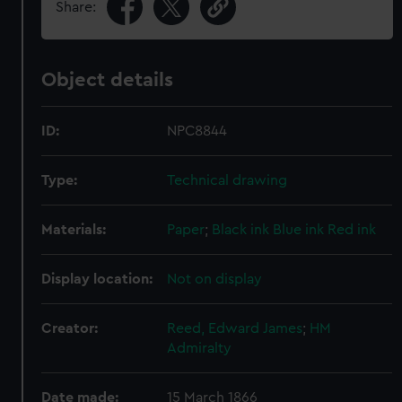
Share:
Object details
ID:
NPC8844
Type:
Technical drawing
Materials:
Paper
;
Black ink
Blue ink
Red ink
Display location:
Not on display
Creator:
Reed, Edward James
;
HM
Admiralty
Date made:
15 March 1866