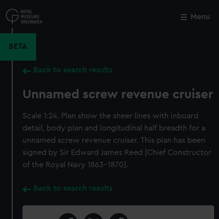
Skip
to
Menu
Close
M
main
content
BETA
Back to search results
Unnamed screw revenue cruiser
Scale 1:24. Plan show the sheer lines with inboard
detail, body plan and longitudinal half breadth for a
unnamed screw revenue cruiser. This plan has been
signed by Sir Edward James Reed [Chief Constructor
of the Royal Navy 1863-1870].
Back to search results