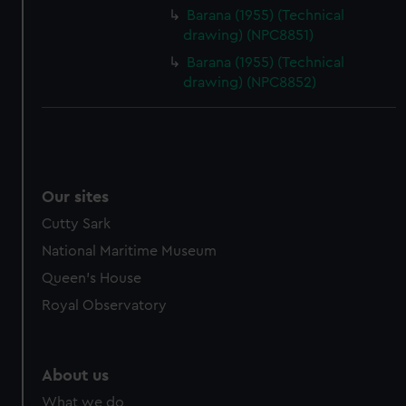
from third-party sources. You can choose to allow all
Barana (1955) (Technical
cookies, change your preferences or opt-out at any time.
drawing) (NPC8851)
Barana (1955) (Technical
drawing) (NPC8852)
Our sites
Cutty Sark
National Maritime Museum
Queen's House
Royal Observatory
About us
What we do