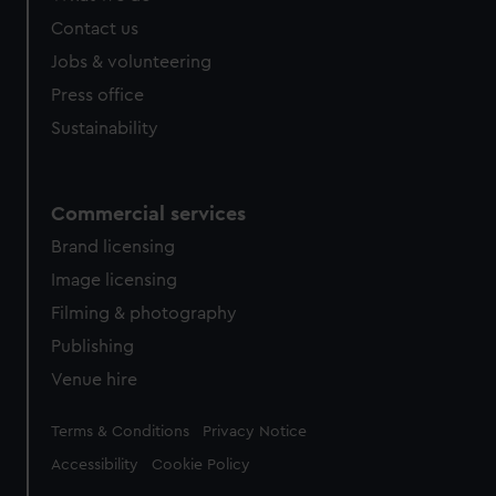
Contact us
Jobs & volunteering
Press office
Sustainability
Commercial services
Brand licensing
Image licensing
Filming & photography
Publishing
Venue hire
Legal
Terms & Conditions
Privacy Notice
Accessibility
Cookie Policy