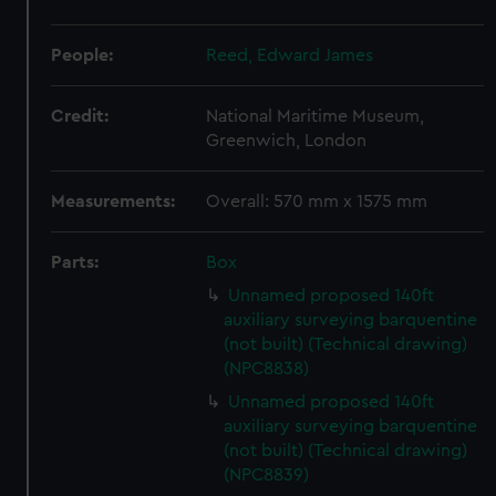
People:
Reed, Edward James
Credit:
National Maritime Museum,
Greenwich, London
Measurements:
Overall: 570 mm x 1575 mm
Parts:
Box
Unnamed proposed 140ft
auxiliary surveying barquentine
(not built) (Technical drawing)
(NPC8838)
Unnamed proposed 140ft
auxiliary surveying barquentine
(not built) (Technical drawing)
(NPC8839)