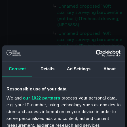
Unnamed proposed 140ft
auxiliary surveying barquentine
(not built) (Technical drawing)
(NPC8838)
Unnamed proposed 140ft
auxiliary surveying barquentine
(not built) (Technical drawing)
(NPC8839)
Unnamed proposed 140ft
auxiliary surveying barquentine
Consent
Details
Ad Settings
About
(not built) (Technical drawing)
(NPC8840)
Unnamed proposed 140ft
Responsible use of your data
auxiliary surveying barquentine
We and
our 1022 partners
process your personal data,
(not built) (Technical drawing)
e.g. your IP-number, using technology such as cookies to
(NPC8841)
store and access information on your device in order to
Unnamed proposed 140ft
serve personalized ads and content, ad and content
auxiliary surveying barquentine
measurement, audience research and services