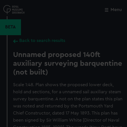
Skip
to
Menu
Close
M
main
content
BETA
Back to search results
Unnamed proposed 140ft
auxiliary surveying barquentine
(not built)
Scale 1:48. Plan shows the proposed lower deck,
hold and sections, for a unnamed sail auxiliary steam
survey barquentine. A not on the plan states this plan
was noted and returned by the Portsmouth Yard
Chief Constructor, dated 17 May 1893. This plan has
been signed by Sir William White [Director of Naval