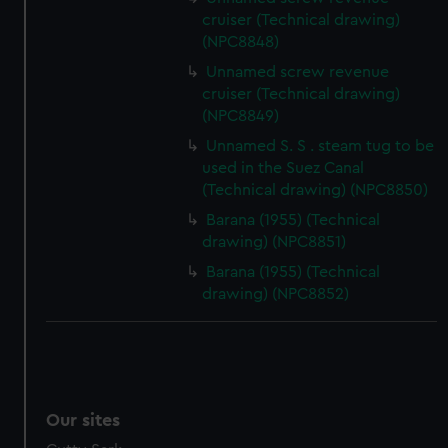
We’d like to use additional cookies to remember your
cruiser (Technical drawing)
preferences, understand how our website is used, and to
(NPC8848)
help us improve it. We may also use cookies to tailor our
Unnamed screw revenue
marketing to your interests and deliver embedded content
cruiser (Technical drawing)
from third-party sources. You can choose to allow all
(NPC8849)
cookies, change your preferences or opt-out at any time.
Unnamed S. S . steam tug to be
used in the Suez Canal
(Technical drawing) (NPC8850)
Barana (1955) (Technical
drawing) (NPC8851)
Barana (1955) (Technical
drawing) (NPC8852)
Our sites