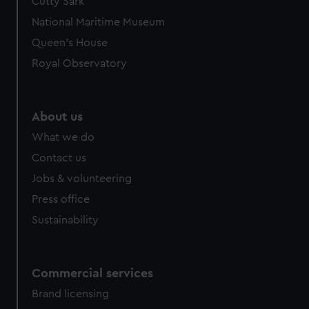
Cutty Sark
National Maritime Museum
Queen's House
Royal Observatory
About us
What we do
Contact us
Jobs & volunteering
Press office
Sustainability
Commercial services
Brand licensing