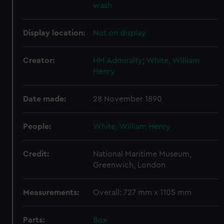
wash
Display location:
Not on display
Creator:
HM Admiralty
;
White, William
Henry
Date made:
28 November 1890
People:
White, William Henry
Credit:
National Maritime Museum,
Greenwich, London
Measurements:
Overall: 727 mm x 1105 mm
Parts:
Box