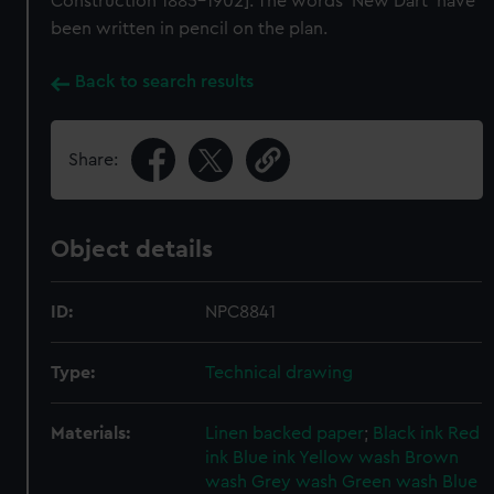
Construction 1885-1902]. The words 'New Dart' have
been written in pencil on the plan.
Back to search results
Share:
Object details
ID:
NPC8841
Type:
Technical drawing
Materials:
Linen backed paper
;
Black ink
Red
ink
Blue ink
Yellow wash
Brown
wash
Grey wash
Green wash
Blue