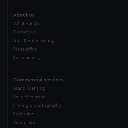
About us
What we do
Contact us
Jobs & volunteering
Press office
Sustainability
Commercial services
Brand licensing
Image licensing
Filming & photography
Publishing
Venue hire