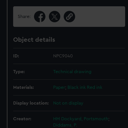
Share:
Object details
ID:
NPC9040
Type:
Technical drawing
Materials:
Paper
;
Black ink
Red ink
Display location:
Not on display
Creator:
HM Dockyard, Portsmouth
;
Diddams, P.