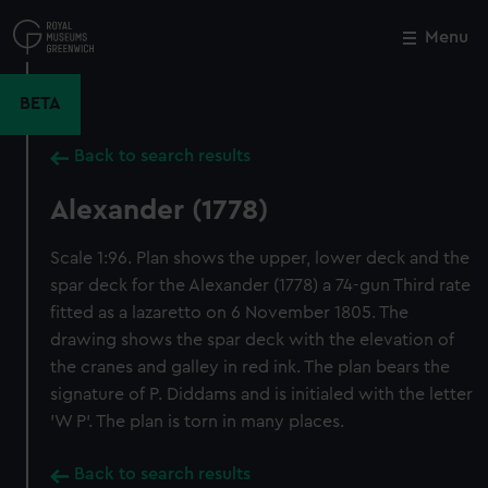
Skip
to
Menu
Close
M
main
content
BETA
Back to search results
Alexander (1778)
Scale 1:96. Plan shows the upper, lower deck and the
spar deck for the Alexander (1778) a 74-gun Third rate
fitted as a lazaretto on 6 November 1805. The
drawing shows the spar deck with the elevation of
the cranes and galley in red ink. The plan bears the
signature of P. Diddams and is initialed with the letter
'W P'. The plan is torn in many places.
Back to search results