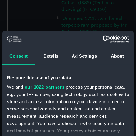
Cotsell (1885) (Technical
drawing) (NPC9030)
Unnamed 272ft twin funnel
torpedo ram proposed by Mr
Cotsell (1885) (Technical
drawing) (NPC9031)
Unnamed 272ft twin funnel
torpedo ram proposed by Mr
Consent
Details
Ad Settings
About
Cotsell (1885) (Technical
drawing) (NPC9032)
Unnamed 272ft twin funnel
Responsible use of your data
torpedo ram proposed by Mr
We and
our 1022 partners
process your personal data,
Cotsell (1885) (Technical
e.g. your IP-number, using technology such as cookies to
drawing) (NPC9033)
store and access information on your device in order to
Unnamed 65ft iron coal barge
serve personalized ads and content, ad and content
for designed service in the
measurement, audience research and services
Cape of Good Hope (1865)
development. You have a choice in who uses your data
(Technical drawing) (NPC9034)
and for what purposes. Your privacy choices are only
Unnamed 65ft iron coal barge