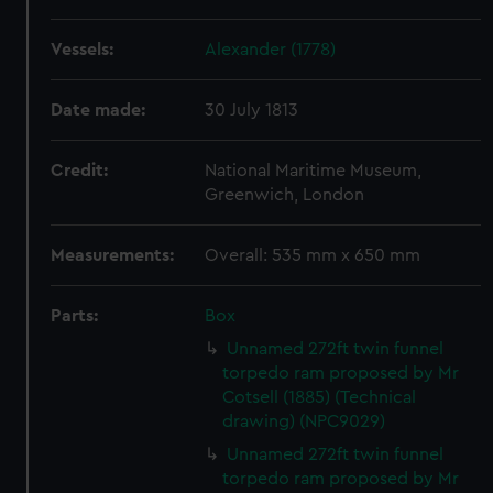
Vessels:
Alexander (1778)
Date made:
30 July 1813
Credit:
National Maritime Museum,
Greenwich, London
Measurements:
Overall: 535 mm x 650 mm
Parts:
Box
Unnamed 272ft twin funnel
torpedo ram proposed by Mr
Cotsell (1885) (Technical
drawing) (NPC9029)
Unnamed 272ft twin funnel
torpedo ram proposed by Mr