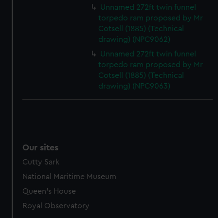
Unnamed 272ft twin funnel
marketing to your interests and deliver embedded content
torpedo ram proposed by Mr
from third-party sources. You can choose to allow all
Cotsell (1885) (Technical
cookies, change your preferences or opt-out at any time.
drawing) (NPC9062)
Unnamed 272ft twin funnel
torpedo ram proposed by Mr
Cotsell (1885) (Technical
drawing) (NPC9063)
Our sites
Cutty Sark
National Maritime Museum
Queen's House
Royal Observatory