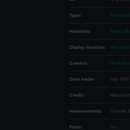
Type:
Technica
Materials:
Paper
;
Bl
Display location:
Not on di
Creator:
HM Admir
Date made:
July 1939
Credit:
National
Measurements:
Overall:
Parts:
Box