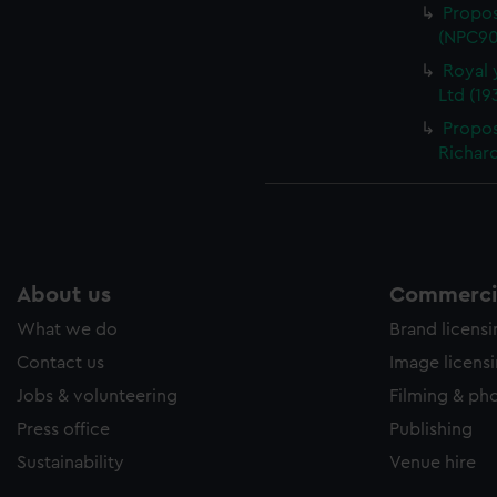
Propos
(NPC90
Royal
Ltd (19
Propos
Richard
About us
Commercia
What we do
Brand licens
Contact us
Image licens
Jobs & volunteering
Filming & ph
Press office
Publishing
Sustainability
Venue hire