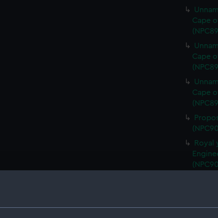
Unname
Cape o
(NPC89
Unname
Cape o
(NPC89
Unname
Cape o
(NPC89
Propos
(NPC90
Royal 
Engine
(NPC90
Royal 
Sons Lt
Royal 
Engine