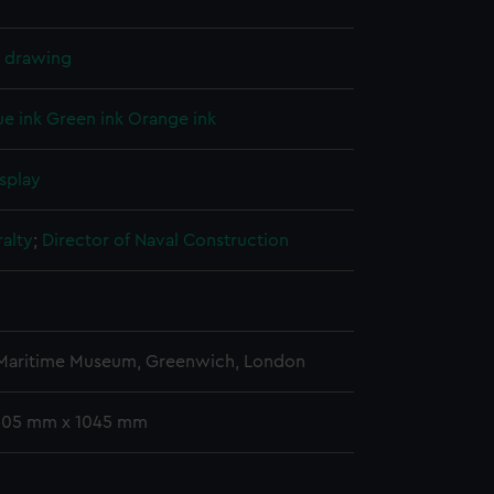
l drawing
ue ink
Green ink
Orange ink
splay
alty
;
Director of Naval Construction
 Maritime Museum, Greenwich, London
 305 mm x 1045 mm