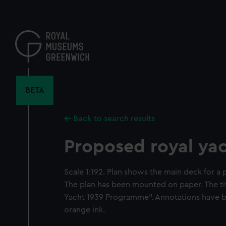
Skip
to
main
content
BETA
Back to search results
Proposed royal yac
Scale 1:192. Plan shows the main deck for a 
The plan has been mounted on paper. The titl
Yacht 1939 Programme". Annotations have b
orange ink.