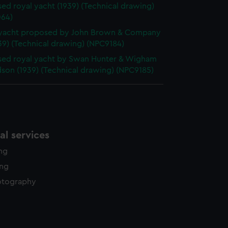
ed royal yacht (1939) (Technical drawing)
64)
 yacht proposed by John Brown & Company
39) (Technical drawing) (NPC9184)
ed royal yacht by Swan Hunter & Wigham
son (1939) (Technical drawing) (NPC9185)
l services
ing
ing
otography