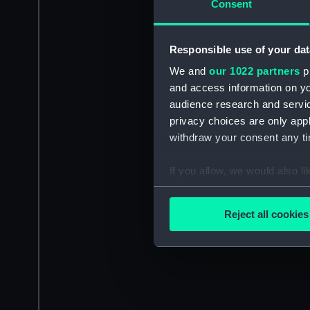
Consent
Responsible use of your dat
We and
our 1022 partners
pr
and access information on yo
audience research and servi
privacy choices are only app
withdraw your consent any tim
If you allow, we would also lik
Collect information a
Identify your device by
Reject all cookies
Find out more about how your
We use necessary cookies to
We’d like to use additional 
improve it. We may also use c
party sources. You can choos