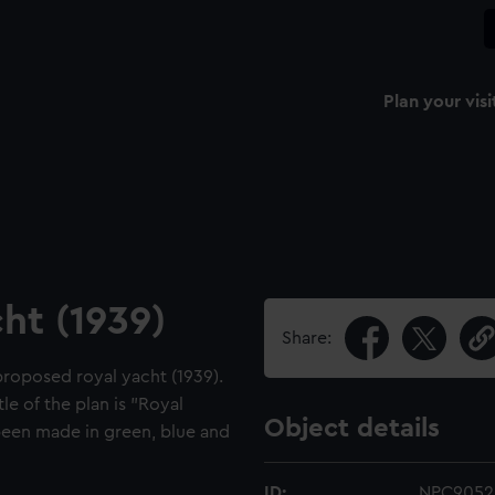
Plan your visi
ht (1939)
Share:
proposed royal yacht (1939).
e of the plan is "Royal
Object details
een made in green, blue and
ID:
NPC9052