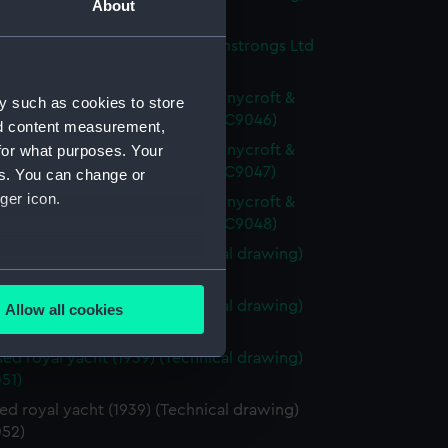
About
44)
yacht, proposed by Vickers Armstrongs Ltd
 (Technical drawing) (NPC9045)
yacht, proposed by John I. Thornycroft &
y such as cookies to store
 (1939) (Technical drawing) (NPC9046)
nd content measurement,
yacht, proposed by John I. Thornycroft &
for what purposes. Your
 (1939) (Technical drawing) (NPC9047)
es. You can change or
ger icon.
yacht, proposed by John I. Thornycroft &
 (1939) (Technical drawing) (NPC9048)
ed royal yacht (1939) (Technical drawing)
several meters
49)
ed royal yacht (1939) (Technical drawing)
Allow all cookies
ails section
.
50)
ed royal yacht (1939) (Technical drawing)
51)
e is used, and to help us
d royal yacht (1939) (Technical drawing)
edded content from third-
52)
y time.