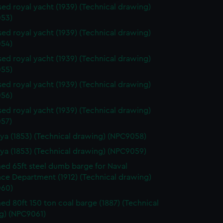
ed royal yacht (1939) (Technical drawing)
53)
ed royal yacht (1939) (Technical drawing)
54)
ed royal yacht (1939) (Technical drawing)
55)
ed royal yacht (1939) (Technical drawing)
56)
ed royal yacht (1939) (Technical drawing)
57)
ya (1853) (Technical drawing) (NPC9058)
ya (1853) (Technical drawing) (NPC9059)
d 65ft steel dumb barge for Naval
ce Department (1912) (Technical drawing)
60)
d 80ft 150 ton coal barge (1887) (Technical
g) (NPC9061)