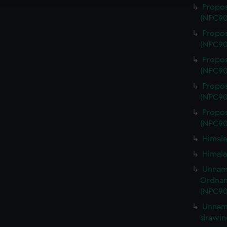
Propos
(NPC90
Propos
(NPC90
Propos
(NPC90
Propos
(NPC90
Propos
(NPC90
Himala
Himala
Unname
Ordnan
(NPC90
Unname
drawin