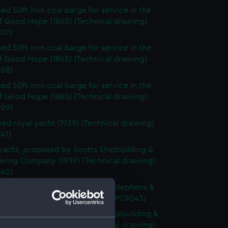
d 50ft iron coal barge for service in the
f Good Hope (1865) (Technical drawing)
07)
d 50ft iron coal barge for service in the
f Good Hope (1865) (Technical drawing)
08)
d 50ft iron coal barge for service in the
f Good Hope (1865) (Technical drawing)
09)
ed royal yacht (1939) (Technical drawing)
41)
yacht, proposed by Scotts Shipbuilding &
ering Company (1939) (Technical drawing)
42)
yacht, proposed by Alexander Stephens &
d (1939) (Technical drawing) (NPC9043)
Yacht, proposed by Fairfield Shipbuilding &
ering Company (1939) (Technical drawing)