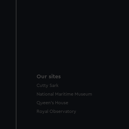
Our sites
Cutty Sark
National Maritime Museum
Queen's House
Royal Observatory