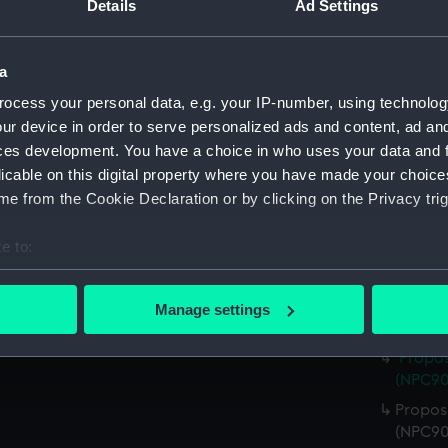
Details
Ad Settings
(NPC90
Royal 
(1939)
a
Royal 
ocess your personal data, e.g. your IP-number, using technolog
Co. Ltd
ur device in order to serve personalized ads and content, ad a
Royal 
ces development. You have a choice in who uses your data and 
Co. Ltd
licable on this digital property where you have made your choic
e from the Cookie Declaration or by clicking on the Privacy trig
Royal 
Co. Ltd
e to:
Propos
bout your geographical location which can be accurate to within 
(NPC90
 actively scanning it for specific characteristics (fingerprinting)
Propos
Manage settings
 personal data is processed and set your preferences in the
det
(NPC90
Propos
 make our websites work correctly for you.
(NPC90
cookies to remember your preferences, understand how our websit
Propose
ookies to tailor our marketing to your interests and deliver emb
(NPC90
e to allow all cookies, change your preferences or opt-out at an