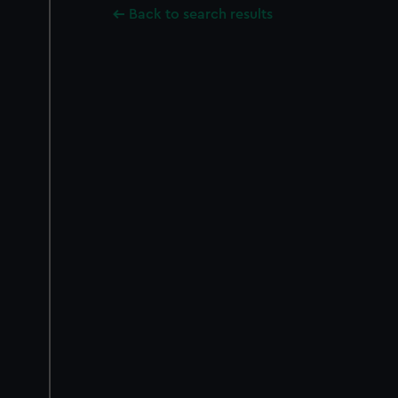
Back to search results