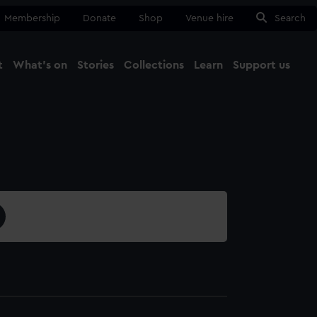
Membership
Donate
Shop
Venue hire
Search
t
What's on
Stories
Collections
Learn
Support us
Ma
Close