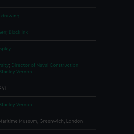
l drawing
nen
;
Black ink
splay
alty
;
Director of Naval Construction
Stanley Vernon
941
Stanley Vernon
 Maritime Museum, Greenwich, London