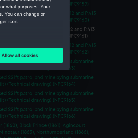
led 1941) (Technical drawing) (NPC9159)
for what purposes. Your
minelaying submarines P.411, P.412 and P.413
es. You can change or
led 1941) (Technical drawing) (NPC9160)
ger icon.
inelaying submarines P.411, P.412 and P.413
led 1941) (Technical drawing) (NPC9161)
several meters
minelaying submarines P.411, P.412 and P.413
led 1941) (Technical drawing) (NPC9162)
Allow all cookies
ails section
.
ed 221ft patrol and minelaying submarine
ilt) (Technical drawing) (NPC9163)
ed 221ft patrol and minelaying submarine
e is used, and to help us
ilt) (Technical drawing) (NPC9164)
edded content from third-
ed 221ft patrol and minelaying submarine
y time.
ilt) (Technical drawing) (NPC9165)
ed 221ft patrol and minelaying submarine
ilt) (Technical drawing) (NPC9166)
r (1860), Black Prince (1861), Agincourt
 Minotaur (1863), Northumberland (1866),