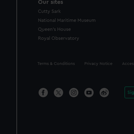
Our sites
Cutty Sark
National Maritime Museum
Queen's House
Royal Observatory
Legal
Terms & Conditions
Privacy Notice
Access
Si