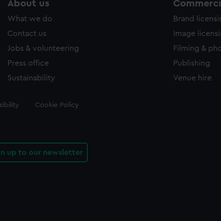
About us
Commercia
What we do
Brand licens
Contact us
Image licens
Jobs & volunteering
Filming & ph
Press office
Publishing
Sustainability
Venue hire
ibility
Cookie Policy
gn up to our newsletter