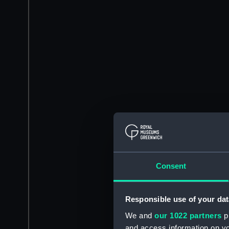
Consent
Responsible use of your dat
We and
our 1022 partners
pr
and access information on yo