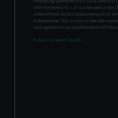
Minelaying submarine P.411, P.412 and P.413 (
with the letters 'G. J. S.' can be seen in th
ordered from Scott's Shipbuilding on 13 Jan
in September 1941. A note on the plan states
downgraded to unclassified dated 20 Febru
Back to search results