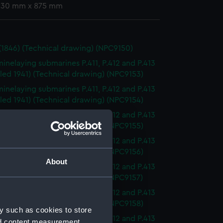
 630 mm x 875 mm
(1846) (Technical drawing) (NPC9150)
minelaying submarines P.411, P.412 and P.413
led 1941) (Technical drawing) (NPC9153)
minelaying submarines P.411, P.412 and P.413
led 1941) (Technical drawing) (NPC9154)
minelaying submarines P.411, P.412 and P.413
led 1941) (Technical drawing) (NPC9155)
minelaying submarines P.411, P.412 and P.413
led 1941) (Technical drawing) (NPC9156)
About
minelaying submarines P.411, P.412 and P.413
led 1941) (Technical drawing) (NPC9157)
minelaying submarines P.411, P.412 and P.413
led 1941) (Technical drawing) (NPC9158)
y such as cookies to store
minelaying submarines P.411, P.412 and P.413
nd content measurement,