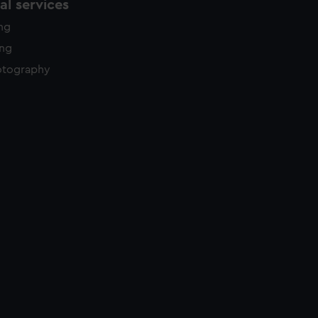
l services
ing
ing
otography