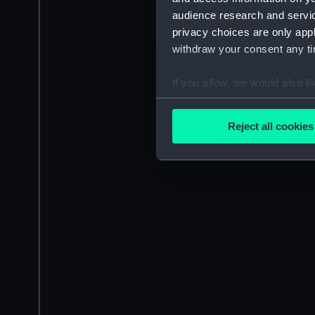
audience research and servi
privacy choices are only app
withdraw your consent any tim
If you allow, we would also lik
Collect information a
Identify your device by
Reject all cookies
Find out more about how your
We use necessary cookies to
We’d like to use additional 
improve it. We may also use c
party sources. You can choos