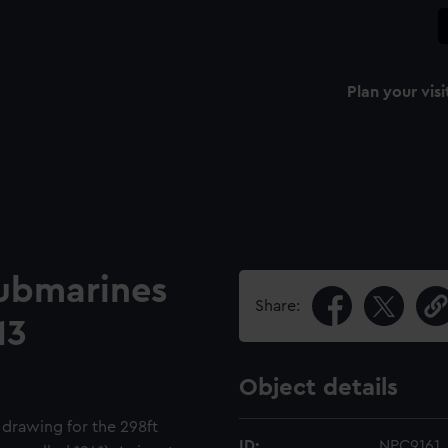
Plan your visi
submarines
Share:
13
Object details
 drawing for the 298ft
ID:
NPC9161