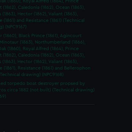
ak (1860), Royal Alfred (1864), Prince
 (1862), Caledonia (1862), Ocean (1863),
s (1863), Hector (1862), Valiant (1863),
 (1861) and Resistance (1861) (Technical
g) (NPC9167)
r (1860), Black Prince (1861), Agincourt
 Minotaur (1863), Northumberland (1866),
ak (1860), Royal Alfred (1864), Prince
 (1862), Caledonia (1862), Ocean (1863),
s (1863), Hector (1862), Valiant (1863),
 (1861), Resistance (1861) and Bellerophon
(Technical drawing) (NPC9168)
ed torpedo boat destroyer propsed by
ros circa 1882 (not built) (Technical drawing)
69)