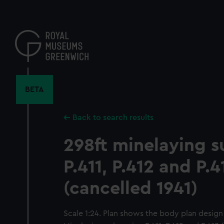
Skip
to
main
content
BETA
Back to search results
298ft minelaying 
P.411, P.412 and P.4
(cancelled 1941)
Scale 1:24. Plan shows the body plan design