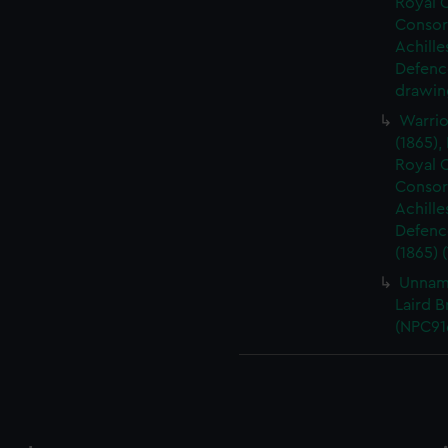
Royal O
Consort
Achille
Defence
drawin
Warrio
(1865),
Royal O
Consort
Achille
Defence
(1865) 
Unnam
Laird B
(NPC91