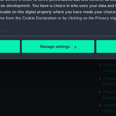
(cancel
ces development. You have a choice in who uses your data and 
298ft 
licable on this digital property where you have made your choic
(cancel
e from the Cookie Declaration or by clicking on the Privacy trig
298ft m
e to:
(cancel
bout your geographical location which can be accurate to within 
298ft 
 actively scanning it for specific characteristics (fingerprinting)
(cancel
Manage settings
 personal data is processed and set your preferences in the
det
Propos
(not bu
 make our websites work correctly for you.
Propos
cookies to remember your preferences, understand how our websit
(not bu
ookies to tailor our marketing to your interests and deliver emb
Propos
e to allow all cookies, change your preferences or opt-out at an
(not bu
Propos
(not bu
Warrio
(1865),