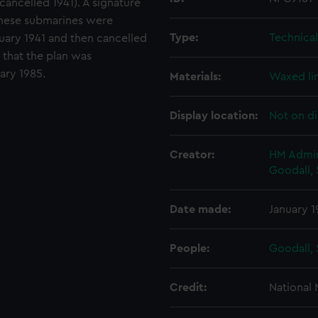
cancelled 1941). A signature
e These submarines were
Type:
Technica
uary 1941 and then cancelled
 that the plan was
ary 1985.
Materials:
Waxed li
Display location:
Not on di
Creator:
HM Admir
Goodall, 
Date made:
January 1
People:
Goodall, 
Credit:
National