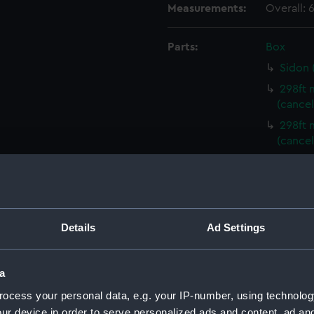
Measurements:
Overall:
Parts:
Box
Sidon 
298ft 
(cancel
298ft 
(cancel
298ft 
(cancel
298ft 
(cancel
Details
Ad Settings
298ft 
(cancel
298ft 
a
(cancel
ocess your personal data, e.g. your IP-number, using technolog
298ft 
ur device in order to serve personalized ads and content, ad a