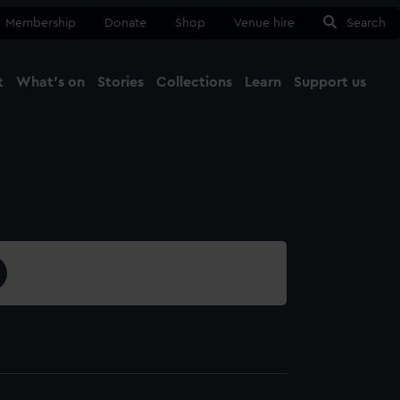
Membership
Donate
Shop
Venue hire
Search
t
What's on
Stories
Collections
Learn
Support us
Ma
Close