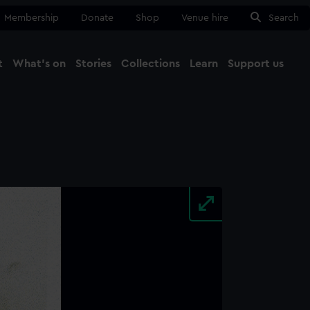
Membership
Donate
Shop
Venue hire
Search
t
What's on
Stories
Collections
Learn
Support us
Ma
Close