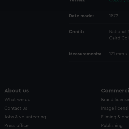
Vessels:
Cuzco (18
e to allow all cookies, change your preferences or opt-out at an
Date made:
1872
Credit:
National
Caird Col
Measurements:
171 mm x
About us
Commercia
What we do
Brand licens
Contact us
Image licens
Jobs & volunteering
Filming & ph
Press office
Publishing