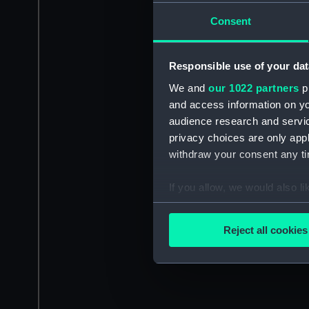
Consent
Responsible use of your dat
We and
our 1022 partners
pr
and access information on yo
audience research and servi
privacy choices are only app
withdraw your consent any tim
If you allow, we would also lik
Collect information a
Identify your device by
Reject all cookies
Find out more about how your
We use necessary cookies to
We’d like to use additional 
improve it. We may also use c