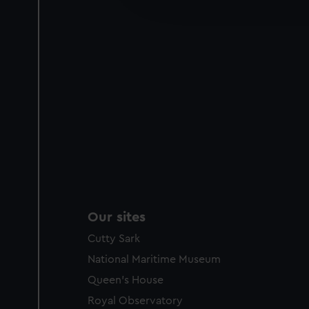
party sources. You can choos
Our sites
Cutty Sark
National Maritime Museum
Queen's House
Royal Observatory