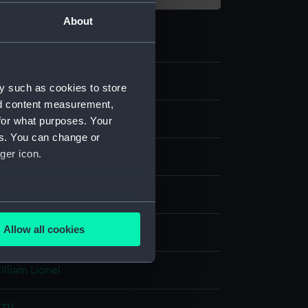
About
y such as cookies to store
nd content measurement,
for what purposes. Your
es. You can change or
ger icon.
tion, halftone
several meters
Allow all cookies
splay
ails section
.
illiam Lionel
e is used, and to help us
edded content from third-