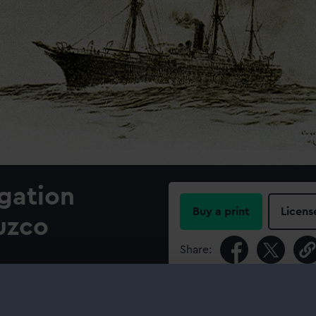
gation
Buy a print
Licens
uzco
Share:
For more information abou
please contact
RMG Imag