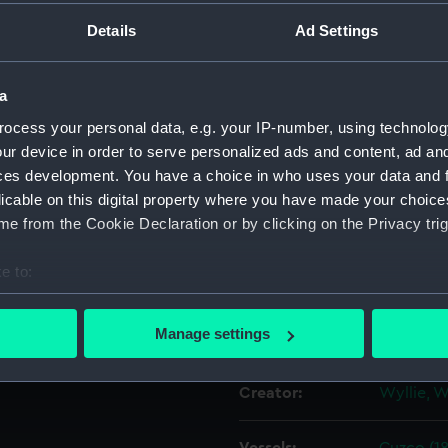
Details
Ad Settings
Object details
a
ID:
PAE3873
ocess your personal data, e.g. your IP-number, using technolog
ur device in order to serve personalized ads and content, ad a
Collection:
Fine art
ces development. You have a choice in who uses your data and 
licable on this digital property where you have made your choic
e from the Cookie Declaration or by clicking on the Privacy trig
Type:
Print
e to:
Materials:
Reproduc
bout your geographical location which can be accurate to within 
 actively scanning it for specific characteristics (fingerprinting)
Manage settings
Display location:
Not on di
 personal data is processed and set your preferences in the
det
Creator:
Wyllie, W
 make our websites work correctly for you.
cookies to remember your preferences, understand how our websit
ookies to tailor our marketing to your interests and deliver emb