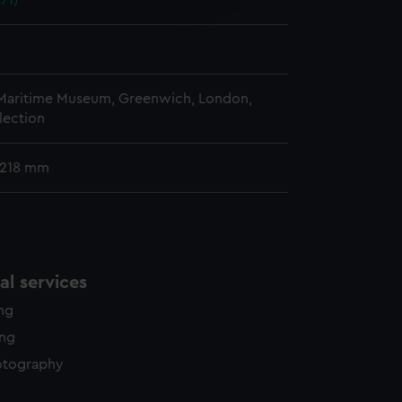
71)
y time.
 Maritime Museum, Greenwich, London,
lection
 218 mm
l services
ing
ing
otography