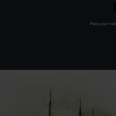
Plan your visi