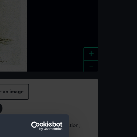
+
-
e an image
t using images from our Collection,
es
.