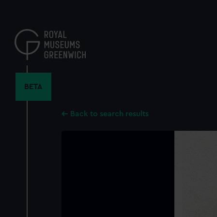
Skip
to
main
content
BETA
Back to search results