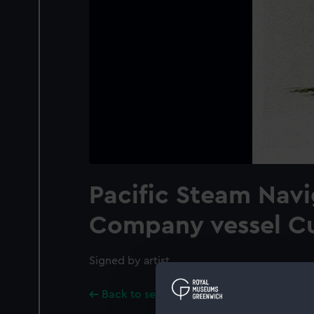
Pacific Steam Navi
Company vessel C
Signed by artist.
Back to search results