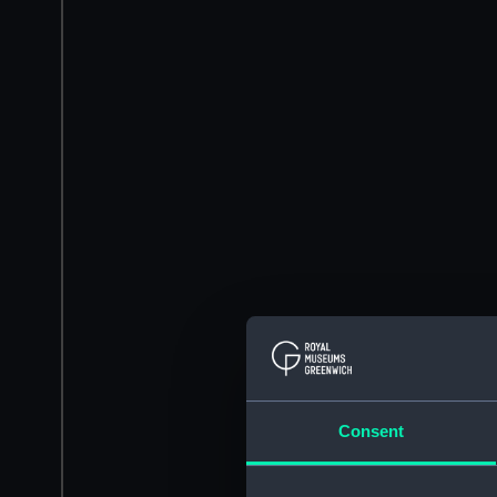
Consent