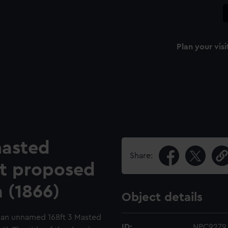
Plan your visi
masted
Share:
t proposed
a (1866)
Object details
or an unnamed 168ft 3 Masted
ID:
NPC9279