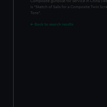
Composite gunboat for service in China (1866
is "Sketch of Sails for a Composite Twin S
Tons".
Back to search results