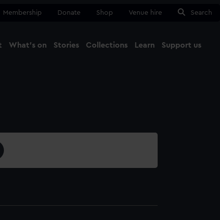
Membership
Donate
Shop
Venue hire
Search
t
What's on
Stories
Collections
Learn
Support us
Ma
Close