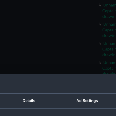
Unname
Captai
drawin
Unname
Captai
drawin
Unname
Captai
drawin
Unname
Captai
drawin
Unname
Captai
drawin
Details
Ad Settings
Unname
drawin
Unnam