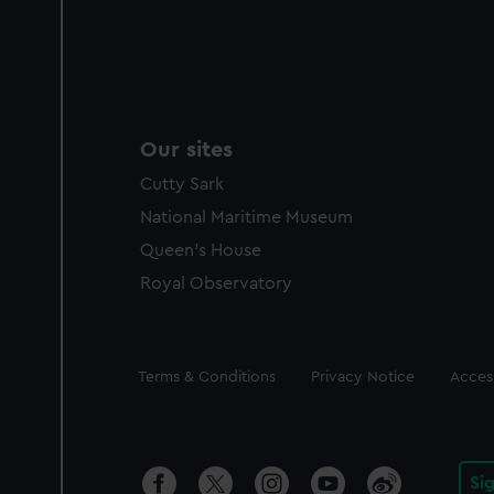
Our sites
Cutty Sark
National Maritime Museum
Queen's House
Royal Observatory
Legal
Terms & Conditions
Privacy Notice
Access
Si