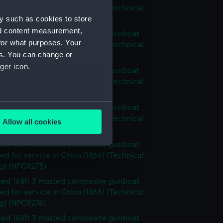
d for service in China (1866) (Technical
y such as cookies to store
g) (NPC9271)
nd content measurement,
ed 168ft 3 masted composite gunboat
for what purposes. Your
d for service in China (1866) (Technical
es. You can change or
g) (NPC9272)
ger icon.
ed 168ft 3 masted composite gunboat
d for service in China (1866) (Technical
g) (NPC9273)
several meters
ed 168ft 3 masted composite gunboat
d for service in China (1866) (Technical
Allow all cookies
g) (NPC9274)
ails section
.
ed 168ft 3 masted composite gunboat
d for service in China (1866) (Technical
e is used, and to help us
g) (NPC9275)
edded content from third-
ed 168ft 3 masted composite gunboat
y time.
d for service in China (1866) (Technical
g) (NPC9276)
ed 168ft 3 masted composite gunboat