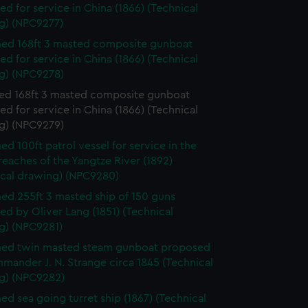
d for service in China (1866) (Technical
g) (NPC9277)
ed 168ft 3 masted composite gunboat
d for service in China (1866) (Technical
g) (NPC9278)
d 168ft 3 masted composite gunboat
d for service in China (1866) (Technical
g) (NPC9279)
d 100ft patrol vessel for service in the
eaches of the Yangtze River (1892)
ical drawing) (NPC9280)
d 255ft 3 masted ship of 150 guns
d by Oliver Lang (1851) (Technical
g) (NPC9281)
ed twin masted steam gunboat proposed
ander J. N. Strange circa 1845 (Technical
g) (NPC9282)
d sea going turret ship (1867) (Technical