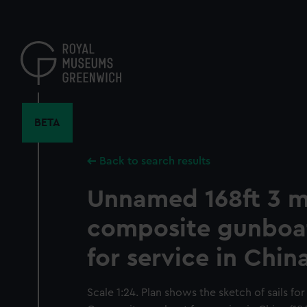
Skip
to
main
content
BETA
Back to search results
Unnamed 168ft 3 
composite gunboa
for service in Chin
Scale 1:24. Plan shows the sketch of sails f