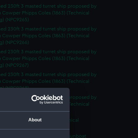
d 230ft 3 masted turret ship proposed by
n Cowper Phipps Coles (1863) (Technical
g) (NPC9265)
d 230ft 3 masted turret ship proposed by
n Cowper Phipps Coles (1863) (Technical
g) (NPC9266)
d 230ft 3 masted turret ship proposed by
n Cowper Phipps Coles (1863) (Technical
g) (NPC9267)
d 230ft 3 masted turret ship proposed by
n Cowper Phipps Coles (1863) (Technical
g) (NPC9268)
d 230ft 3 masted turret ship proposed by
n Cowper Phipps Coles (1863) (Technical
g) (NPC9269)
About
d turret ship circa 1863 (Technical
g) (NPC9270)
ed 168ft 3 masted composite gunboat