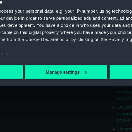
a
propose
ocess your personal data, e.g. your IP-number, using technolog
drawin
ur device in order to serve personalized ads and content, ad a
Unnam
ces development. You have a choice in who uses your data and 
propose
licable on this digital property where you have made your choic
drawin
e from the Cookie Declaration or by clicking on the Privacy trig
Unnam
propose
e to:
drawin
bout your geographical location which can be accurate to within 
Unnam
 actively scanning it for specific characteristics (fingerprinting)
propose
Manage settings
drawin
 personal data is processed and set your preferences in the
det
Unnam
 make our websites work correctly for you.
propose
cookies to remember your preferences, understand how our websit
drawin
ookies to tailor our marketing to your interests and deliver emb
Unnam
e to allow all cookies, change your preferences or opt-out at an
propose
drawin
Unnam