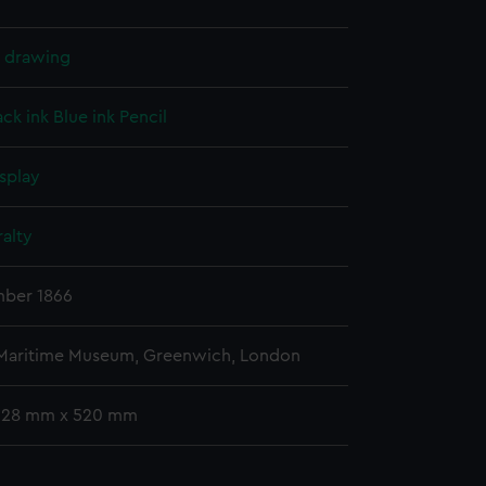
l drawing
ack ink
Blue ink
Pencil
splay
alty
ber 1866
 Maritime Museum, Greenwich, London
 328 mm x 520 mm