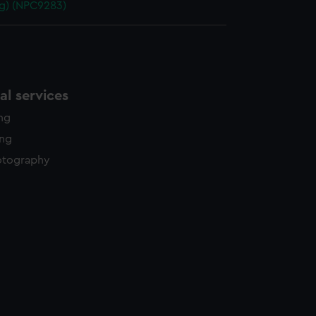
g) (NPC9283)
l services
ing
ing
otography