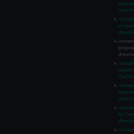
propose
drawin
Unnam
propose
drawin
Unname
propose
drawin
Unname
Upper r
(Techn
Unname
propose
drawin
Unnam
by Comm
drawin
Unname