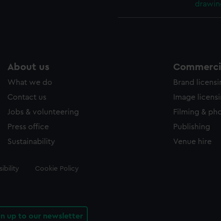
drawin
About us
Commercia
What we do
Brand licens
Contact us
Image licens
Jobs & volunteering
Filming & ph
Press office
Publishing
Sustainability
Venue hire
ibility
Cookie Policy
gn up to our newsletter