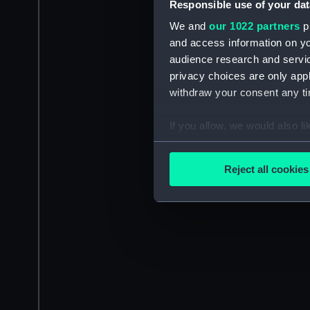
Responsible use of your dat
We and
our 1022 partners
pr
and access information on yo
audience research and servi
privacy choices are only app
withdraw your consent any tim
If you allow, we would also lik
Collect information a
Identify your device by
Reject all cookies
Find out more about how your
We use necessary cookies to
We’d like to use additional 
improve it. We may also use c
party sources. You can choos