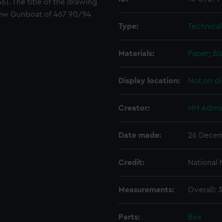
). The title of the drawing
crew Gunboat of 467 90/94
Type:
Technica
Materials:
Paper
;
Bl
Display location:
Not on di
Creator:
HM Admir
Date made:
26 Decem
Credit:
National
Measurements:
Overall:
Parts:
Box