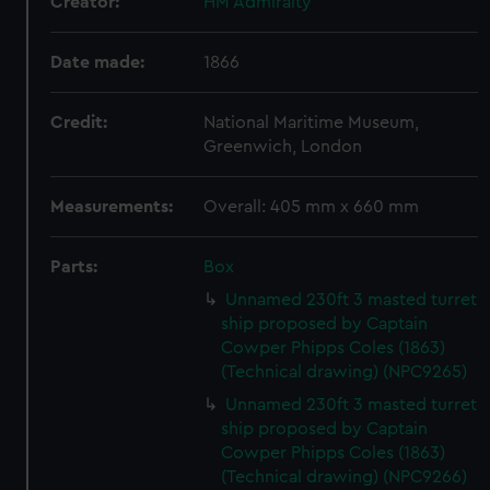
Creator:
HM Admiralty
Date made:
1866
Credit:
National Maritime Museum,
Greenwich, London
Measurements:
Overall: 405 mm x 660 mm
Parts:
Box
Unnamed 230ft 3 masted turret
ship proposed by Captain
Cowper Phipps Coles (1863)
(Technical drawing) (NPC9265)
Unnamed 230ft 3 masted turret
ship proposed by Captain
Cowper Phipps Coles (1863)
(Technical drawing) (NPC9266)