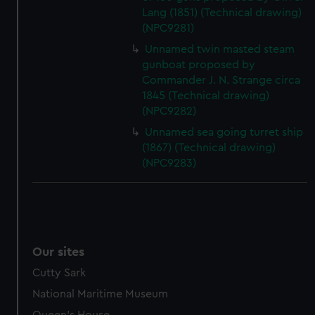
Lang (1851) (Technical drawing)
(NPC9281)
Unnamed twin masted steam
gunboat proposed by
Commander J. N. Strange circa
1845 (Technical drawing)
(NPC9282)
Unnamed sea going turret ship
(1867) (Technical drawing)
(NPC9283)
Our sites
Cutty Sark
National Maritime Museum