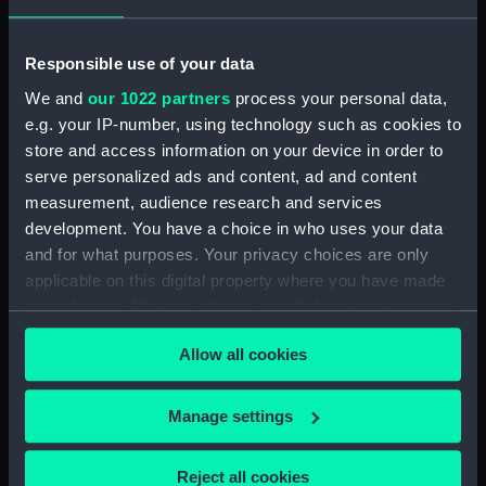
Unnamed 168ft 3 masted
composite gunboat proposed
for service in China (1866)
Responsible use of your data
(Technical drawing) (NPC9272)
We and
our 1022 partners
process your personal data,
Unnamed 168ft 3 masted
e.g. your IP-number, using technology such as cookies to
composite gunboat proposed
store and access information on your device in order to
for service in China (1866)
serve personalized ads and content, ad and content
(Technical drawing) (NPC9273)
measurement, audience research and services
Unnamed 168ft 3 masted
development. You have a choice in who uses your data
composite gunboat proposed
and for what purposes. Your privacy choices are only
for service in China (1866)
applicable on this digital property where you have made
(Technical drawing) (NPC9274)
your choices. You can change or withdraw your consent
Unnamed 168ft 3 masted
any time from the Cookie Declaration or by clicking on
composite gunboat proposed
Allow all cookies
the Privacy trigger icon.
for service in China (1866)
(Technical drawing) (NPC9275)
If you allow, we would also like to:
Manage settings
Unnamed 168ft 3 masted
Collect information about your geographical
composite gunboat proposed
location which can be accurate to within several
for service in China (1866)
Reject all cookies