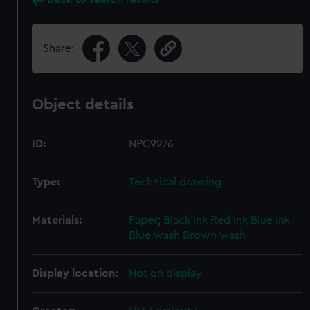
Share:
Object details
ID:
NPC9276
Type:
Technical drawing
Materials:
Paper
;
Black ink
Red ink
Blue ink
Blue wash
Brown wash
Display location:
Not on display