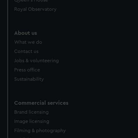
Queen's House
Royal Observatory
About us
What we do
Contact us
Jobs & volunteering
Press office
Sustainability
Commercial services
Brand licensing
Image licensing
Filming & photography