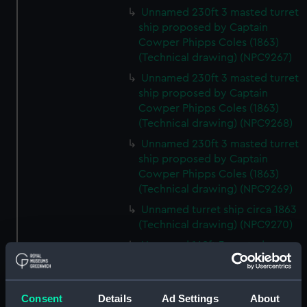
Unnamed 230ft 3 masted turret
ship proposed by Captain
Cowper Phipps Coles (1863)
(Technical drawing) (NPC9267)
Unnamed 230ft 3 masted turret
ship proposed by Captain
Cowper Phipps Coles (1863)
(Technical drawing) (NPC9268)
Unnamed 230ft 3 masted turret
ship proposed by Captain
Cowper Phipps Coles (1863)
(Technical drawing) (NPC9269)
Unnamed turret ship circa 1863
(Technical drawing) (NPC9270)
Unnamed 168ft 3 masted
composite gunboat proposed
for service in China (1866)
(Technical drawing) (NPC9271)
Consent
Details
Ad Settings
About