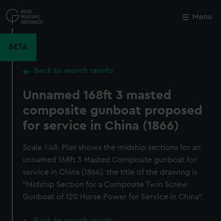
Skip
to
Menu
Close
M
main
content
BETA
Back to search results
Unnamed 168ft 3 masted
composite gunboat proposed
for service in China (1866)
Scale 1:48. Plan shows the midship sections for an
unnamed 168ft 3 Masted Composite gunboat for
service in China (1866). the title of the drawing is
"Midship Section for a Composite Twin Screw
Gunboat of 120 Horse Power for Service in China".
Back to search results