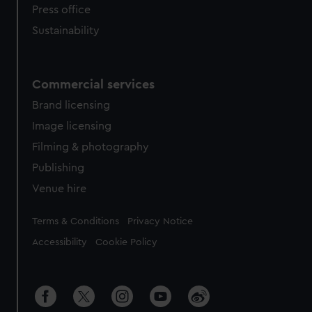
Press office
Sustainability
Commercial services
Brand licensing
Image licensing
Filming & photography
Publishing
Venue hire
Legal
Terms & Conditions
Privacy Notice
Accessibility
Cookie Policy