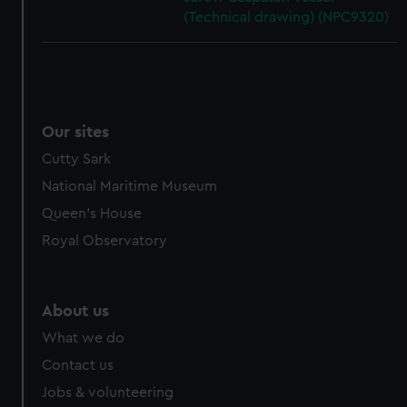
(Technical drawing) (NPC9320)
Our sites
Cutty Sark
National Maritime Museum
Queen's House
Royal Observatory
About us
What we do
Contact us
Jobs & volunteering