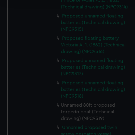
Prince of Wales A. 2. (1862)
(Technical drawing) (NPC9314)
We use necessary cookies to make our websites work
Proposed unnamed floating
correctly for you.
batteries (Technical drawing)
We’d like to use additional cookies to remember your
(NPC9315)
preferences, understand how our website is used, and to
Proposed floating battery
help us improve it. We may also use cookies to tailor our
Victoria A. 1. (1862) (Technical
marketing to your interests and deliver embedded content
drawing) (NPC9316)
from third-party sources. You can choose to allow all
Proposed unnamed floating
cookies, change your preferences or opt-out at any time.
batteries (Technical drawing)
(NPC9317)
Proposed unnamed floating
batteries (Technical drawing)
(NPC9318)
Unnamed 80ft proposed
torpedo boat (Technical
drawing) (NPC9319)
Unnamed proposed twin
screw despatch vessel