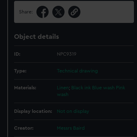
Share:
Object details
ID:
NPC9319
Type:
Technical drawing
Materials:
Linen
;
Black ink
Blue wash
Pink
wash
Display location:
Not on display
Creator:
Messrs Baird