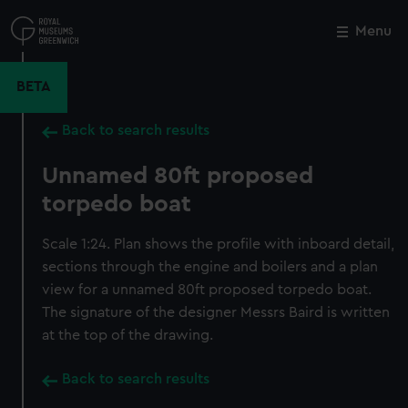
Skip
to
Menu
Close
M
main
content
BETA
Back to search results
Unnamed 80ft proposed
torpedo boat
Scale 1:24. Plan shows the profile with inboard detail,
sections through the engine and boilers and a plan
view for a unnamed 80ft proposed torpedo boat.
The signature of the designer Messrs Baird is written
at the top of the drawing.
Back to search results