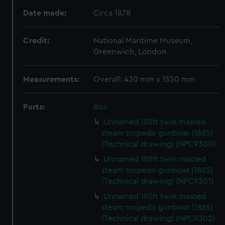
Date made:
Circa 1878
Credit:
National Maritime Museum,
Greenwich, London
Measurements:
Overall: 430 mm x 1550 mm
Parts:
Box
Unnamed 185ft twin masted
steam torpedo gunboat (1885)
(Technical drawing) (NPC9300)
Unnamed 185ft twin masted
steam torpedo gunboat (1885)
(Technical drawing) (NPC9301)
Unnamed 185ft twin masted
steam torpedo gunboat (1885)
(Technical drawing) (NPC9302)