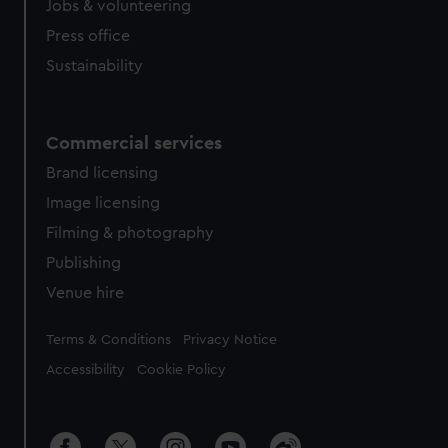
Jobs & volunteering
Press office
Sustainability
Commercial services
Brand licensing
Image licensing
Filming & photography
Publishing
Venue hire
Legal
Terms & Conditions
Privacy Notice
Accessibility
Cookie Policy