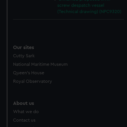
screw despatch vessel
(Technical drawing) (NPC9320)
Our sites
Cutty Sark
National Maritime Museum
Queen's House
Royal Observatory
About us
What we do
Contact us