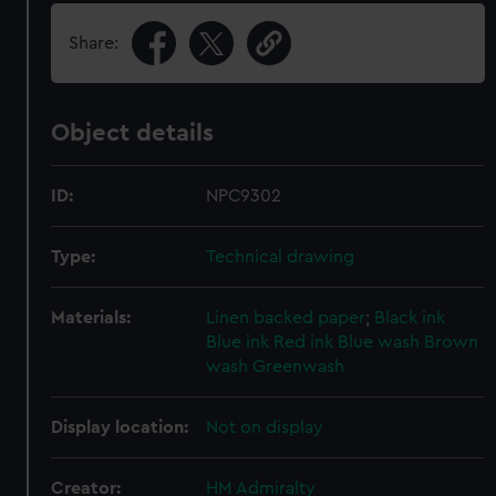
Share:
Object details
ID:
NPC9302
Type:
Technical drawing
Materials:
Linen backed paper
;
Black ink
Blue ink
Red ink
Blue wash
Brown
wash
Greenwash
Display location:
Not on display
Creator:
HM Admiralty