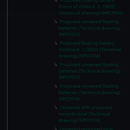
Proposed floating battery
and set your preferences in the
details section
.
Prince of Wales A. 2. (1862)
(Technical drawing) (NPC9314)
We use necessary cookies to make our websites work
Proposed unnamed floating
correctly for you.
batteries (Technical drawing)
We’d like to use additional cookies to remember your
(NPC9315)
preferences, understand how our website is used, and to
Proposed floating battery
help us improve it. We may also use cookies to tailor our
Victoria A. 1. (1862) (Technical
marketing to your interests and deliver embedded content
drawing) (NPC9316)
from third-party sources. You can choose to allow all
Proposed unnamed floating
cookies, change your preferences or opt-out at any time.
batteries (Technical drawing)
(NPC9317)
Proposed unnamed floating
batteries (Technical drawing)
(NPC9318)
Unnamed 80ft proposed
torpedo boat (Technical
drawing) (NPC9319)
Unnamed proposed twin