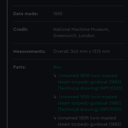
Date made:
1885
Credit:
National Maritime Museum,
Greenwich, London
Measurements:
Overall: 340 mm x 1315 mm
Parts:
Box
Unnamed 185ft twin masted
steam torpedo gunboat (1885)
(Technical drawing) (NPC9300)
Unnamed 185ft twin masted
steam torpedo gunboat (1885)
(Technical drawing) (NPC9301)
Unnamed 185ft twin masted
steam torpedo gunboat (1885)