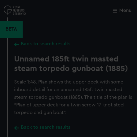
Skip
to
Menu
Close
M
main
content
BETA
Back to search results
Unnamed 185ft twin masted
steam torpedo gunboat (1885)
Scale 1:48. Plan shows the upper deck with some
inboard detail for an unnamed 185ft twin masted
steam torpedo gunboat (1885). The title of the plan is
"Plan of upper deck for a twin screw 17 knot steel
torpedo and gun boat".
Back to search results