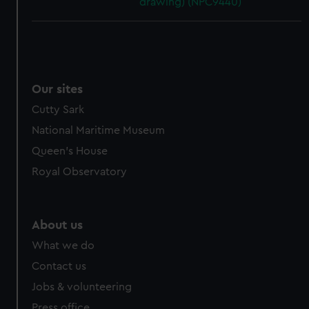
drawing) (NPC9440)
Our sites
Cutty Sark
National Maritime Museum
Queen's House
Royal Observatory
About us
What we do
Contact us
Jobs & volunteering
Press office