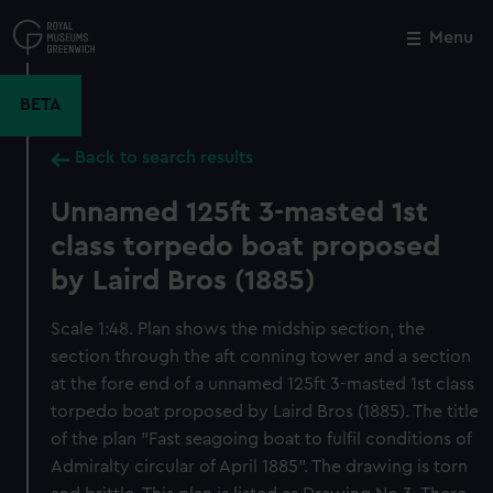
Skip
to
Menu
Close
M
main
content
BETA
Back to search results
Unnamed 125ft 3-masted 1st
class torpedo boat proposed
by Laird Bros (1885)
Scale 1:48. Plan shows the midship section, the
section through the aft conning tower and a section
at the fore end of a unnamed 125ft 3-masted 1st class
torpedo boat proposed by Laird Bros (1885). The title
of the plan "Fast seagoing boat to fulfil conditions of
Admiralty circular of April 1885". The drawing is torn