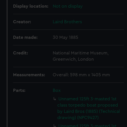
Display location:
Not on display
Creator:
Laird Brothers
Date made:
30 May 1885
Credit:
National Maritime Museum,
Greenwich, London
Measurements:
Overall: 598 mm x 1405 mm
Parts:
Box
Unnamed 125ft 3-masted 1st
class torpedo boat proposed
by Laird Bros (1885) (Technical
drawing) (NPC9427)
Unnamed 125ft 3-masted 1st