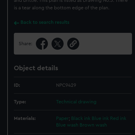
and brittle. This plan is listed as Drawing No.3. There
is a tear along the bottom edge of the plan.
Back to search results
Share:
Object details
ID:
NPC9429
Type:
Technical drawing
Materials:
Paper
;
Black ink
Blue ink
Red ink
Blue wash
Brown wash