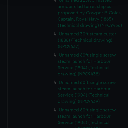
Unnamed 225ft 3-masted
armour clad turret ship as
We use necessary cookies to make our websites work
proposed by Cowper P. Coles,
correctly for you.
Captain, Royal Navy (1865)
We’d like to use additional cookies to remember your
(Technical drawing) (NPC9436)
preferences, understand how our website is used, and to
Unnamed 30ft steam cutter
help us improve it. We may also use cookies to tailor our
(1888) (Technical drawing)
marketing to your interests and deliver embedded content
(NPC9437)
from third-party sources. You can choose to allow all
Unnamed 60ft single screw
cookies, change your preferences or opt-out at any time.
steam launch for Harbour
Service (1904) (Technical
drawing) (NPC9438)
Unnamed 60ft single screw
steam launch for Harbour
Service (1904) (Technical
drawing) (NPC9439)
Unnamed 60ft single screw
steam launch for Harbour
Service (1904) (Technical