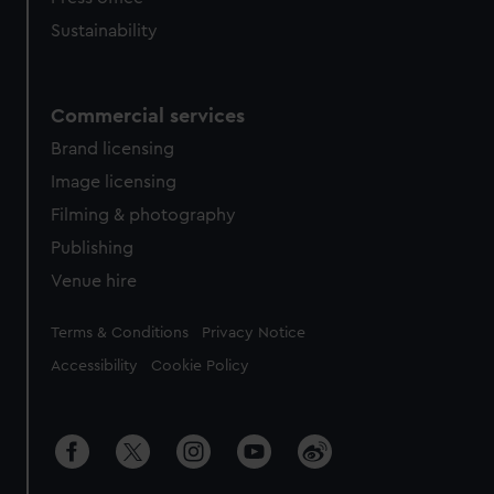
Sustainability
Commercial services
Brand licensing
Image licensing
Filming & photography
Publishing
Venue hire
Legal
Terms & Conditions
Privacy Notice
Accessibility
Cookie Policy