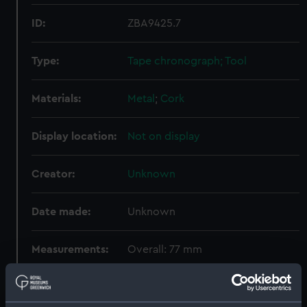
ID:
ZBA9425.7
Type:
Tape chronograph; Tool
Materials:
Metal
;
Cork
Display location:
Not on display
Creator:
Unknown
Date made:
Unknown
Measurements:
Overall: 77 mm
Parts:
Tape chronograph