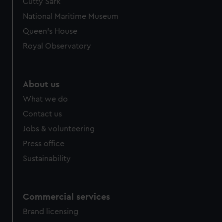
Cutty Sark
National Maritime Museum
Queen's House
Royal Observatory
About us
What we do
Contact us
Jobs & volunteering
Press office
Sustainability
Commercial services
Brand licensing