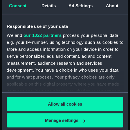
Tape chronograph; Paper roll
Consent
Details
Ad Settings
About
(ZBA9425.1)
Tape chronograph; Paper roll
(ZBA9425.2)
Responsible use of your data
Tape chronograph; Bottle of
We and
our 1022 partners
process your personal data,
ink (ZBA9425.3)
e.g. your IP-number, using technology such as cookies to
Tape chronograph; Glass
store and access information on your device in order to
straws (ZBA9425.4)
serve personalized ads and content, ad and content
Tape chronograph;
measurement, audience research and services
Miscellaneous fitting
development. You have a choice in who uses your data
(ZBA9425.5)
and for what purposes. Your privacy choices are only
Tape chronograph; Wire
applicable on this digital property where you have made
(ZBA9425.6)
your choices. You can change or withdraw your consent
Tape chronograph; Tool
any time from the Cookie Declaration or by clicking on
(ZBA9425.7)
Allow all cookies
the Privacy trigger icon.
Tape chronograph; Metal plate
(ZBA9425.8)
If you allow, we would also like to:
Manage settings
Collect information about your geographical
Tape chronograph; Metal plate