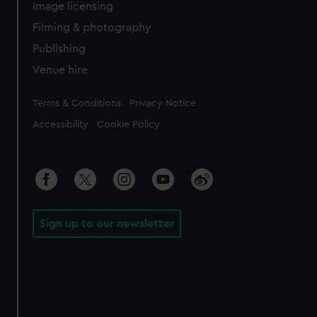
Image licensing
Filming & photography
Publishing
Venue hire
Legal
Terms & Conditions
Privacy Notice
Accessibility
Cookie Policy
Sign up to our newsletter