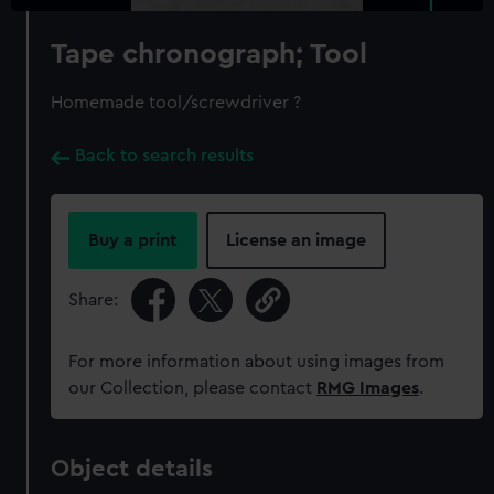
Tape chronograph; Tool
Homemade tool/screwdriver ?
Back to search results
Buy a print
License an image
Share:
For more information about using images from
our Collection, please contact
RMG Images
.
Object details