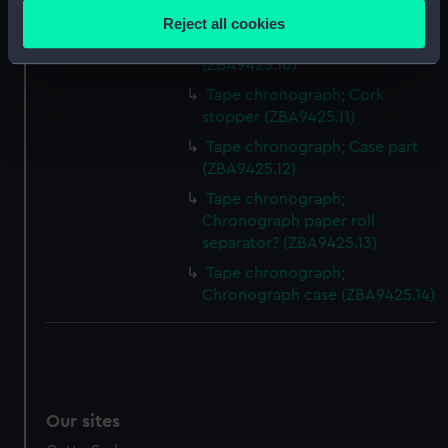
location which can be accurate to within several
(ZBA9425.9)
Reject all cookies
meters
Tape chronograph; Knob/Peg
Identify your device by actively scanning it for
(ZBA9425.10)
specific characteristics (fingerprinting)
Tape chronograph; Cork
Find out more about how your personal data is processed
stopper (ZBA9425.11)
and set your preferences in the
details section
.
Tape chronograph; Case part
(ZBA9425.12)
We use necessary cookies to make our websites work
Tape chronograph;
correctly for you.
Chronograph paper roll
We’d like to use additional cookies to remember your
separator? (ZBA9425.13)
preferences, understand how our website is used, and to
Tape chronograph;
help us improve it. We may also use cookies to tailor our
Chronograph case (ZBA9425.14)
marketing to your interests and deliver embedded content
from third-party sources. You can choose to allow all
cookies, change your preferences or opt-out at any time.
Our sites