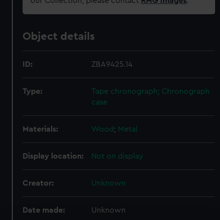
our Collection, please contact
RMG Images
.
Object details
ID:
ZBA9425.14
Type:
Tape chronograph; Chronograph
case
Materials:
Wood
;
Metal
Display location:
Not on display
Creator:
Unknown
Date made:
Unknown