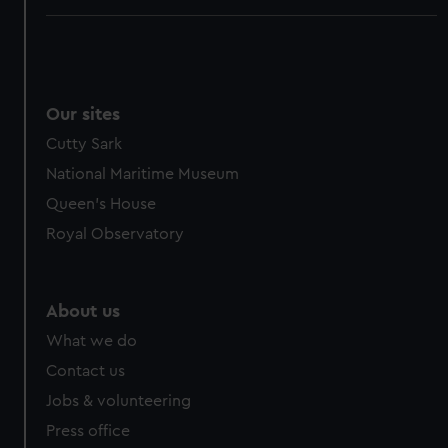
Our sites
Cutty Sark
National Maritime Museum
Queen's House
Royal Observatory
About us
What we do
Contact us
Jobs & volunteering
Press office