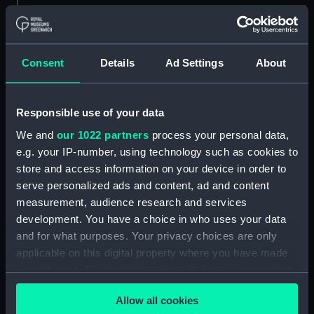
Measurements:
Overall: 453 mm x 880 mm x 517
mm
Consent
Details
Ad Settings
About
Parts:
Tape chronograph
Tape chronograph; Paper roll
Responsible use of your data
(ZBA9425.1)
We and
our 1022 partners
process your personal data,
Tape chronograph; Paper roll
e.g. your IP-number, using technology such as cookies to
(ZBA9425.2)
store and access information on your device in order to
Tape chronograph; Bottle of
serve personalized ads and content, ad and content
ink (ZBA9425.3)
measurement, audience research and services
Tape chronograph; Glass
development. You have a choice in who uses your data
straws (ZBA9425.4)
and for what purposes. Your privacy choices are only
Tape chronograph;
applicable on this digital property where you have made
Miscellaneous fitting
your choices. You can change or withdraw your consent
(ZBA9425.5)
any time from the Cookie Declaration or by clicking on
Tape chronograph; Wire
Allow all cookies
the Privacy trigger icon.
(ZBA9425.6)