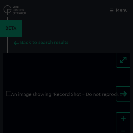
Skip
to
Menu
Close
M
main
content
BETA
Back to search results
+
-