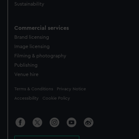
Sustainability
Commercial services
Brand licensing
Image licensing
Filming & photography
Publishing
Venue hire
Legal
Terms & Conditions
Privacy Notice
Accessibility
Cookie Policy