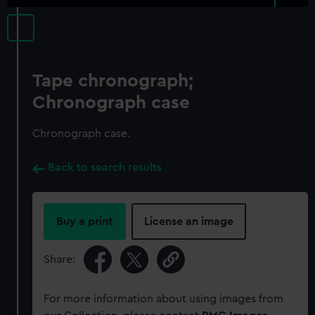
Tape chronograph;
Chronograph case
Chronograph case.
Back to search results
Buy a print
License an image
Share:
For more information about using images from