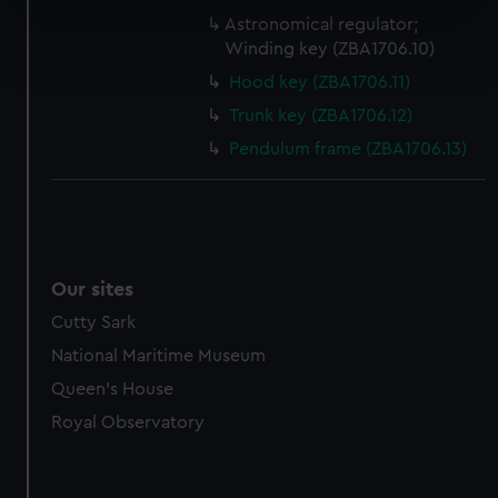
specific characteristics (fingerprinting)
Astronomical regulator;
Find out more about how your personal data is processed
Winding key (ZBA1706.10)
and set your preferences in the
details section
.
Hood key (ZBA1706.11)
Trunk key (ZBA1706.12)
We use necessary cookies to make our websites work
correctly for you.
Pendulum frame (ZBA1706.13)
We’d like to use additional cookies to remember your
preferences, understand how our website is used, and to
help us improve it. We may also use cookies to tailor our
marketing to your interests and deliver embedded content
from third-party sources. You can choose to allow all
Our sites
cookies, change your preferences or opt-out at any time.
Cutty Sark
National Maritime Museum
Queen's House
Royal Observatory