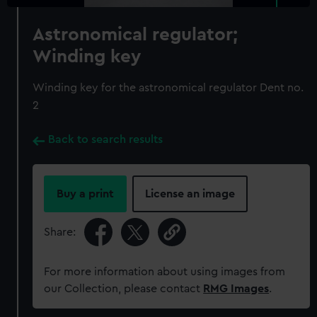
Astronomical regulator;
Winding key
Winding key for the astronomical regulator Dent no.
2
Back to search results
Buy a print
License an image
Share:
For more information about using images from
our Collection, please contact
RMG Images
.