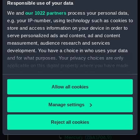
Responsible use of your data
Greenwich, London
We and
our 1022 partners
process your personal data,
e.g. your IP-number, using technology such as cookies to
Measurements:
Overall: 28 mm x 75 mm x 90 mm
store and access information on your device in order to
serve personalized ads and content, ad and content
Parts:
Astronomical regulator Dent No. 2
measurement, audience research and services
(Astronomical regulator Dent No.
development. You have a choice in who uses your data
2)
and for what purposes. Your privacy choices are only
Trunk (ZBA1706.1)
applicable on this digital property where you have made
Hood (ZBA1706.2)
your choices. You can change or withdraw your consent
any time from the Cookie Declaration or by clicking on
Movement (ZBA1706.3)
Allow all cookies
the Privacy trigger icon.
Pendulum rod (ZBA1706.4)
Pendulum jar (ZBA1706.5)
If you allow, we would also like to:
Manage settings
Pendulum jar cap (ZBA1706.6)
Collect information about your geographical
Pulley (ZBA1706.7)
location which can be accurate to within several
Reject all cookies
meters
Weight (ZBA1706.8)
Identify your device by actively scanning it for
Mercury (ZBA1706.9)