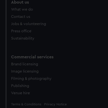
About us
What we do
Contact us
Jobs & volunteering
Press office
Sustainability
Commercial services
Brand licensing
Image licensing
Filming & photography
Publishing
Venue hire
Legal
Terms & Conditions
Privacy Notice