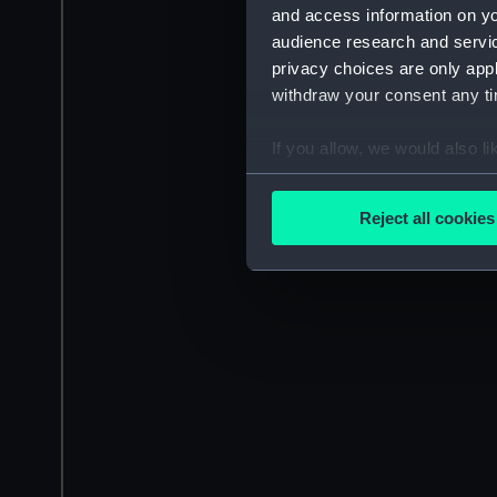
and access information on yo
audience research and servi
privacy choices are only app
withdraw your consent any tim
If you allow, we would also lik
Collect information a
Identify your device by
Reject all cookies
Find out more about how your
We use necessary cookies to
We’d like to use additional 
improve it. We may also use c
party sources. You can choos