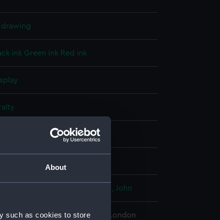
l drawing
ack ink
Green ink
Red ink
splay
alty
(1859)
;
Renown (1857)
er 1854
About
Baldwin Wake
;
Watts, Isaac
Edye, John
y such as cookies to store
 Maritime Museum, Greenwich, London