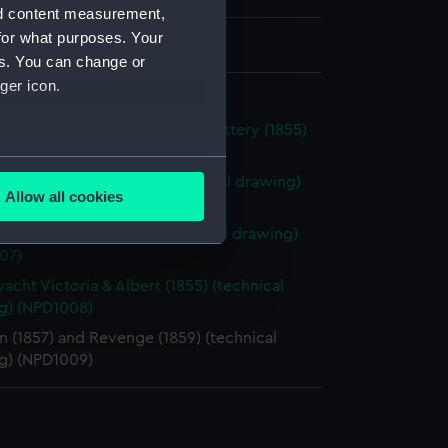
nd content measurement,
for what purposes. Your
 675 mm x 2120 mm
es. You can change or
ger icon.
d 227ft iron cased floating battery (1855)
ical drawing) (NPD1005)
several meters
o boats 82-87 (1884) (Technical drawing)
Allow all cookies
06)
ails section
.
yacht Osborne (1870) (technical drawing)
07)
e is used, and to help us
yacht Victoria & Albert (1855) (technical
g) (NPD1008)
edded content from third-
y time.
 (1857) and Revenge (1859) (technical
g) (NPD1009)