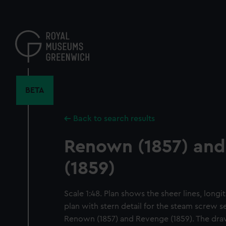
Skip
to
main
content
BETA
Back to search results
Renown (1857) an
(1859)
Scale 1:48. Plan shows the sheer lines, long
plan with stern detail for the steam screw se
Renown (1857) and Revenge (1859). The dra