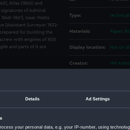
60), Atlas (1860) and
e signatures of Admiral
Type:
technica
1848-1861], Isaac Watts
ye [Assistant Surveyor 1832-
Materials:
Paper
;
Bl
 prepared for building the
screw with engines of 800
ile and parts of it are
Display location:
Not on di
Creator:
HM Admir
Vessels:
Revenge 
Date made:
7 Decemb
Details
Ad Settings
People:
Walker, 
a
ocess your personal data, e.g. your IP-number, using technolog
Credit:
National