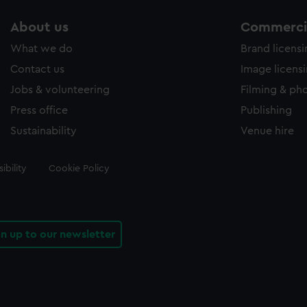
About us
Commercia
What we do
Brand licens
Contact us
Image licens
Jobs & volunteering
Filming & ph
Press office
Publishing
Sustainability
Venue hire
ibility
Cookie Policy
gn up to our newsletter