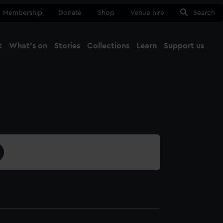
Membership
Donate
Shop
Venue hire
Search
t
What's on
Stories
Collections
Learn
Support us
Ma
Close