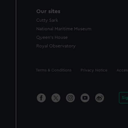
Our sites
Cutty Sark
National Maritime Museum
Queen's House
Royal Observatory
Legal
Terms & Conditions
Privacy Notice
Access
Si