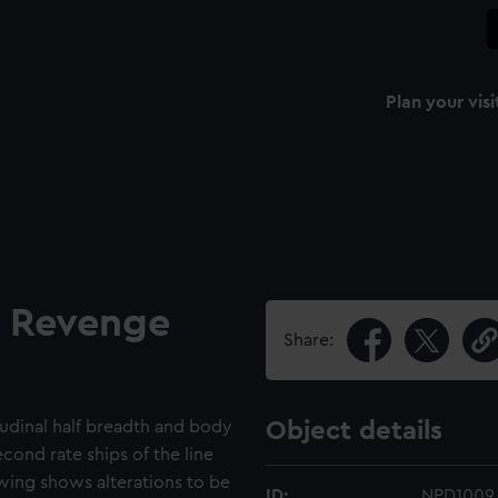
Plan your visi
d Revenge
Share:
itudinal half breadth and body
Object details
cond rate ships of the line
wing shows alterations to be
ID:
NPD1009