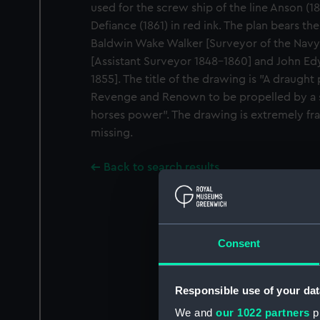
used for the screw ship of the line Anson (18
Defiance (1861) in red ink. The plan bears th
Baldwin Wake Walker [Surveyor of the Navy 
[Assistant Surveyor 1848-1860] and John Ed
1855]. The title of the drawing is "A draught
Revenge and Renown to be propelled by a 
horses power". The drawing is extremely frag
missing.
Back to search results
Consent
Responsible use of your dat
We and
our 1022 partners
pr