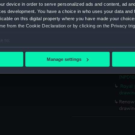
ur device in order to serve personalized ads and content, ad a
ces development. You have a choice in who uses your data and 
Measurements:
Overall:
licable on this digital property where you have made your choic
e from the Cookie Declaration or by clicking on the Privacy trig
Parts:
Box
Unname
e to:
(techn
bout your geographical location which can be accurate to within 
Torped
 actively scanning it for specific characteristics (fingerprinting)
Manage settings
(NPD10
 personal data is processed and set your preferences in the
det
Royal 
(NPD10
 make our websites work correctly for you.
cookies to remember your preferences, understand how our websit
Royal 
drawin
ookies to tailor our marketing to your interests and deliver emb
e to allow all cookies, change your preferences or opt-out at an
Renown
drawin