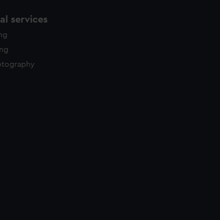
l services
ing
ing
otography