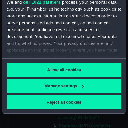
Serapis (1866) (technical
We and
our 1022 partners
process your personal data,
drawing) (NPD1017)
e.g. your IP-number, using technology such as cookies to
Salamis (1863) (technical
store and access information on your device in order to
drawing) (NPD1018)
serve personalized ads and content, ad and content
measurement, audience research and services
Salamis (1863) (technical
development. You have a choice in who uses your data
drawing) (NPD1019)
and for what purposes. Your privacy choices are only
Diamond (1874) and Sapphire
applicable on this digital property where you have made
(1874) (technical drawing)
your choices. You can change or withdraw your consent
(NPD1020)
any time from the Cookie Declaration or by clicking on
Sharpshooter (1846) (technical
Allow all cookies
the Privacy trigger icon.
drawing) (NPD1021)
Sharpshooter (1846) (technical
If you allow, we would also like to:
Manage settings
drawing) (NPD1022)
Collect information about your geographical
Sharpshooter (1846) (technical
location which can be accurate to within several
Reject all cookies
drawing) (NPD1023)
meters
Sans Pareil (1851) (technical
Identify your device by actively scanning it for
drawing) (NPD1024)
specific characteristics (fingerprinting)
Seamew (1857) (technical
Find out more about how your personal data is processed