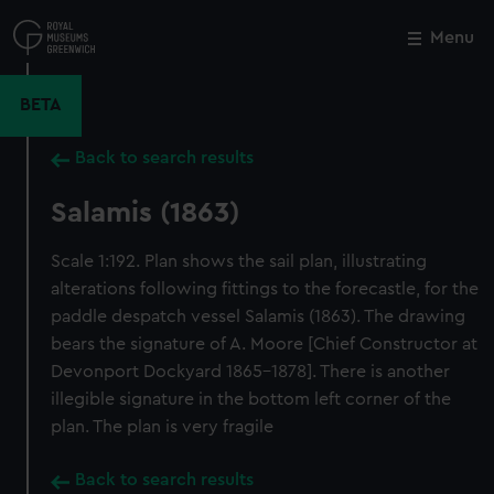
Skip
to
Menu
Close
M
main
content
BETA
Back to search results
Salamis (1863)
Scale 1:192. Plan shows the sail plan, illustrating
alterations following fittings to the forecastle, for the
paddle despatch vessel Salamis (1863). The drawing
bears the signature of A. Moore [Chief Constructor at
Devonport Dockyard 1865-1878]. There is another
illegible signature in the bottom left corner of the
plan. The plan is very fragile
Back to search results