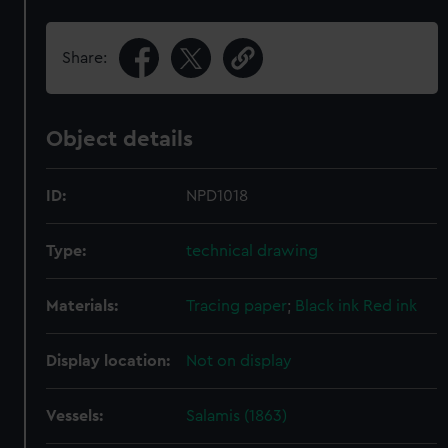
Share:
Object details
ID:
NPD1018
Type:
technical drawing
Materials:
Tracing paper
;
Black ink
Red ink
Display location:
Not on display
Vessels:
Salamis (1863)