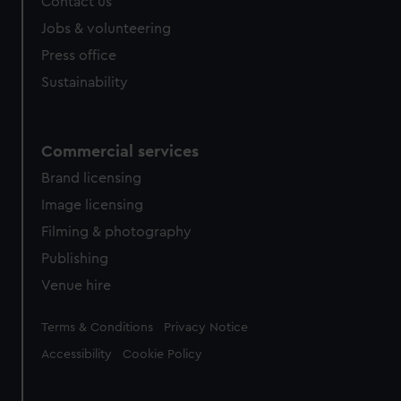
Contact us
Jobs & volunteering
Press office
Sustainability
Commercial services
Brand licensing
Image licensing
Filming & photography
Publishing
Venue hire
Legal
Terms & Conditions
Privacy Notice
Accessibility
Cookie Policy