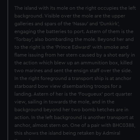
The island with its mole on the right occupies the left
background. Visible over the mole are the upper
galleries and spars of the ‘Nasau’ and ‘Dunkirk’,
engaging the batteries to port. Astern of them is the
‘Torbay’, also bombarding the mole. Beyond her and
to the right is the ‘Prince Edward’ with smoke and
flame issuing from her stern caused by a shot early in
the action which blew up an ammunition box, killed
two marines and sent the ensign staff over the side.
In the right foreground a transport ship is at anchor
starboard bow view disembarking troops for a
landing. Astern of her is the ‘Fougueux’ port quarter
view, sailing in towards the mole, and in the
background beyond her two bomb ketches are in
action. In the left background is another transport at
anchor, almost stern on. One of a pair with BHC0388,
this shows the island being retaken by Admiral