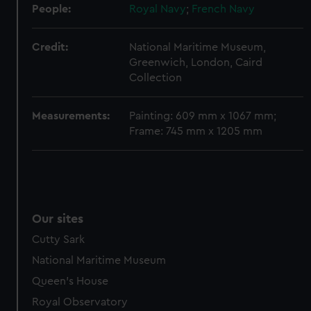
help us improve it. We may also use cookies to tailor our
People:
Royal Navy
;
French Navy
marketing to your interests and deliver embedded content
from third-party sources. You can choose to allow all
Credit:
National Maritime Museum,
cookies, change your preferences or opt-out at any time.
Greenwich, London, Caird
Collection
Measurements:
Painting: 609 mm x 1067 mm;
Frame: 745 mm x 1205 mm
Our sites
Cutty Sark
National Maritime Museum
Queen's House
Royal Observatory