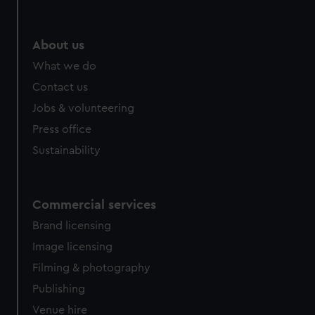
About us
What we do
Contact us
Jobs & volunteering
Press office
Sustainability
Commercial services
Brand licensing
Image licensing
Filming & photography
Publishing
Venue hire