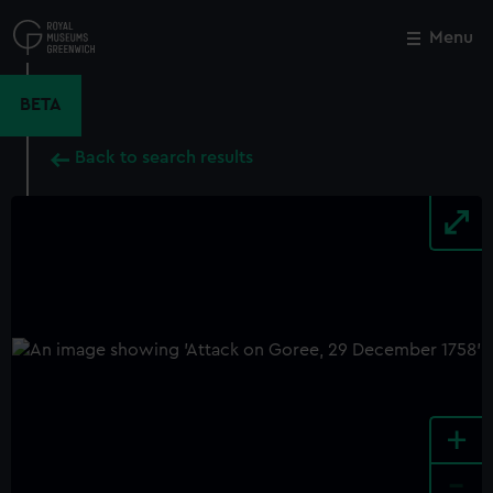
Skip
to
Menu
Close
M
main
content
BETA
Back to search results
+
-