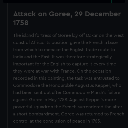
Attack on Goree, 29 December
1758
The island fortress of Goree lay off Dakar on the west
coast of Africa. Its position gave the French a base
from which to menace the English trade route to
India and the East. It was therefore strategically
important for the English to capture it every time
they were at war with France. On the occasion
recorded in this painting, the task was entrusted to
Commodore the Honourable Augustus Keppel, who
had been sent out after Commodore Marsh’s failure
against Goree in May 1758. Against Keppel’s more
powerful squadron the French surrendered the after
a short bombardment. Goree was returned to French
control at the conclusion of peace in 1763.