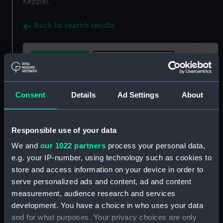
Keppel.
Back to search results
Buy a print
License an image
Share:
Consent
Details
Ad Settings
About
For more information about using images from
Responsible use of your data
our Collection, please contact
RMG Images
.
We and
our 1022 partners
process your personal data,
e.g. your IP-number, using technology such as cookies to
Object details
store and access information on your device in order to
serve personalized ads and content, ad and content
measurement, audience research and services
ID:
BHC0386
development. You have a choice in who uses your data
and for what purposes. Your privacy choices are only
Collection:
Fine art