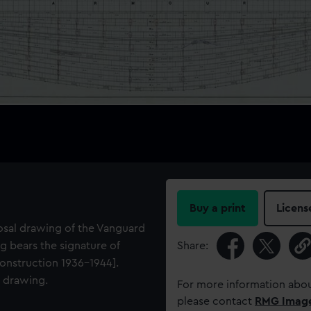
Buy a print
Licens
osal drawing of the Vanguard
g bears the signature of
Share:
onstruction 1936-1944].
e drawing.
For more information abou
please contact
RMG Imag