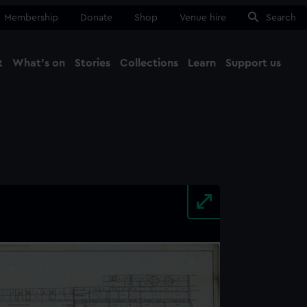
Membership
Donate
Shop
Venue hire
Search
t
What's on
Stories
Collections
Learn
Support us
Ma
Close