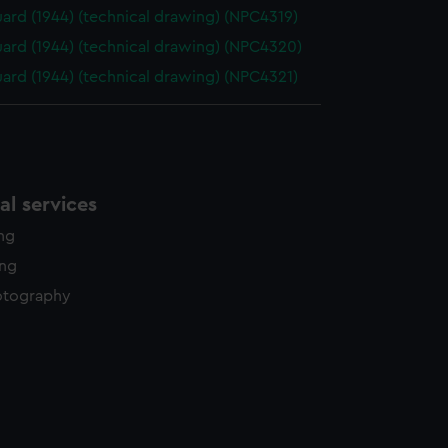
ard (1944) (technical drawing) (NPC4319)
ard (1944) (technical drawing) (NPC4320)
ard (1944) (technical drawing) (NPC4321)
l services
ing
ing
otography