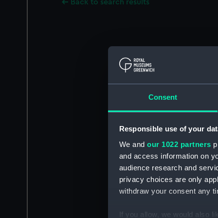
Back to search results
Consent
Responsible use of your dat
We and
our 1022 partners
pr
and access information on yo
audience research and servi
privacy choices are only app
withdraw your consent any tim
If you allow, we would also lik