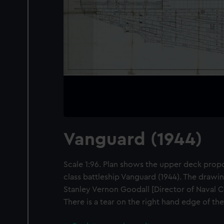
Vanguard (1944)
Scale 1:96. Plan shows the upper deck prop
class battleship Vanguard (1944). The drawin
Stanley Vernon Goodall [Director of Naval C
There is a tear on the right hand edge of th