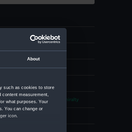
0
l drawing
About
acked paper
;
Black ink
isplay
y such as cookies to store
nd content measurement,
 of Naval Construction
;
HM Admiralty
for what purposes. Your
es. You can change or
ger icon.
 (1944)