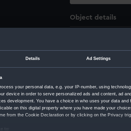
Object details
ID:
NPC431
Type:
technica
Details
Ad Settings
Materials:
Linen b
a
Display location:
Not on d
ocess your personal data, e.g. your IP-number, using technolog
ur device in order to serve personalized ads and content, ad a
Creator:
Director
ces development. You have a choice in who uses your data and 
licable on this digital property where you have made your choic
e from the Cookie Declaration or by clicking on the Privacy trig
Vessels:
Vanguard
e to: