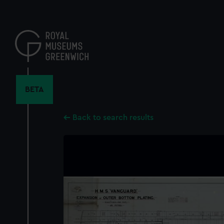
Skip
to
main
content
BETA
Back to search results