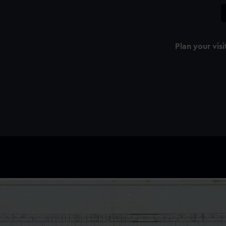
Plan your visi