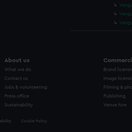
Vangu
Vangu
Vangu
About us
Commercia
What we do
Brand licens
Contact us
Image licens
Jobs & volunteering
Filming & ph
Press office
Publishing
Sustainability
Venue hire
ibility
Cookie Policy