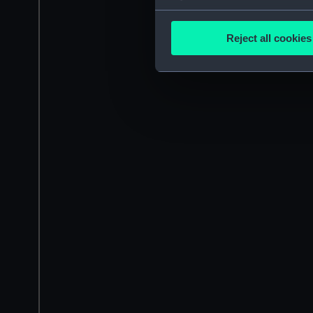
Collect information a
Identify your device by
Reject all cookies
Find out more about how your
We use necessary cookies to
We’d like to use additional 
improve it. We may also use c
party sources. You can choos