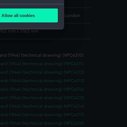
several meters
Allow all cookies
l Maritime Museum, Greenwich, London
ails section
.
: 762 mm x 3165 mm
e is used, and to help us
edded content from third-
y time.
rd (1944) (technical drawing) (NPC4310)
ard (1944) (technical drawing) (NPC4311)
ard (1944) (technical drawing) (NPC4312)
ard (1944) (technical drawing) (NPC4313)
ard (1944) (technical drawing) (NPC4314)
ard (1944) (technical drawing) (NPC4315)
ard (1944) (technical drawing) (NPC4316)
ard (1944) (technical drawing) (NPC4317)
ard (1944) (technical drawing) (NPC4318)