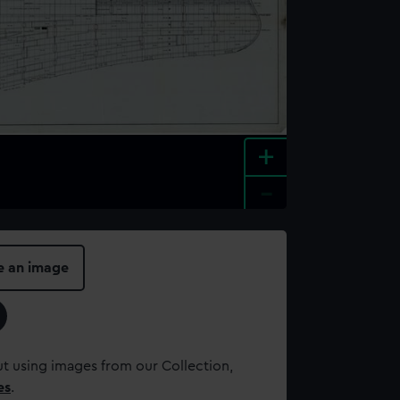
+
-
e an image
t using images from our Collection,
es
.