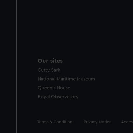
Our sites
Cutty Sark
National Maritime Museum
Queen's House
Royal Observatory
Legal
Terms & Conditions
Privacy Notice
Access