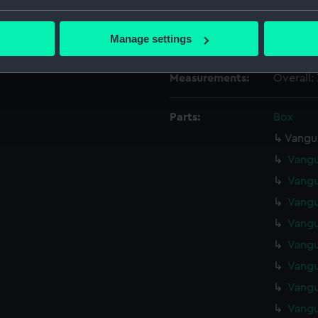
Date made:
1941
bout your geographical location which can be accurate to within 
 actively scanning it for specific characteristics (fingerprinting)
Manage settings
Credit:
Nationa
 personal data is processed and set your preferences in the
det
Measurements:
Overall
 make our websites work correctly for you.
cookies to remember your preferences, understand how our websit
Parts:
Box
ookies to tailor our marketing to your interests and deliver emb
e to allow all cookies, change your preferences or opt-out at an
Vangua
Vangu
Vangu
Vangu
Vangu
Vangu
Vangu
Vangu
Vangu