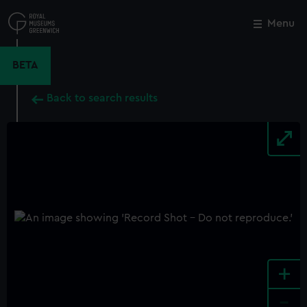
Skip
to
Menu
Close
M
main
content
BETA
Back to search results
+
-