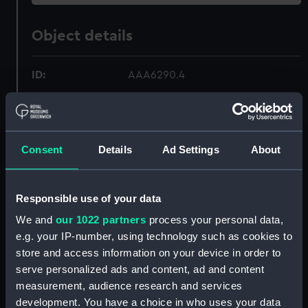
Object details
ID:
AAA6290.4
Type:
Plate fragment
Consent
Details
Ad Settings
About
Materials:
Earthenware
Display location:
Not on display
Responsible use of your data
We and
our 1022 partners
process your personal data,
Creator:
Unknown
e.g. your IP-number, using technology such as cookies to
store and access information on your device in order to
Date made:
circa 1845
serve personalized ads and content, ad and content
measurement, audience research and services
Credit:
National Maritime Museum,
development. You have a choice in who uses your data