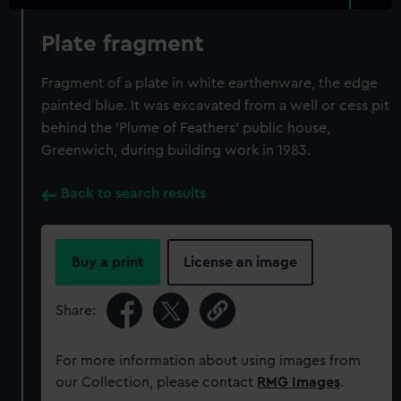
Plate fragment
Fragment of a plate in white earthenware, the edge
painted blue. It was excavated from a well or cess pit
behind the 'Plume of Feathers' public house,
Greenwich, during building work in 1983.
Back to search results
Buy a print
License an image
Share:
For more information about using images from
our Collection, please contact
RMG Images
.