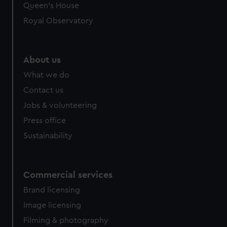
preferences, understand how our website is used, and to
Queen's House
help us improve it. We may also use cookies to tailor our
Royal Observatory
marketing to your interests and deliver embedded content
from third-party sources. You can choose to allow all
cookies, change your preferences or opt-out at any time.
About us
What we do
Contact us
Jobs & volunteering
Press office
Sustainability
Commercial services
Brand licensing
Image licensing
Filming & photography