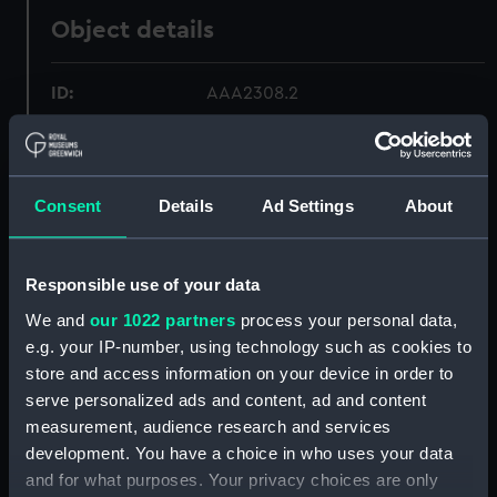
Object details
ID:
AAA2308.2
Type:
Sea boot buckle
Consent
Details
Ad Settings
About
Materials:
Leather
;
Metal
Display location:
Not on display
Responsible use of your data
We and
our 1022 partners
process your personal data,
Creator:
Unknown
e.g. your IP-number, using technology such as cookies to
store and access information on your device in order to
Date made:
circa 1845
serve personalized ads and content, ad and content
measurement, audience research and services
development. You have a choice in who uses your data
Credit:
National Maritime Museum,
and for what purposes. Your privacy choices are only
Greenwich, London.