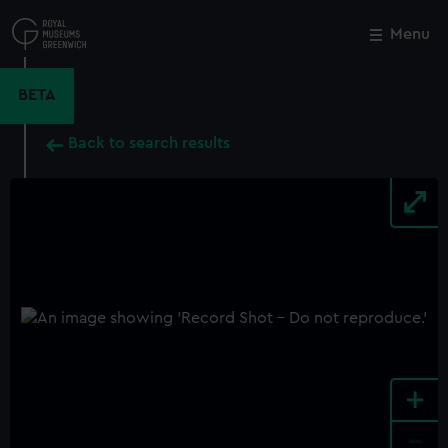
Skip
to
Menu
Close
M
main
content
BETA
Back to search results
+
-