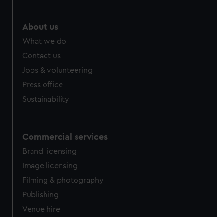
marketing to your interests and deliver embedded content
from third-party sources. You can choose to allow all
About us
cookies, change your preferences or opt-out at any time.
What we do
Contact us
Jobs & volunteering
Press office
Sustainability
Commercial services
Brand licensing
Image licensing
Filming & photography
Publishing
Venue hire