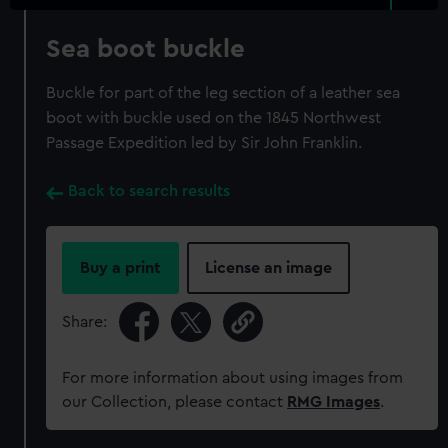
Sea boot buckle
Buckle for part of the leg section of a leather sea
boot with buckle used on the 1845 Northwest
Passage Expedition led by Sir John Franklin.
Back to search results
Buy a print
License an image
Share:
For more information about using images from
our Collection, please contact
RMG Images
.