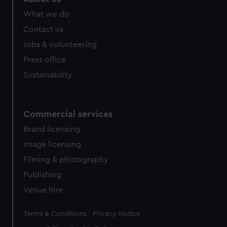
What we do
Contact us
Jobs & volunteering
Press office
Sustainability
Commercial services
Brand licensing
Image licensing
Filming & photography
Publishing
Venue hire
Legal
Terms & Conditions
Privacy Notice