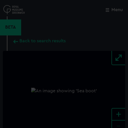
Skip
to
Menu
Close
M
main
content
BETA
Back to search results
+
-