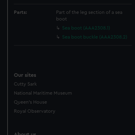
Parts:
Part of the leg section of a sea
boot
Sea boot (AAA2308.1)
Sea boot buckle (AAA2308.2)
Our sites
Cutty Sark
National Maritime Museum
Queen's House
Royal Observatory
About us