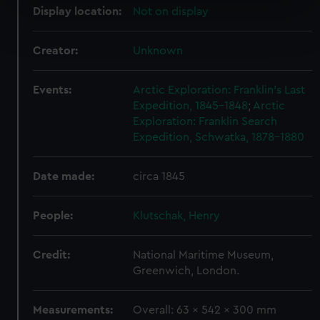
Display location:
Not on display
Find out more about how your personal data is processed
and set your preferences in the
details section
.
Creator:
Unknown
We use necessary cookies to make our websites work
correctly for you.
Events:
Arctic Exploration: Franklin's Last
We’d like to use additional cookies to remember your
Expedition, 1845-1848
;
Arctic
Exploration: Franklin Search
preferences, understand how our website is used, and to
Expedition, Schwatka, 1878-1880
help us improve it. We may also use cookies to tailor our
marketing to your interests and deliver embedded content
from third-party sources. You can choose to allow all
Date made:
circa 1845
cookies, change your preferences or opt-out at any time.
People:
Klutschak, Henry
Credit:
National Maritime Museum,
Greenwich, London.
Measurements:
Overall: 63 x 542 x 300 mm