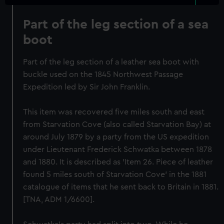
Part of the leg section of a sea
boot
Part of the leg section of a leather sea boot with
buckle used on the 1845 Northwest Passage
Expedition led by Sir John Franklin.
This item was recovered five miles south and east
from Starvation Cove (also called Starvation Bay) at
around July 1879 by a party from the US expedition
under Lieutenant Frederick Schwatka between 1878
and 1880. It is described as 'Item 26. Piece of leather
found 5 miles south of Starvation Cove' in the 1881
catalogue of items that he sent back to Britain in 1881.
[TNA, ADM 1/6600].