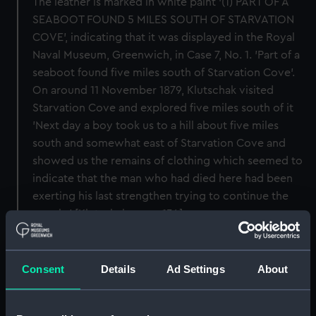
The leather is marked in white paint '(1) PART OF A
SEABOOT FOUND 5 MILES SOUTH OF STARVATION
COVE', indicating that it was displayed in the Royal
Naval Museum, Greenwich, in Case 7, No. 1. 'Part of a
seaboot found five miles south of Starvation Cove'.
On around 11 November 1879, Klutschak visited
Starvation Cove and explored five miles south of it
'Next day a boy took us to a hill about five miles
south and somewhat east of Starvation Cove and
showed us the remains of clothing which seemed to
indicate that the man who had died here had been
exerting his last strengthen trying to continue the
march..' [Klutschak, page 134].
Back to search results
Consent
Details
Ad Settings
About
Buy a print
License an image