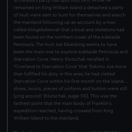
Schwatka's party had split into two. While he
remained on King William Island a detached a party
of Inuit were sent to hunt for themselves and search
the mainland following up an account by a man
called Ahkgekshewah that a boat and skeletons had
been found on the northern coast of the Adelaide
Peninsula. The Inuit Joe Ebierbing seems to have
been the main one to explore Adelaide Peninsula and
Starvation Cove. Henry Klutschak recalled in
'Overland to Starvation Cove' that 'Eskimo Joe more
than fulfilled his duty in this area; he had visited
Starvation Cove within his first month on the island...
shoes, boots, pieces of uniform and button were still
lying around.' [Klutschak, page 110]. This was the
farthest point that the main body of Franklin's
expedition reached, having crossed from King
William Island to the mainland.