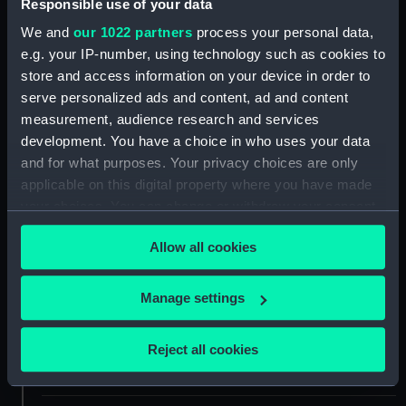
Responsible use of your data
Share:
We and
our 1022 partners
process your personal data,
e.g. your IP-number, using technology such as cookies to
store and access information on your device in order to
For more information about using images from
serve personalized ads and content, ad and content
our Collection, please contact
RMG Images
.
measurement, audience research and services
development. You have a choice in who uses your data
and for what purposes. Your privacy choices are only
Object details
applicable on this digital property where you have made
your choices. You can change or withdraw your consent
ID:
AAA2308
any time from the Cookie Declaration or by clicking on
Allow all cookies
the Privacy trigger icon.
Collection:
Polar Equipment and Relics
If you allow, we would also like to:
Manage settings
Collect information about your geographical
Type:
Sea boot
location which can be accurate to within several
Reject all cookies
meters
Materials:
Leather
Identify your device by actively scanning it for
specific characteristics (fingerprinting)