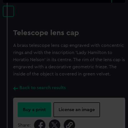
Telescope lens cap
A brass telescope lens cap engraved with concentric
rings and with the inscription 'Lady Hamilton to
Horatio Nelson' in its centre. The rim of the lens cap is
engraved with a decorative geometric frieze. The
inside of the object is covered in green velvet.
Back to search results
Buy a print
License an image
Share: