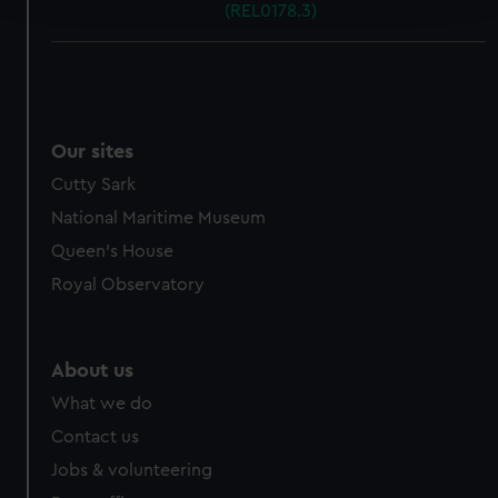
(REL0178.3)
We use necessary cookies to make our websites work
correctly for you.
We’d like to use additional cookies to remember your
preferences, understand how our website is used, and to
Our sites
help us improve it. We may also use cookies to tailor our
marketing to your interests and deliver embedded content
Cutty Sark
from third-party sources. You can choose to allow all
National Maritime Museum
cookies, change your preferences or opt-out at any time.
Queen's House
Royal Observatory
About us
What we do
Contact us
Jobs & volunteering