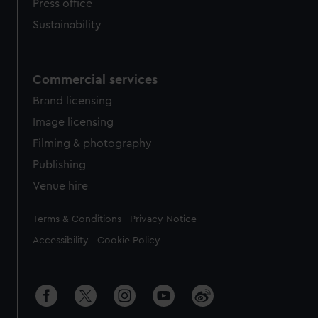
Press office
Sustainability
Commercial services
Brand licensing
Image licensing
Filming & photography
Publishing
Venue hire
Legal
Terms & Conditions
Privacy Notice
Accessibility
Cookie Policy