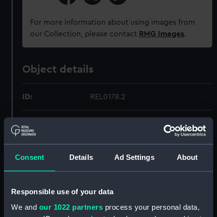
For more information about using images from
our Collection, please contact
RMG Images
.
Object details
ID:
REL0178.2
Type:
Telescope lens cap
Materials:
Metal: brass
;
Textile: velvet
Consent
Details
Ad Settings
About
Display location:
Not on display
Responsible use of your data
Creator:
Mudie, D. J.
We and
our 1022 partners
process your personal data,