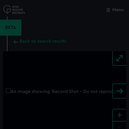
Skip
to
Menu
Close
M
main
content
BETA
Back to search results
+
-