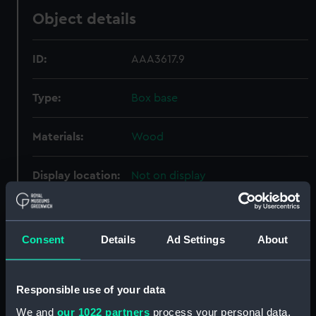
Object details
ID:
AAA3617.9
Type:
Box base
Materials:
Wood
Display location:
Not on display
Creator:
Unknown
Consent
Details
Ad Settings
About
Date made:
Unknown
Responsible use of your data
Credit:
National Maritime Museum,
Greenwich, London
We and
our 1022 partners
process your personal data,