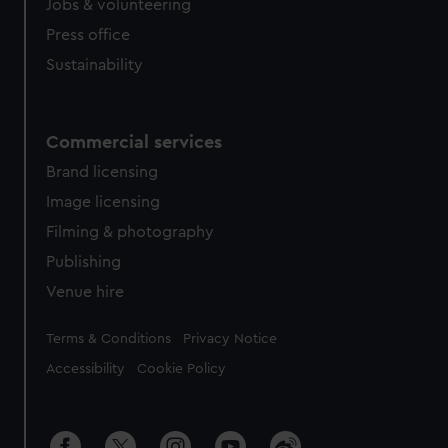
Jobs & volunteering
Press office
Sustainability
Commercial services
Brand licensing
Image licensing
Filming & photography
Publishing
Venue hire
Legal
Terms & Conditions
Privacy Notice
Accessibility
Cookie Policy