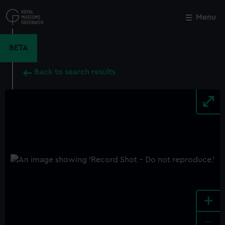
Skip
to
Menu
Close
M
main
content
BETA
Back to search results
+
-