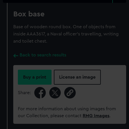
Box base
Base of wooden round box. One of objects from
inside AAA3617, a Naval officer's travelling, writing
and toilet chest.
Back to search results
Buy a print
License an image
Share:
For more information about using images from
our Collection, please contact
RMG Images
.