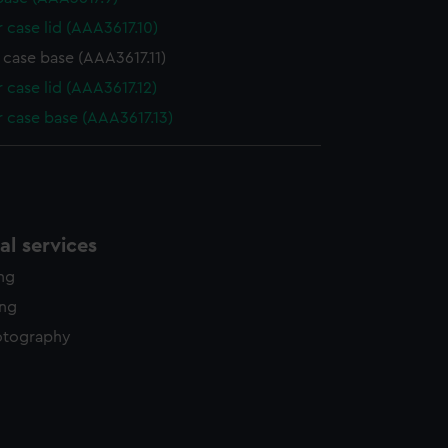
 case lid (AAA3617.10)
 case base (AAA3617.11)
 case lid (AAA3617.12)
 case base (AAA3617.13)
l services
ing
ing
otography