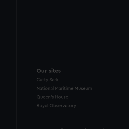
Our sites
Cutty Sark
National Maritime Museum
Queen's House
Royal Observatory