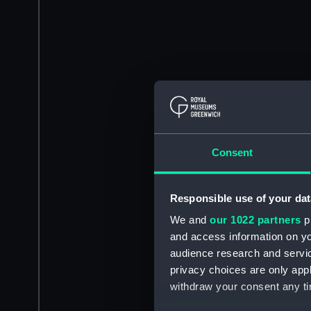
Consent
Responsible use of your dat
We and
our 1022 partners
pr
and access information on yo
audience research and servi
privacy choices are only app
withdraw your consent any tim