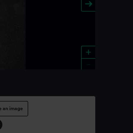
+
-
e an image