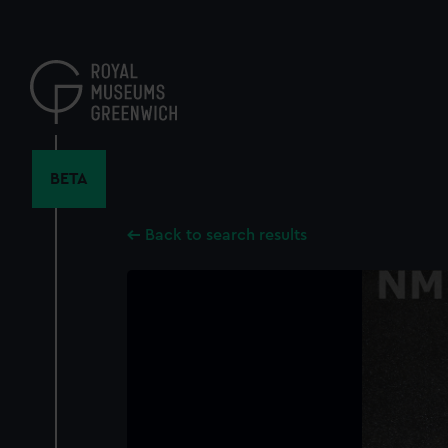
Skip
to
main
content
BETA
Back to search results