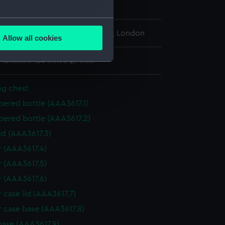
h century to early 19th century
several meters
l Maritime Museum, Greenwich, London
Allow all cookies
ails section
.
: 16 mm x 134 mm x 27 mm
e is used, and to help us
ng chest
edded content from third-
pered bottle (AAA3617.1)
y time.
pered bottle (AAA3617.2)
id (AAA3617.3)
r (AAA3617.4)
r (AAA3617.5)
r (AAA3617.6)
 case lid (AAA3617.7)
r case base (AAA3617.8)
base (AAA3617.9)