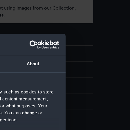
t using images from our Collection,
es
.
.11
About
ase base
y such as cookies to store
nd content measurement,
display
for what purposes. Your
es. You can change or
 Butcher
ger icon.