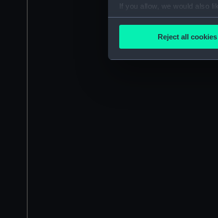
If you allow, we would also lik
Collect information a
Identify your device by
Reject all cookies
Find out more about how your
We use necessary cookies to
We’d like to use additional 
improve it. We may also use c
party sources. You can choos