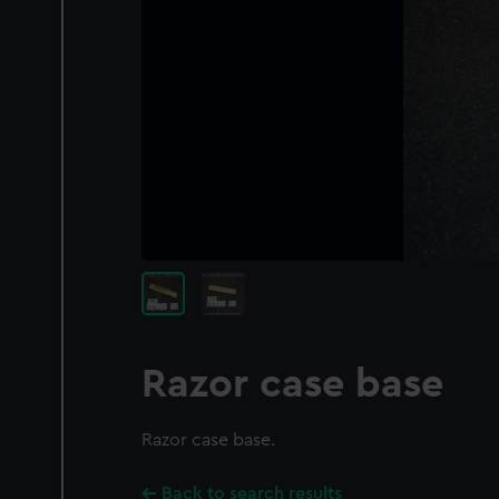
Razor case base
Razor case base.
Back to search results