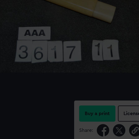
Buy a print
Licens
Share: