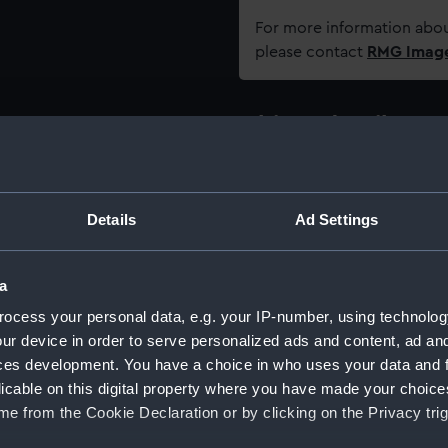
For more information abou
please contact
RMG Imag
Object details
ID:
AAA3617
Details
Ad Settings
Type:
Razor c
a
Materials:
Plastic
ocess your personal data, e.g. your IP-number, using technolog
ur device in order to serve personalized ads and content, ad a
Display location:
Not on 
ces development. You have a choice in who uses your data and 
licable on this digital property where you have made your choic
Creator:
Wade &
e from the Cookie Declaration or by clicking on the Privacy trig