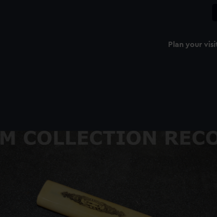
Plan your visi