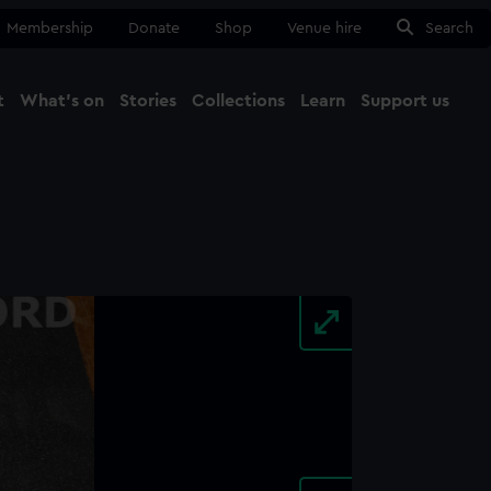
Membership
Donate
Shop
Venue hire
Search
t
What's on
Stories
Collections
Learn
Support us
Ma
Close