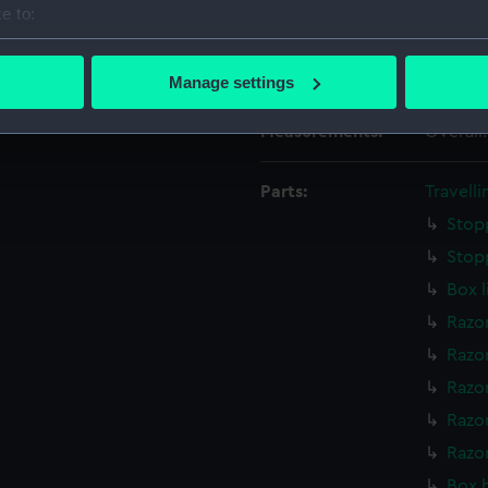
Date made:
Late 18t
e to:
bout your geographical location which can be accurate to within 
 actively scanning it for specific characteristics (fingerprinting)
Credit:
Nationa
Manage settings
 personal data is processed and set your preferences in the
det
Measurements:
Overall
 make our websites work correctly for you.
cookies to remember your preferences, understand how our websit
Parts:
Travelli
ookies to tailor our marketing to your interests and deliver emb
Stop
e to allow all cookies, change your preferences or opt-out at an
Stop
Box l
Razo
Razo
Razo
Razor
Razo
Box 