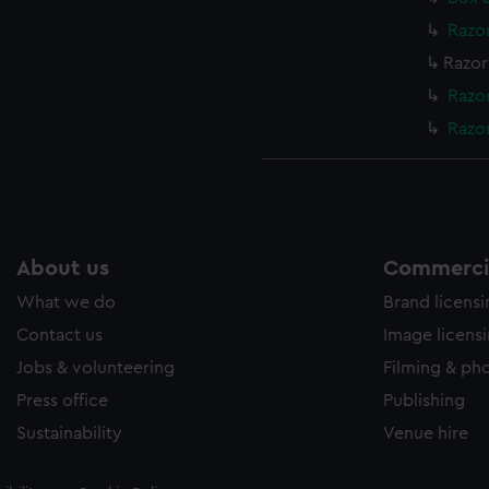
Razor
Razor
Razor
Razor
About us
Commercia
What we do
Brand licens
Contact us
Image licens
Jobs & volunteering
Filming & ph
Press office
Publishing
Sustainability
Venue hire