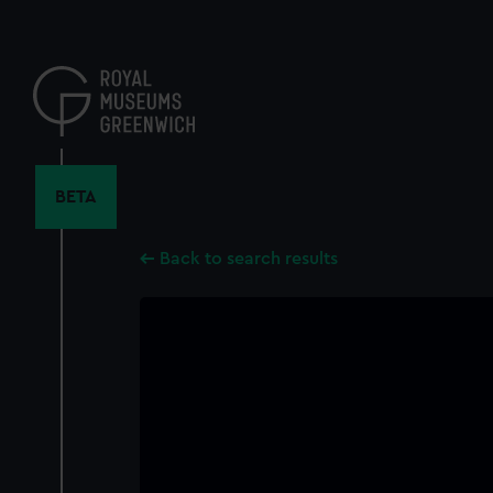
Skip
to
main
content
BETA
Back to search results