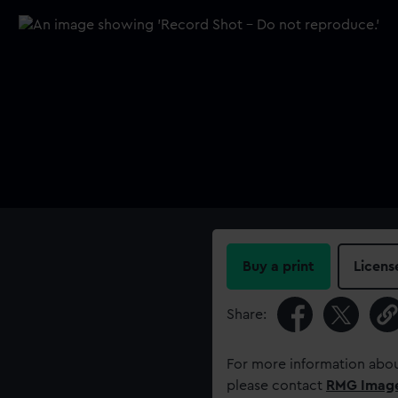
Buy a print
Licens
Share:
For more information abou
please contact
RMG Imag