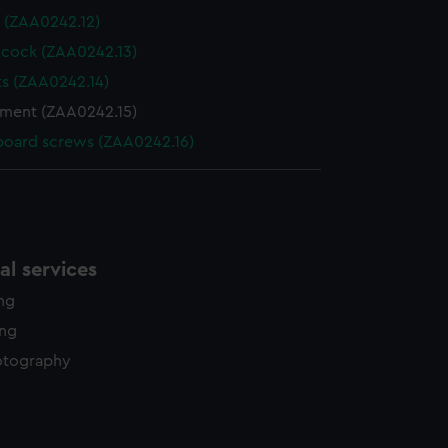
 (ZAA0242.12)
 cock (ZAA0242.13)
ts (ZAA0242.14)
ment (ZAA0242.15)
board screws (ZAA0242.16)
l services
ing
ing
otography