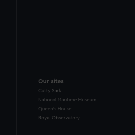
Our sites
Cutty Sark
National Maritime Museum
Queen's House
Royal Observatory