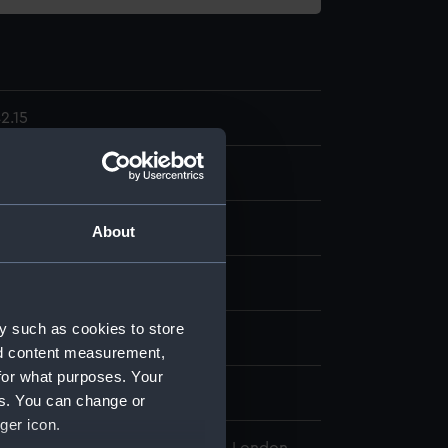
2.15
ent
About
display
y such as cookies to store
wn
nd content measurement,
for what purposes. Your
wn
es. You can change or
ger icon.