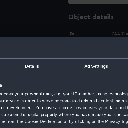
Object details
ID:
ZAA024
Type:
Movem
Materials:
Metal
Details
Ad Settings
Display location:
Not on 
a
ocess your personal data, e.g. your IP-number, using technolog
Creator:
Unkno
ur device in order to serve personalized ads and content, ad a
ces development. You have a choice in who uses your data and 
Date made:
Unkno
licable on this digital property where you have made your choic
e from the Cookie Declaration or by clicking on the Privacy trig