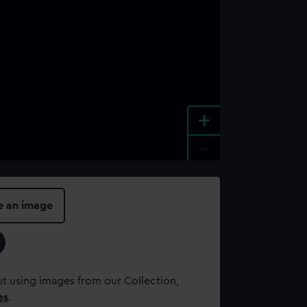
+
-
e an image
t using images from our Collection,
es
.