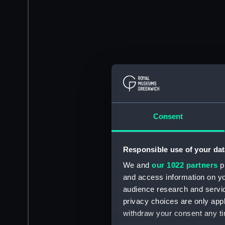
Consent
Responsible use of your dat
We and
our 1022 partners
pr
and access information on yo
audience research and servi
privacy choices are only app
withdraw your consent any tim