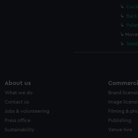
Cock
Back
Palle
Move
Seat
About us
Commercia
What we do
Brand licens
Contact us
Image licens
Jobs & volunteering
Filming & ph
Press office
Publishing
Sustainability
Venue hire