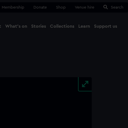
Membership
Donate
Shop
Venue hire
Search
t
What's on
Stories
Collections
Learn
Support us
Ma
Close