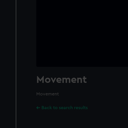
Movement
Movement
Back to search results