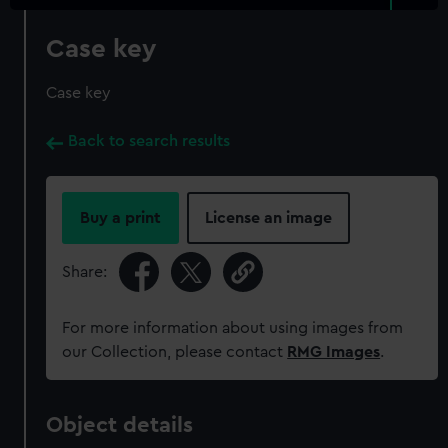
Case key
Case key
Back to search results
Buy a print
License an image
Share:
For more information about using images from
our Collection, please contact
RMG Images
.
Object details