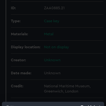
ID:
ZAA0885.21
Type:
Case key
Materials:
Metal
Display location:
Not on display
Creator:
Unknown
Date made:
Unknown
Credit:
National Maritime Museum,
Greenwich, London
Measurements:
Overall: 5 mm x 63 mm x 20 mm