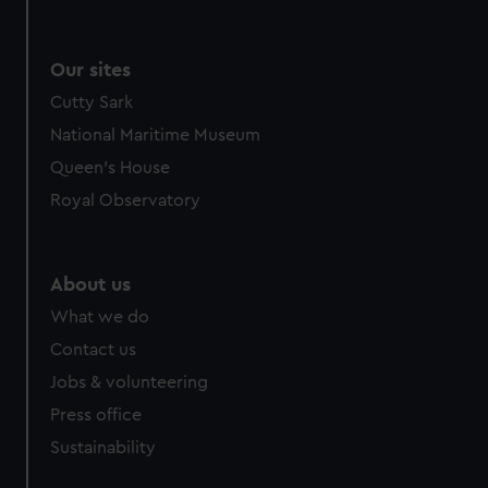
Our sites
Cutty Sark
National Maritime Museum
Queen's House
Royal Observatory
About us
What we do
Contact us
Jobs & volunteering
Press office
Sustainability