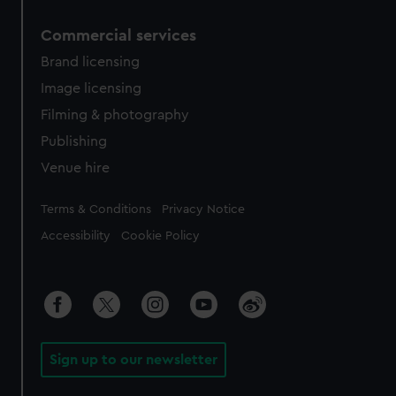
Commercial services
Brand licensing
Image licensing
Filming & photography
Publishing
Venue hire
Legal
Terms & Conditions
Privacy Notice
Accessibility
Cookie Policy
Sign up to our newsletter