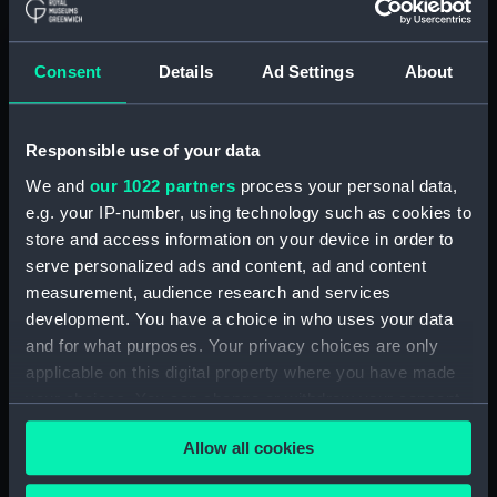
Parts:
Year-Going Clock (Year-Going
Consent
Details
Ad Settings
About
Clock)
Lead weight (ZAA0885.1)
Lead weight (ZAA0885.2)
Responsible use of your data
Seat board (ZAA0885.3)
We and
our 1022 partners
process your personal data,
Piece of wood (ZAA0885.4)
e.g. your IP-number, using technology such as cookies to
store and access information on your device in order to
Maintaining power pull cord,
serve personalized ads and content, ad and content
taper pins (ZAA0885.5)
measurement, audience research and services
Hand-made nail (ZAA0885.6)
development. You have a choice in who uses your data
Hand-made nail (ZAA0885.7)
and for what purposes. Your privacy choices are only
Dial (ZAA0885.8)
applicable on this digital property where you have made
your choices. You can change or withdraw your consent
Trunk (ZAA0885.9)
any time from the Cookie Declaration or by clicking on
Winding key (ZAA0885.10)
Allow all cookies
the Privacy trigger icon.
Hood (ZAA0885.12)