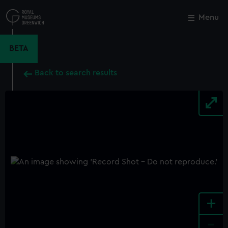
Skip
to
Menu
Close
M
main
content
BETA
Back to search results
+
-