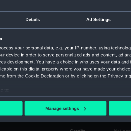
Object details
Details
Ad Settings
ID:
KTP1246
a
ocess your personal data, e.g. your IP-number, using technolog
Type:
Cartrid
ur device in order to serve personalized ads and content, ad a
ces development. You have a choice in who uses your data and 
Materials:
Metal: b
licable on this digital property where you have made your choic
e from the Cookie Declaration or by clicking on the Privacy trig
Display location:
Not on 
e to:
bout your geographical location which can be accurate to within 
Creator:
Unkno
 actively scanning it for specific characteristics (fingerprinting)
Manage settings
 personal data is processed and set your preferences in the
det
Date made:
Unkno
 make our websites work correctly for you.