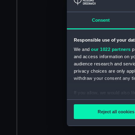
Consent
Responsible use of your dat
We and
our 1022 partners
pr
and access information on yo
audience research and servi
privacy choices are only app
withdraw your consent any tim
If you allow, we would also lik
Collect information a
Identify your device by
Reject all cookies
Find out more about how your
We use necessary cookies to