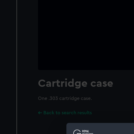
Cartridge case
One .303 cartridge case.
Back to search results