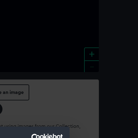
+
-
e an image
t using images from our Collection,
es
.