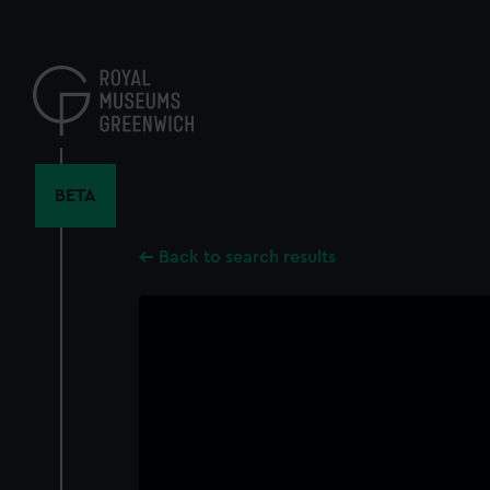
Skip
to
main
content
BETA
Back to search results