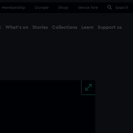
Membership
Donate
Shop
Venue hire
Search
t
What's on
Stories
Collections
Learn
Support us
Ma
Close