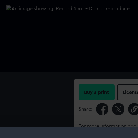
Buy a print
Licens
Share:
For more information abou
please contact
RMG Imag