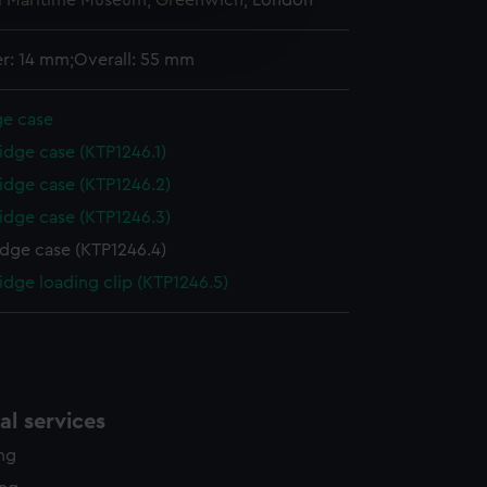
l Maritime Museum, Greenwich, London
e is used, and to help us
edded content from third-
r: 14 mm;Overall: 55 mm
y time.
ge case
idge case (KTP1246.1)
idge case (KTP1246.2)
idge case (KTP1246.3)
idge case (KTP1246.4)
idge loading clip (KTP1246.5)
l services
ing