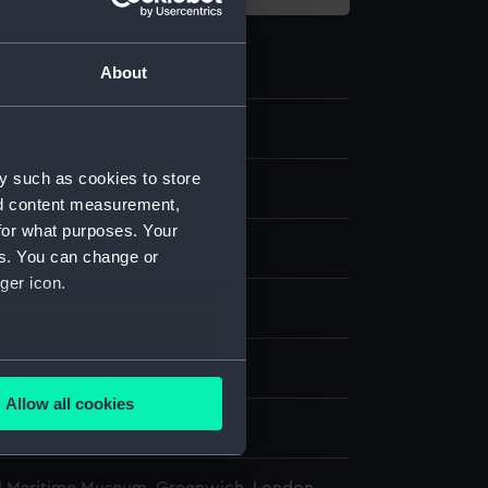
About
.4
y such as cookies to store
ge case
nd content measurement,
for what purposes. Your
rass
es. You can change or
ger icon.
display
several meters
wn
Allow all cookies
ails section
.
wn