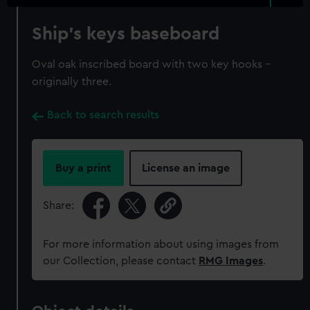
Ship's keys baseboard
Oval oak inscribed board with two key hooks -
originally three.
Back to search results
Buy a print
License an image
Share:
For more information about using images from
our Collection, please contact
RMG Images
.