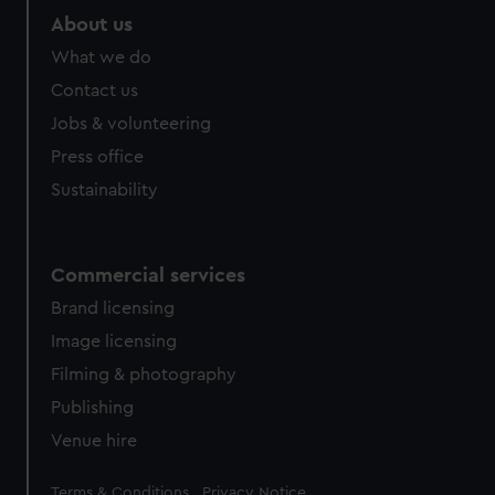
marketing to your interests and deliver embedded content
About us
from third-party sources. You can choose to allow all
What we do
cookies, change your preferences or opt-out at any time.
Contact us
Jobs & volunteering
Press office
Sustainability
Commercial services
Brand licensing
Image licensing
Filming & photography
Publishing
Venue hire
Legal
Terms & Conditions
Privacy Notice