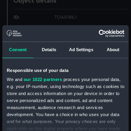
Object details
ID:
TOA0186.1
Type:
Ship's keys baseboard
Consent
Details
Ad Settings
About
Materials:
Metal: brass
Display location:
Not on display
Responsible use of your data
We and
our 1022 partners
process your personal data,
Creator:
Unknown
e.g. your IP-number, using technology such as cookies to
store and access information on your device in order to
Date made:
Unknown
serve personalized ads and content, ad and content
measurement, audience research and services
Credit:
National Maritime Museum,
development. You have a choice in who uses your data
Greenwich, London
and for what purposes. Your privacy choices are only
applicable on this digital property where you have made