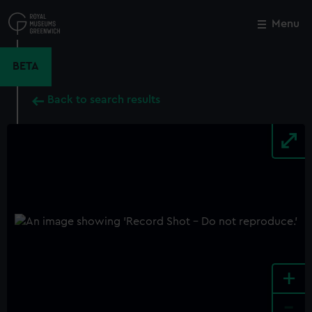
Skip
to
Menu
Close
M
main
content
BETA
Back to search results
+
-