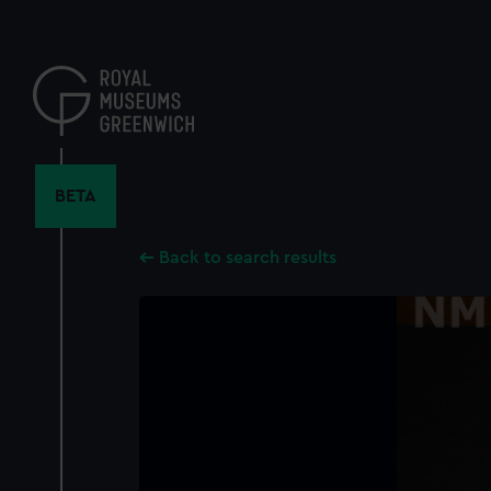
Skip
to
main
content
BETA
Back to search results