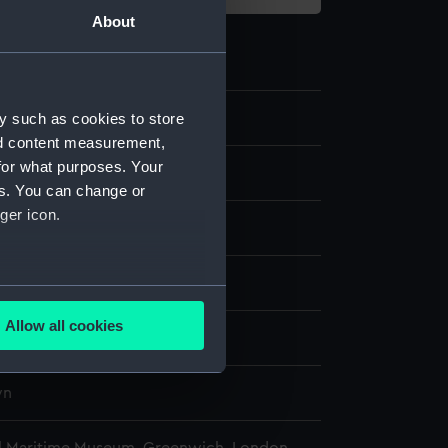
About
8.2
y such as cookies to store
nd content measurement,
for what purposes. Your
puzzle box base
es. You can change or
ger icon.
display
several meters
Allow all cookies
wn
ails section
.
wn
e is used, and to help us
edded content from third-