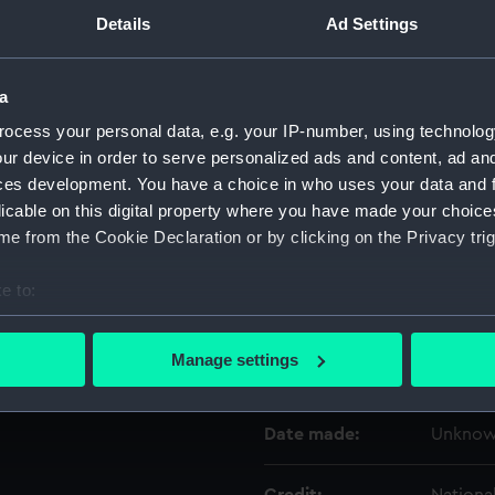
Details
Ad Settings
Object details
a
ID:
ZBA058
ocess your personal data, e.g. your IP-number, using technolog
ur device in order to serve personalized ads and content, ad a
ces development. You have a choice in who uses your data and 
Type:
Jigsaw 
licable on this digital property where you have made your choic
e from the Cookie Declaration or by clicking on the Privacy trig
Materials:
Card
e to:
Display location:
Not on 
bout your geographical location which can be accurate to within 
 actively scanning it for specific characteristics (fingerprinting)
Manage settings
Creator:
Unkno
 personal data is processed and set your preferences in the
det
 make our websites work correctly for you.
Date made:
Unkno
cookies to remember your preferences, understand how our websit
ookies to tailor our marketing to your interests and deliver emb