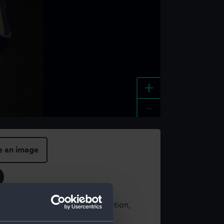
+
-
e an image
t using images from our Collection,
es
.