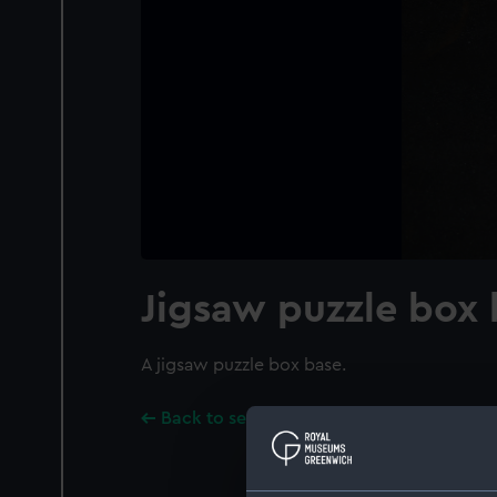
Jigsaw puzzle box
A jigsaw puzzle box base.
Back to search results