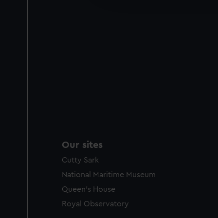
party sources. You can choos
Our sites
Cutty Sark
National Maritime Museum
Queen's House
Royal Observatory