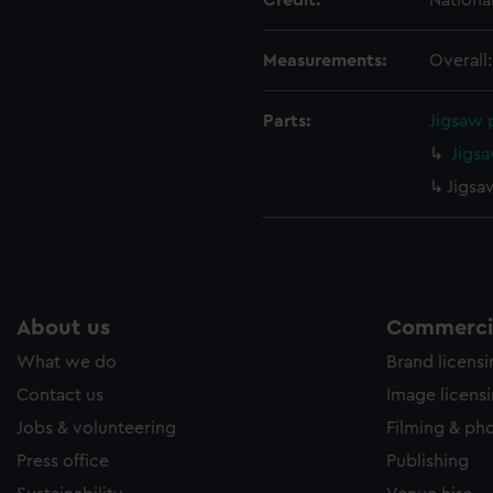
Credit:
Nationa
e to allow all cookies, change your preferences or opt-out at an
Measurements:
Overall
Parts:
Jigsaw 
Jigsa
Jigsa
About us
Commercia
What we do
Brand licens
Contact us
Image licens
Jobs & volunteering
Filming & ph
Press office
Publishing