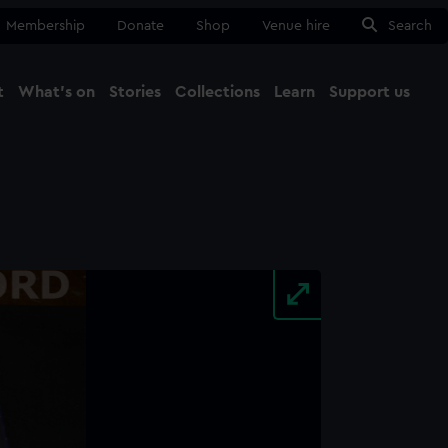
Membership
Donate
Shop
Venue hire
Search
t
What's on
Stories
Collections
Learn
Support us
Ma
Close