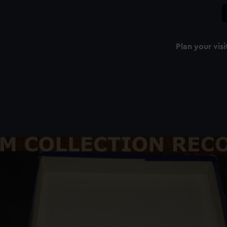
Plan your visi