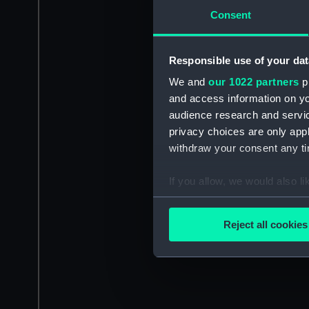
Consent
Responsible use of your dat
We and
our 1022 partners
pr
and access information on yo
audience research and servi
privacy choices are only app
withdraw your consent any tim
If you allow, we would also lik
Collect information a
Identify your device by
Reject all cookies
Find out more about how your
We use necessary cookies to
We’d like to use additional 
improve it. We may also use c