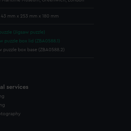
l Maritime Museum, Greenwich, London
y time.
: 43 mm x 253 mm x 180 mm
puzzle (Jigsaw puzzle)
w puzzle box lid (ZBA0588.1)
w puzzle box base (ZBA0588.2)
l services
ing
ing
otography