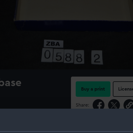
 base
Buy a print
Licens
Share:
For more information abou
please contact
RMG Imag