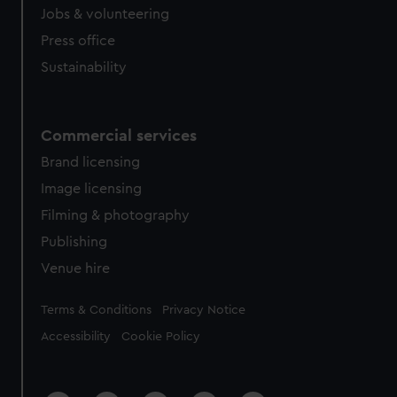
Jobs & volunteering
Press office
Sustainability
Commercial services
Brand licensing
Image licensing
Filming & photography
Publishing
Venue hire
Legal
Terms & Conditions
Privacy Notice
Accessibility
Cookie Policy