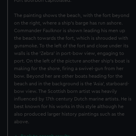
Fort Bourbon capitulated.
The painting shows the beach, with the fort beyond
on the right, where a ship's barge has run ashore.
Commander Faulknor is shown leading his men up
the beach towards the fort, which is shrouded with
gunsmoke. To the left of the fort and close under its
walls is the 'Zebra' in port-bow view, engaging to
port. On the left of the picture another ship's boat is
making for the shore, firing a swivel-gun from her
bow. Beyond her are other boats heading for the
beach and in the background is the 'Asia', starboard-
bow view. The Scottish born artist was heavily
influenced by 17th century Dutch marine artists. He is
best known for his works in this style although he
also produced larger history paintings such as the
above.