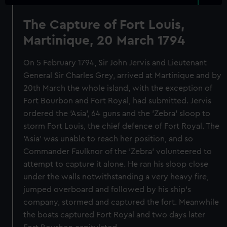
The Capture of Fort Louis,
Martinique, 20 March 1794
On 5 February 1794, Sir John Jervis and Lieutenant
General Sir Charles Grey, arrived at Martinique and by
20th March the whole island, with the exception of
Fort Bourbon and Fort Royal, had submitted. Jervis
ordered the 'Asia', 64 guns and the 'Zebra' sloop to
storm Fort Louis, the chief defence of Fort Royal. The
'Asia' was unable to reach her position, and so
Commander Faulknor of the 'Zebra' volunteered to
attempt to capture it alone. He ran his sloop close
under the walls notwithstanding a very heavy fire,
jumped overboard and followed by his ship's
company, stormed and captured the fort. Meanwhile
the boats captured Fort Royal and two days later