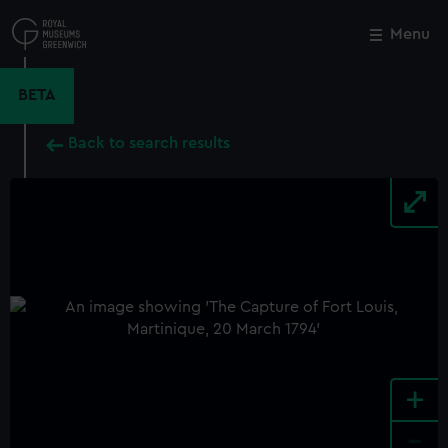
Skip
to
Menu
Close
M
main
content
BETA
Back to search results
+
-