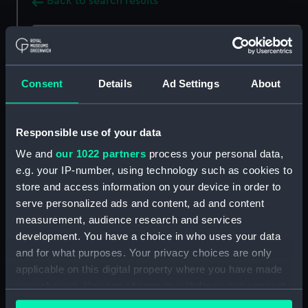
Back to search results
Buy a print
License an image
Consent
Details
Ad Settings
About
Share:
For more information about using images from
Responsible use of your data
our Collection, please contact
RMG Images
.
We and
our 1022 partners
process your personal data,
e.g. your IP-number, using technology such as cookies to
store and access information on your device in order to
Object details
serve personalized ads and content, ad and content
measurement, audience research and services
ID:
BHC0468
development. You have a choice in who uses your data
and for what purposes. Your privacy choices are only
applicable on this digital property where you have made
Collection:
Fine art
your choices. You can change or withdraw your consent
any time from the Cookie Declaration or by clicking on