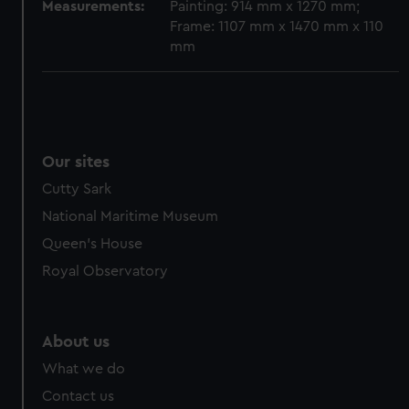
cookies, change your preferences or opt-out at any time.
Measurements:
Painting: 914 mm x 1270 mm;
Frame: 1107 mm x 1470 mm x 110
mm
Our sites
Cutty Sark
National Maritime Museum
Queen's House
Royal Observatory
About us
What we do
Contact us