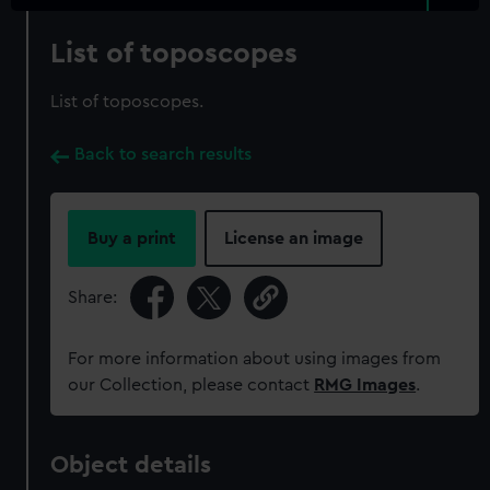
List of toposcopes
List of toposcopes.
Back to search results
Buy a print
License an image
Share:
For more information about using images from
our Collection, please contact
RMG Images
.
Object details