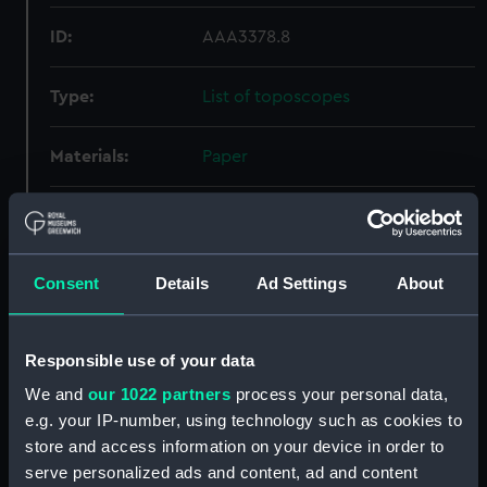
ID:
AAA3378.8
Type:
List of toposcopes
Materials:
Paper
Display location:
Not on display
Creator:
Unknown
Consent
Details
Ad Settings
About
Date made:
Unknown
Responsible use of your data
We and
our 1022 partners
process your personal data,
Credit:
National Maritime Museum,
Greenwich, London
e.g. your IP-number, using technology such as cookies to
store and access information on your device in order to
serve personalized ads and content, ad and content
Parts:
Ditty box