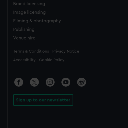
Brand licensing
Image licensing
Filming & photography
Publishing
Venue hire
Legal
Terms & Conditions
Privacy Notice
Accessibility
Cookie Policy
Sign up to our newsletter