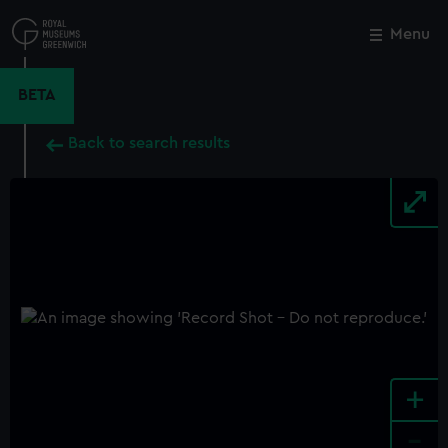
Skip
to
Menu
Close
M
main
content
BETA
Back to search results
+
-