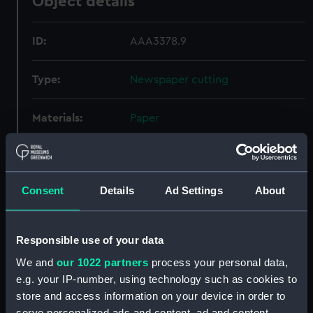
Object details
ID:
AAA3378.9
Type:
Newspaper cutting
Materials:
Paper
Display location:
Not on display
Consent
Details
Ad Settings
About
Creator:
Unknown
Date made:
11 July 1963
Responsible use of your data
We and
our 1022 partners
process your personal data,
Credit:
National Maritime Museum,
e.g. your IP-number, using technology such as cookies to
Greenwich, London
store and access information on your device in order to
serve personalized ads and content, ad and content