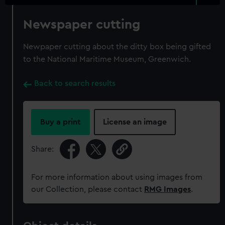
Newspaper cutting
Newpaper cutting about the ditty box being gifted
to the National Maritime Museum, Greenwich.
Back to search results
Buy a print
License an image
Share:
For more information about using images from
our Collection, please contact
RMG Images
.