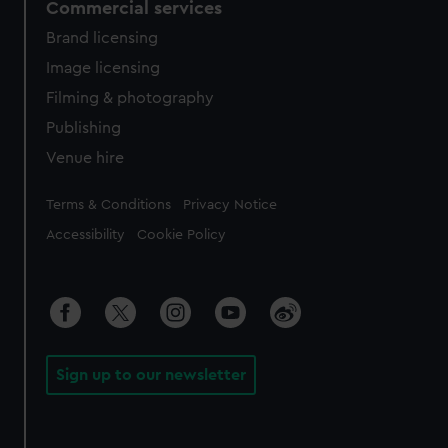
Commercial services
Brand licensing
Image licensing
Filming & photography
Publishing
Venue hire
Legal
Terms & Conditions
Privacy Notice
Accessibility
Cookie Policy
Sign up to our newsletter