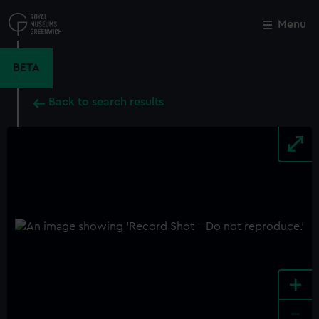
Skip
to
Menu
Close
M
main
content
BETA
Back to search results
+
-