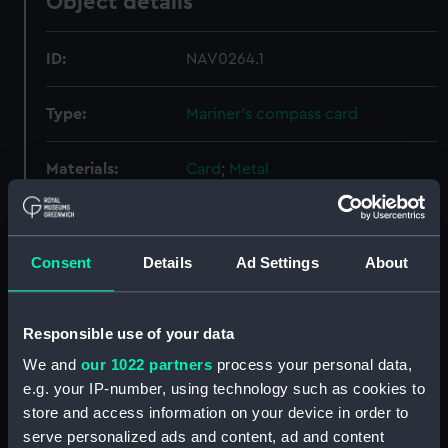
Object details
ID:
NAV0264.1
Type:
Mariner's compass card
Materials:
Card
;
Metal
Display location:
Not on display
Consent
Details
Ad Settings
About
Creator:
Unknown
Responsible use of your data
Date made:
circa 1900
We and
our 1022 partners
process your personal data,
e.g. your IP-number, using technology such as cookies to
Credit:
National Maritime Museum,
Greenwich, London
store and access information on your device in order to
serve personalized ads and content, ad and content