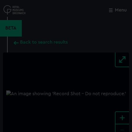
Skip
to
Menu
Close
M
main
content
BETA
Back to search results
+
-