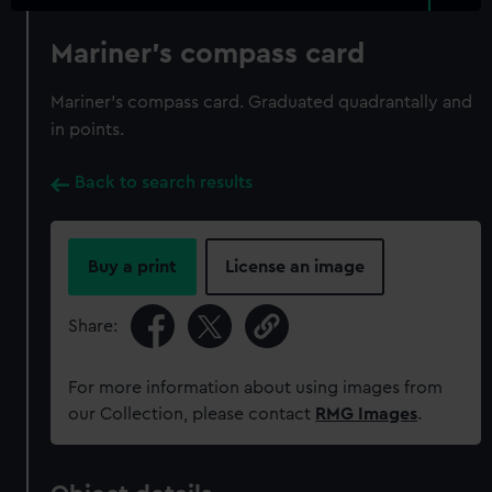
Mariner's compass card
Mariner's compass card. Graduated quadrantally and
in points.
Back to search results
Buy a print
License an image
Share:
For more information about using images from
our Collection, please contact
RMG Images
.