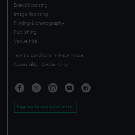
Brand licensing
Image licensing
Filming & photography
Publishing
Venue hire
Legal
Terms & Conditions
Privacy Notice
Accessibility
Cookie Policy
Sign up to our newsletter