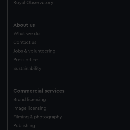
Royal Observatory
About us
What we do
Contact us
Jobs & volunteering
Press office
Sustainability
Commercial services
Brand licensing
Image licensing
Filming & photography
Publishing