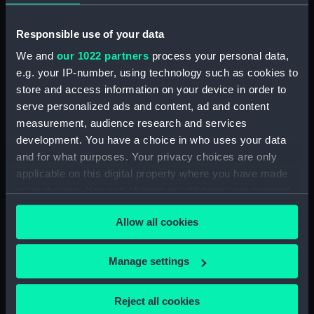
1725, No. 621, known as 'Graham
No.1' (Longcase Regulator)
Responsible use of your data
Astronomical regulator trunk
We and
our 1022 partners
process your personal data,
(ZBA2211.1)
e.g. your IP-number, using technology such as cookies to
Astronomical regulator hood
store and access information on your device in order to
(ZBA2211.2)
serve personalized ads and content, ad and content
Astronomical regulator
measurement, audience research and services
movement (ZBA2211.3)
development. You have a choice in who uses your data
Astronomical regulator
and for what purposes. Your privacy choices are only
pendulum (ZBA2211.4)
applicable on this digital property where you have made
your choices. You can change or withdraw your consent
Astronomical regulator
suspension (ZBA2211.5)
any time from the Cookie Declaration or by clicking on
Allow all cookies
the Privacy trigger icon.
Astronomical regulator glass
jar (ZBA2211.6)
If you allow, we would also like to:
Manage settings
Astronomical regulator weight
Collect information about your geographical
(ZBA2211.7)
location which can be accurate to within several
Reject all cookies
Astronomical regulator pulley
meters