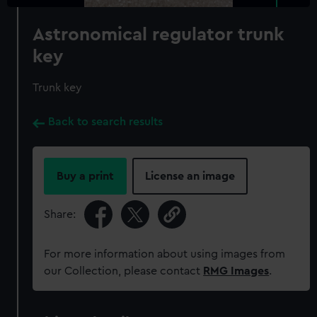
Astronomical regulator trunk
key
Trunk key
Back to search results
Buy a print
License an image
Share:
For more information about using images from
our Collection, please contact
RMG Images
.