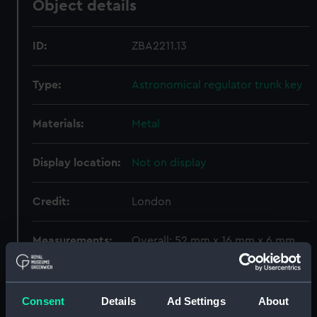
Object details
ID:
ZBA2211.13
Type:
Astronomical regulator trunk key
Materials:
Metal
Display location:
Not on display
Credit:
London
Measurements:
Overall: 52 mm x 16 mm x 6 mm
Parts:
A month duration mahogany
astronomical longcase regulator
Consent
Details
Ad Settings
About
by George Graham, London, circa