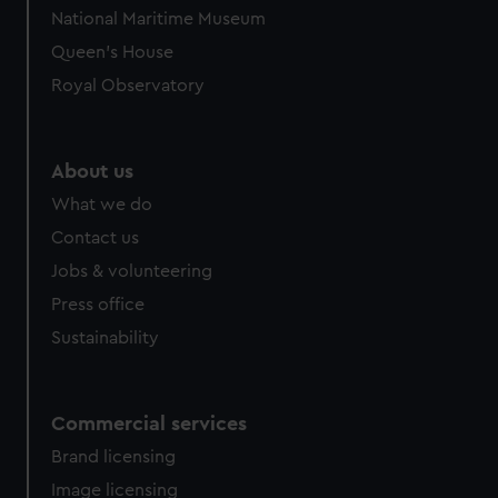
National Maritime Museum
Queen's House
Royal Observatory
About us
What we do
Contact us
Jobs & volunteering
Press office
Sustainability
Commercial services
Brand licensing
Image licensing