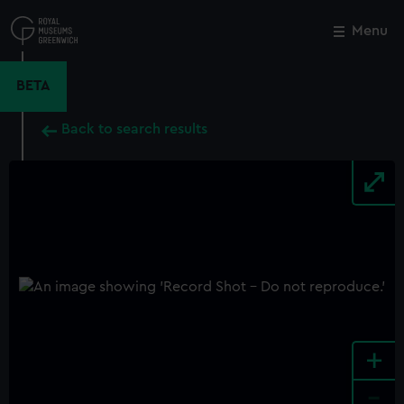
Skip
to
Menu
Close
M
main
content
BETA
Back to search results
+
-