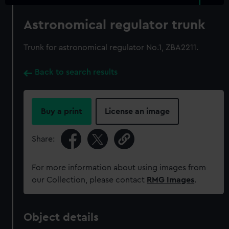
Astronomical regulator trunk
Trunk for astronomical regulator No.1, ZBA2211.
Back to search results
Buy a print
License an image
Share:
For more information about using images from
our Collection, please contact
RMG Images
.
Object details