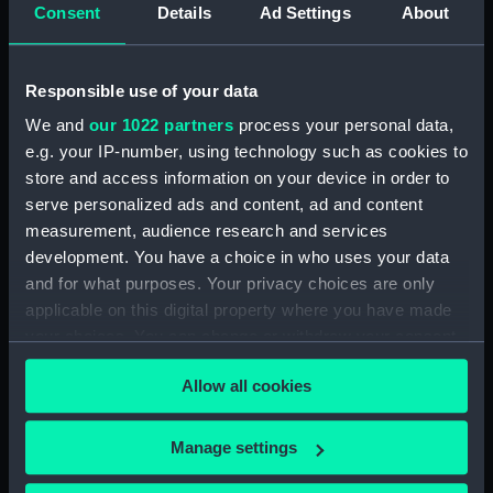
Consent
Details
Ad Settings
About
Parts:
A month duration mahogany
astronomical longcase regulator
by George Graham, London, circa
1725, No. 621, known as 'Graham
Responsible use of your data
No.1' (Longcase Regulator)
We and
our 1022 partners
process your personal data,
Astronomical regulator trunk
e.g. your IP-number, using technology such as cookies to
(ZBA2211.1)
store and access information on your device in order to
Astronomical regulator hood
serve personalized ads and content, ad and content
(ZBA2211.2)
measurement, audience research and services
development. You have a choice in who uses your data
Astronomical regulator
and for what purposes. Your privacy choices are only
movement (ZBA2211.3)
applicable on this digital property where you have made
Astronomical regulator
your choices. You can change or withdraw your consent
pendulum (ZBA2211.4)
any time from the Cookie Declaration or by clicking on
Astronomical regulator
Allow all cookies
the Privacy trigger icon.
suspension (ZBA2211.5)
Astronomical regulator glass
If you allow, we would also like to:
Manage settings
jar (ZBA2211.6)
Collect information about your geographical
Astronomical regulator weight