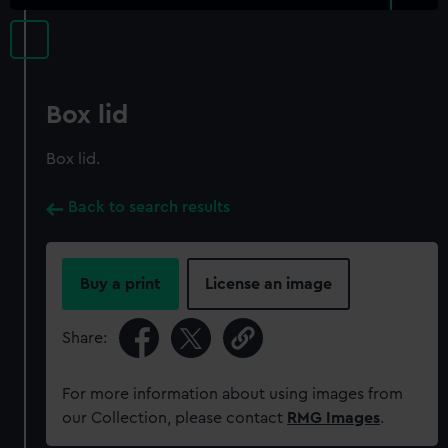
Box lid
Box lid.
Back to search results
Buy a print
License an image
Share:
For more information about using images from
our Collection, please contact
RMG Images
.