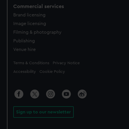
Commercial services
Brand licensing
Image licensing
Filming & photography
Publishing
Venue hire
Legal
Terms & Conditions
Privacy Notice
Accessibility
Cookie Policy
Sign up to our newsletter