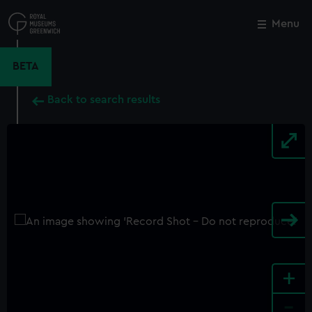
Skip
to
Menu
Close
M
main
content
BETA
Back to search results
+
-