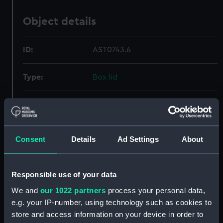
Object details
ID:
AST0743.6
Type:
Box lid
Materials:
Wood
;
Metal
Display location:
Not on display
Consent
Details
Ad Settings
About
Creator:
Unknown
Responsible use of your data
Date made:
Unknown
We and
our 1022 partners
process your personal data,
e.g. your IP-number, using technology such as cookies to
store and access information on your device in order to
Credit:
National Maritime Museum,