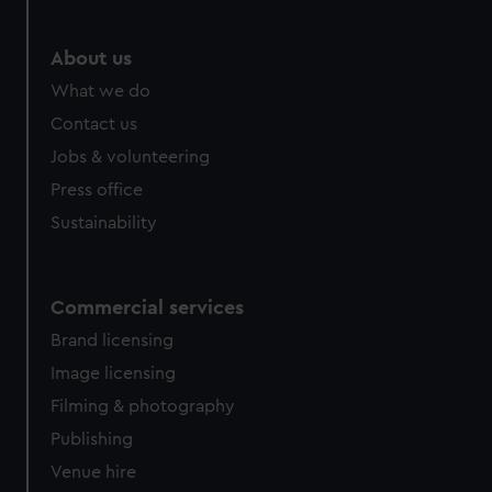
marketing to your interests and deliver embedded content
from third-party sources. You can choose to allow all
About us
cookies, change your preferences or opt-out at any time.
What we do
Contact us
Jobs & volunteering
Press office
Sustainability
Commercial services
Brand licensing
Image licensing
Filming & photography
Publishing
Venue hire