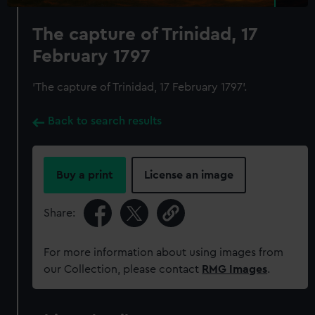
The capture of Trinidad, 17
February 1797
'The capture of Trinidad, 17 February 1797'.
Back to search results
Buy a print
License an image
Share:
For more information about using images from
our Collection, please contact
RMG Images
.