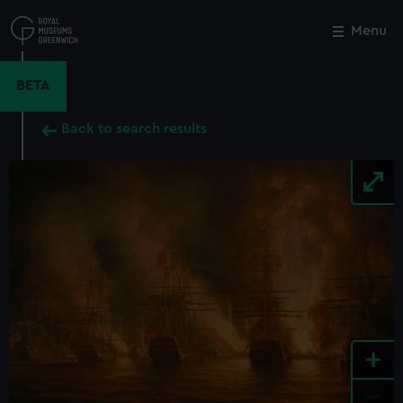
Skip
to
Menu
Close
M
main
content
BETA
Back to search results
+
-