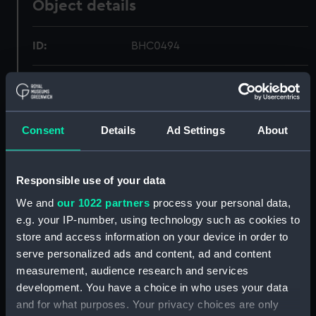
Object details
ID:
BHC0494
Collection:
Fine art
Type:
Painting
Consent
Details
Ad Settings
About
Materials:
Oil on canvas
Responsible use of your data
Display location:
Not on display
We and
our 1022 partners
process your personal data,
e.g. your IP-number, using technology such as cookies to
store and access information on your device in order to
Creator:
Pocock, Nicholas
serve personalized ads and content, ad and content
measurement, audience research and services
Events:
French Revolutionary Wars:
development. You have a choice in who uses your data
Capture of Trinidad, 1797
and for what purposes. Your privacy choices are only