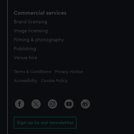
Commercial services
Brand licensing
Image licensing
Filming & photography
Publishing
Venue hire
Legal
Terms & Conditions
Privacy Notice
Accessibility
Cookie Policy
Sign up to our newsletter