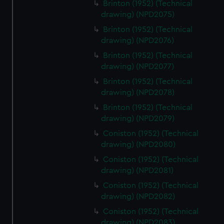
Brinton (1952) (Technical
drawing) (NPD2075)
Brinton (1952) (Technical
drawing) (NPD2076)
Brinton (1952) (Technical
drawing) (NPD2077)
Brinton (1952) (Technical
drawing) (NPD2078)
Brinton (1952) (Technical
drawing) (NPD2079)
Coniston (1952) (Technical
drawing) (NPD2080)
Coniston (1952) (Technical
drawing) (NPD2081)
Coniston (1952) (Technical
drawing) (NPD2082)
Coniston (1952) (Technical
drawing) (NPD2083)