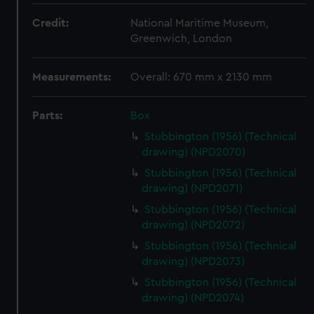
Credit:
National Maritime Museum,
Greenwich, London
Measurements:
Overall: 670 mm x 2130 mm
Parts:
Box
Stubbington (1956) (Technical
drawing) (NPD2070)
Stubbington (1956) (Technical
drawing) (NPD2071)
Stubbington (1956) (Technical
drawing) (NPD2072)
Stubbington (1956) (Technical
drawing) (NPD2073)
Stubbington (1956) (Technical
drawing) (NPD2074)