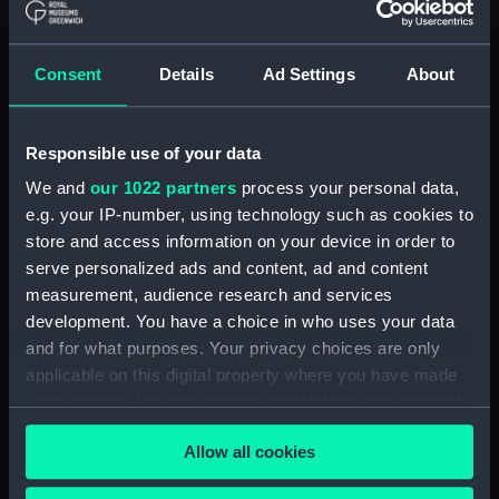
drawing) (NPD2092)
Gavinton (1953) (Technical
Consent
Details
Ad Settings
About
drawing) (NPD2093)
Gavinton (1953) (Technical
drawing) (NPD2094)
Responsible use of your data
Gavinton (1953) (Technical
We and
our 1022 partners
process your personal data,
drawing) (NPD2095)
e.g. your IP-number, using technology such as cookies to
Gavinton (1953) (Technical
store and access information on your device in order to
drawing) (NPD2096)
serve personalized ads and content, ad and content
Gavinton (1953) (Technical
measurement, audience research and services
drawing) (NPD2097)
development. You have a choice in who uses your data
Gavinton (1953) (Technical
and for what purposes. Your privacy choices are only
drawing) (NPD2098)
applicable on this digital property where you have made
Kilmorey (1953) (Technical
your choices. You can change or withdraw your consent
drawing) (NPD2099)
any time from the Cookie Declaration or by clicking on
Allow all cookies
the Privacy trigger icon.
Kilmorey (1953) (Technical
drawing) (NPD2100)