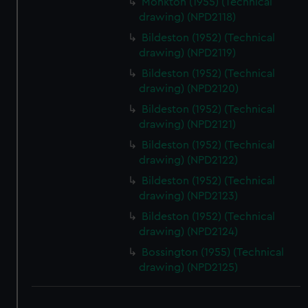
Monkton (1955) (Technical
drawing) (NPD2118)
Bildeston (1952) (Technical
drawing) (NPD2119)
Bildeston (1952) (Technical
drawing) (NPD2120)
Bildeston (1952) (Technical
drawing) (NPD2121)
Bildeston (1952) (Technical
drawing) (NPD2122)
Bildeston (1952) (Technical
drawing) (NPD2123)
Bildeston (1952) (Technical
drawing) (NPD2124)
Bossington (1955) (Technical
drawing) (NPD2125)