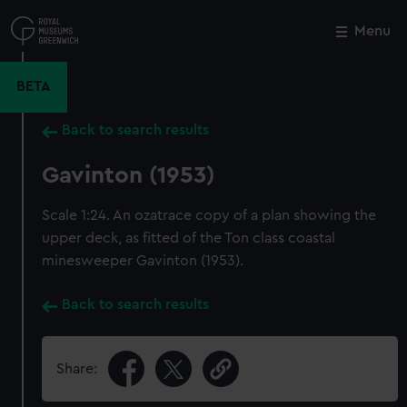
Skip
to
Menu
Close
M
main
content
BETA
Back to search results
Gavinton (1953)
Scale 1:24. An ozatrace copy of a plan showing the
upper deck, as fitted of the Ton class coastal
minesweeper Gavinton (1953).
Back to search results
Share: