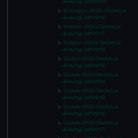
drawing) (NPD2109)
Bickington (1953) (Technical
drawing) (NPD2110)
Fittleton (1954) (Technical
drawing) (NPD2111)
Fittleton (1954) (Technical
drawing) (NPD2112)
Cuxton (1953) (Technical
drawing) (NPD2113)
Cuxton (1953) (Technical
drawing) (NPD2114)
Cuxton (1953) (Technical
drawing) (NPD2115)
Cuxton (1953) (Technical
drawing) (NPD2116)
Cuxton (1953) (Technical
drawing) (NPD2117)