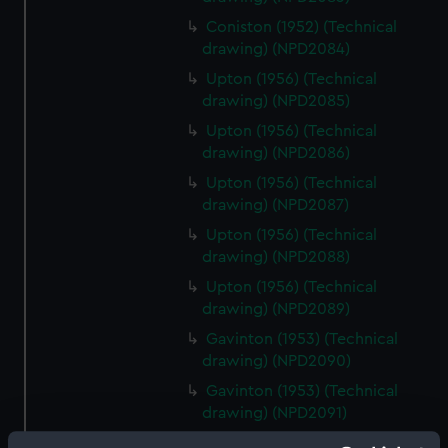
Coniston (1952) (Technical
drawing) (NPD2084)
Upton (1956) (Technical
drawing) (NPD2085)
Upton (1956) (Technical
drawing) (NPD2086)
Upton (1956) (Technical
drawing) (NPD2087)
Upton (1956) (Technical
drawing) (NPD2088)
Upton (1956) (Technical
drawing) (NPD2089)
Gavinton (1953) (Technical
drawing) (NPD2090)
Gavinton (1953) (Technical
drawing) (NPD2091)
Gavinton (1953) (Technical