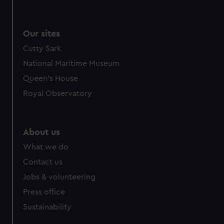
Our sites
Cutty Sark
National Maritime Museum
Queen's House
Royal Observatory
About us
What we do
Contact us
Jobs & volunteering
Press office
Sustainability