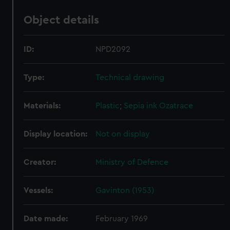
Object details
ID:
NPD2092
Type:
Technical drawing
Materials:
Plastic
;
Sepia ink
Ozatrace
Display location:
Not on display
Creator:
Ministry of Defence
Vessels:
Gavinton (1953)
Date made:
February 1969