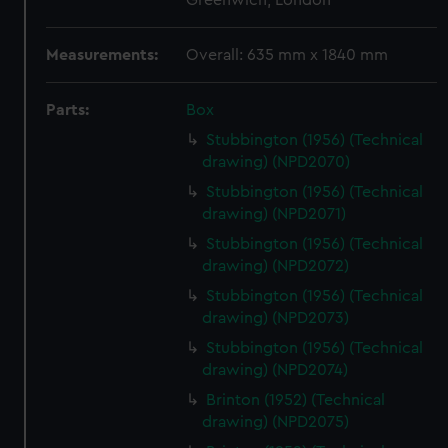
Greenwich, London
Measurements:
Overall: 635 mm x 1840 mm
Parts:
Box
Stubbington (1956) (Technical
drawing) (NPD2070)
Stubbington (1956) (Technical
drawing) (NPD2071)
Stubbington (1956) (Technical
drawing) (NPD2072)
Stubbington (1956) (Technical
drawing) (NPD2073)
Stubbington (1956) (Technical
drawing) (NPD2074)
Brinton (1952) (Technical
drawing) (NPD2075)