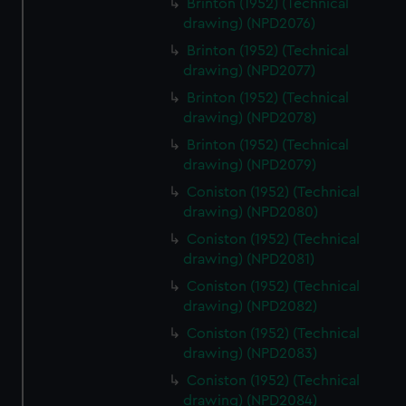
Brinton (1952) (Technical
drawing) (NPD2076)
Brinton (1952) (Technical
drawing) (NPD2077)
Brinton (1952) (Technical
drawing) (NPD2078)
Brinton (1952) (Technical
drawing) (NPD2079)
Coniston (1952) (Technical
drawing) (NPD2080)
Coniston (1952) (Technical
drawing) (NPD2081)
Coniston (1952) (Technical
drawing) (NPD2082)
Coniston (1952) (Technical
drawing) (NPD2083)
Coniston (1952) (Technical
drawing) (NPD2084)