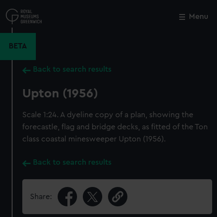
Skip
to
Menu
Close
M
main
content
BETA
Back to search results
Upton (1956)
Scale 1:24. A dyeline copy of a plan, showing the
forecastle, flag and bridge decks, as fitted of the Ton
class coastal minesweeper Upton (1956).
Back to search results
Share: