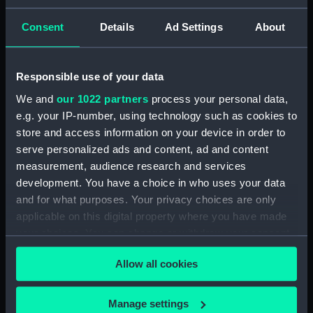
drawing) (NPD2093)
Consent
Details
Ad Settings
About
Gavinton (1953) (Technical
drawing) (NPD2094)
Gavinton (1953) (Technical
Responsible use of your data
drawing) (NPD2095)
We and
our 1022 partners
process your personal data,
Gavinton (1953) (Technical
e.g. your IP-number, using technology such as cookies to
drawing) (NPD2096)
store and access information on your device in order to
Gavinton (1953) (Technical
serve personalized ads and content, ad and content
drawing) (NPD2097)
measurement, audience research and services
Gavinton (1953) (Technical
development. You have a choice in who uses your data
drawing) (NPD2098)
and for what purposes. Your privacy choices are only
Kilmorey (1953) (Technical
applicable on this digital property where you have made
drawing) (NPD2099)
your choices. You can change or withdraw your consent
Kilmorey (1953) (Technical
any time from the Cookie Declaration or by clicking on
Allow all cookies
drawing) (NPD2100)
the Privacy trigger icon.
Kilmorey (1953) (Technical
If you allow, we would also like to:
drawing) (NPD2101)
Manage settings