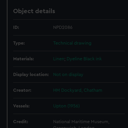
Object details
ID:
NPD2086
Type:
Technical drawing
Materials:
Linen
;
Dyeline
Black ink
Display location:
Not on display
Creator:
HM Dockyard, Chatham
Vessels:
Upton (1956)
Credit:
National Maritime Museum,