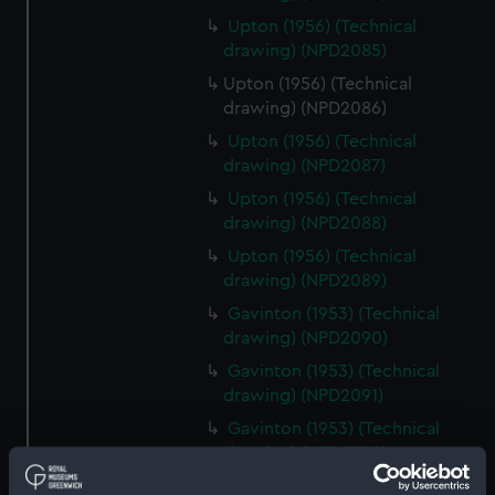
Upton (1956) (Technical
drawing) (NPD2085)
Upton (1956) (Technical
drawing) (NPD2086)
Upton (1956) (Technical
drawing) (NPD2087)
Upton (1956) (Technical
drawing) (NPD2088)
Upton (1956) (Technical
drawing) (NPD2089)
Gavinton (1953) (Technical
drawing) (NPD2090)
Gavinton (1953) (Technical
drawing) (NPD2091)
Gavinton (1953) (Technical
drawing) (NPD2092)
Gavinton (1953) (Technical