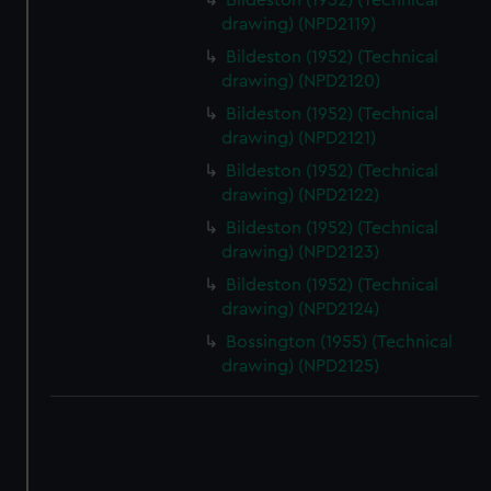
Bildeston (1952) (Technical
drawing) (NPD2119)
Bildeston (1952) (Technical
drawing) (NPD2120)
Bildeston (1952) (Technical
drawing) (NPD2121)
Bildeston (1952) (Technical
drawing) (NPD2122)
Bildeston (1952) (Technical
drawing) (NPD2123)
Bildeston (1952) (Technical
drawing) (NPD2124)
Bossington (1955) (Technical
drawing) (NPD2125)