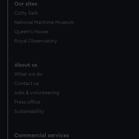
Our sites
Cutty Sark
National Maritime Museum
Queen's House
Royal Observatory
About us
What we do
Contact us
Jobs & volunteering
Press office
Sustainability
Commercial services