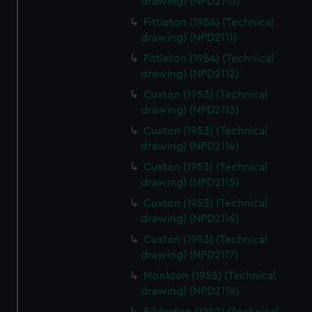
drawing) (NPD2110)
Fittleton (1954) (Technical
drawing) (NPD2111)
Fittleton (1954) (Technical
drawing) (NPD2112)
Cuxton (1953) (Technical
drawing) (NPD2113)
Cuxton (1953) (Technical
drawing) (NPD2114)
Cuxton (1953) (Technical
drawing) (NPD2115)
Cuxton (1953) (Technical
drawing) (NPD2116)
Cuxton (1953) (Technical
drawing) (NPD2117)
Monkton (1955) (Technical
drawing) (NPD2118)