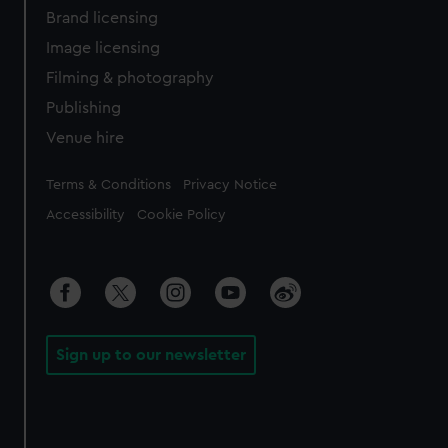
Brand licensing
Image licensing
Filming & photography
Publishing
Venue hire
Legal
Terms & Conditions
Privacy Notice
Accessibility
Cookie Policy
Sign up to our newsletter