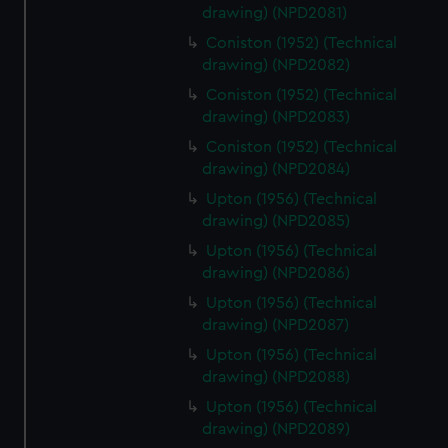
drawing) (NPD2081)
Coniston (1952) (Technical
drawing) (NPD2082)
Coniston (1952) (Technical
drawing) (NPD2083)
Coniston (1952) (Technical
drawing) (NPD2084)
Upton (1956) (Technical
drawing) (NPD2085)
Upton (1956) (Technical
drawing) (NPD2086)
Upton (1956) (Technical
drawing) (NPD2087)
Upton (1956) (Technical
drawing) (NPD2088)
Upton (1956) (Technical
drawing) (NPD2089)