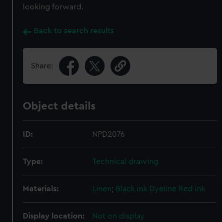
looking forward.
Back to search results
Share:
Object details
ID:
NPD2076
Type:
Technical drawing
Materials:
Linen
;
Black ink
Dyeline
Red ink
Display location:
Not on display