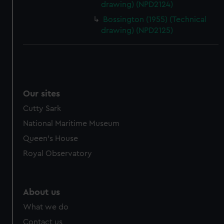
drawing) (NPD2124)
Bossington (1955) (Technical
drawing) (NPD2125)
Our sites
Cutty Sark
National Maritime Museum
Queen's House
Royal Observatory
About us
What we do
Contact us