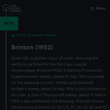
Skip
to
Menu
Close
M
main
content
BETA
Back to search results
Brinton (1952)
Scale 1:24. A dyeline copy of a plan, showing the
sections, as fitted for the Ton class coastal
minesweeper Brinton (1952). A Warship Production
Superintendant stamp, dated 27 May 1954 is printed
on the drawing. A Cook, Welton and Gemmell
builder's stamp, dated 26 May 1954 is also printed on
the plan. A John I. Thornycroft stamp, dated 31 March
1954 is also printed on the drawing. The plan shows
the sections at frames 14, 28 1/3, 37, 48, 63, 80 and 92