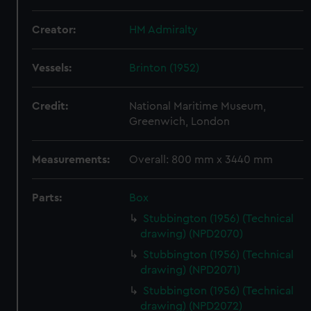
Creator:
HM Admiralty
Vessels:
Brinton (1952)
Credit:
National Maritime Museum,
Greenwich, London
Measurements:
Overall: 800 mm x 3440 mm
Parts:
Box
Stubbington (1956) (Technical
drawing) (NPD2070)
Stubbington (1956) (Technical
drawing) (NPD2071)
Stubbington (1956) (Technical
drawing) (NPD2072)