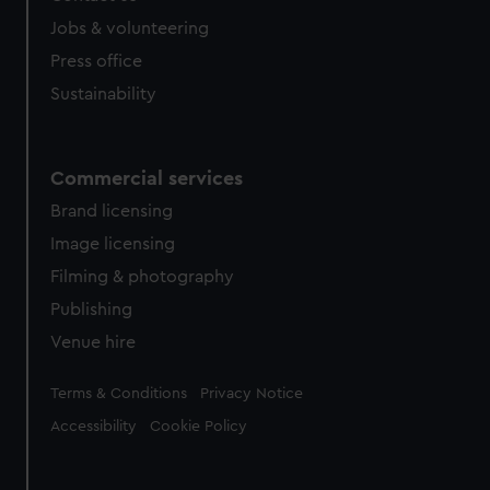
Jobs & volunteering
Press office
Sustainability
Commercial services
Brand licensing
Image licensing
Filming & photography
Publishing
Venue hire
Legal
Terms & Conditions
Privacy Notice
Accessibility
Cookie Policy