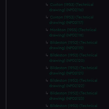
Cuxton (1953) (Technical
drawing) (NPD2116)
Cuxton (1953) (Technical
drawing) (NPD2117)
Monkton (1955) (Technical
drawing) (NPD2118)
Bildeston (1952) (Technical
drawing) (NPD2119)
Bildeston (1952) (Technical
drawing) (NPD2120)
Bildeston (1952) (Technical
drawing) (NPD2121)
Bildeston (1952) (Technical
drawing) (NPD2122)
Bildeston (1952) (Technical
drawing) (NPD2123)
Bildeston (1952) (Technical