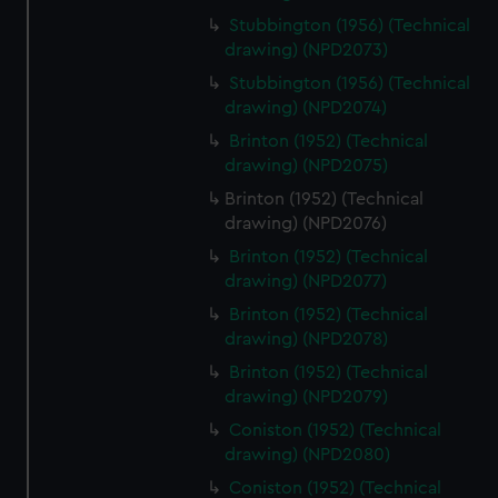
Stubbington (1956) (Technical
drawing) (NPD2073)
Stubbington (1956) (Technical
drawing) (NPD2074)
Brinton (1952) (Technical
drawing) (NPD2075)
Brinton (1952) (Technical
drawing) (NPD2076)
Brinton (1952) (Technical
drawing) (NPD2077)
Brinton (1952) (Technical
drawing) (NPD2078)
Brinton (1952) (Technical
drawing) (NPD2079)
Coniston (1952) (Technical
drawing) (NPD2080)
Coniston (1952) (Technical