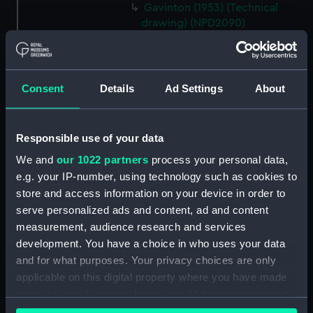
Gavinton (1953) (Technical
drawing) (NPD2090)
Gavinton (1953) (Technical
drawing) (NPD2091)
Gavinton (1953) (Technical
Consent
Details
Ad Settings
About
drawing) (NPD2092)
Gavinton (1953) (Technical
drawing) (NPD2093)
Responsible use of your data
Gavinton (1953) (Technical
We and
our 1022 partners
process your personal data,
drawing) (NPD2094)
e.g. your IP-number, using technology such as cookies to
Gavinton (1953) (Technical
store and access information on your device in order to
drawing) (NPD2095)
serve personalized ads and content, ad and content
Gavinton (1953) (Technical
measurement, audience research and services
drawing) (NPD2096)
development. You have a choice in who uses your data
and for what purposes. Your privacy choices are only
Gavinton (1953) (Technical
applicable on this digital property where you have made
drawing) (NPD2097)
your choices. You can change or withdraw your consent
Gavinton (1953) (Technical
any time from the Cookie Declaration or by clicking on