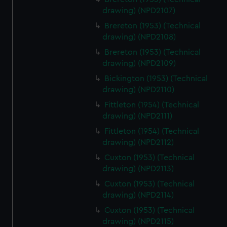
cookies, change your preferences or opt-out at any time.
drawing) (NPD2107)
Brereton (1953) (Technical
drawing) (NPD2108)
Brereton (1953) (Technical
drawing) (NPD2109)
Bickington (1953) (Technical
drawing) (NPD2110)
Fittleton (1954) (Technical
drawing) (NPD2111)
Fittleton (1954) (Technical
drawing) (NPD2112)
Cuxton (1953) (Technical
drawing) (NPD2113)
Cuxton (1953) (Technical
drawing) (NPD2114)
Cuxton (1953) (Technical
drawing) (NPD2115)