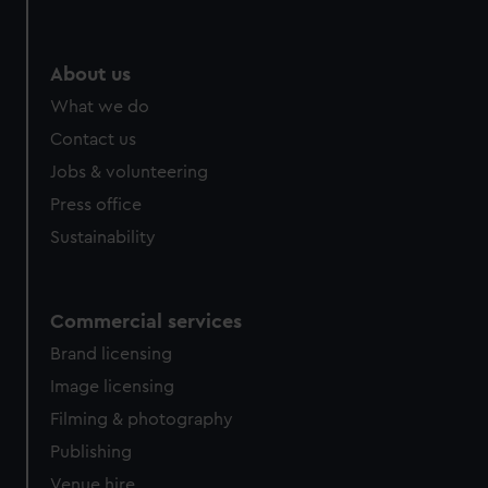
About us
What we do
Contact us
Jobs & volunteering
Press office
Sustainability
Commercial services
Brand licensing
Image licensing
Filming & photography
Publishing
Venue hire