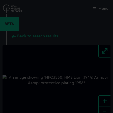
Skip
to
Menu
Close
M
main
content
BETA
Back to search results
+
-