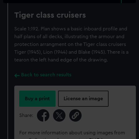
Tiger class cruisers
Scale 1:192. Plan shows a basic inboard profile and
half plans of all decks, illustrating the armour and
protection arrangment on the Tiger class cruisers
Tiger (1945), Lion (1944) and Blake (1945). There is a
tearon the left hand edge of the drawing.
Back to search results
Buy a print
License an image
Share:
For more information about using images from