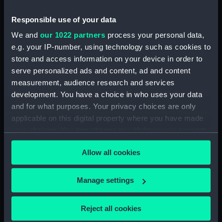
Date made:
January 1956
Responsible use of your data
We and
our 1022 partners
process your personal data,
Credit:
National Maritime Museum,
e.g. your IP-number, using technology such as cookies to
Greenwich, London
store and access information on your device in order to
serve personalized ads and content, ad and content
measurement, audience research and services
Measurements:
Overall: 879 mm x 1532 mm
development. You have a choice in who uses your data
and for what purposes. Your privacy choices are only
Parts:
Box
applicable on this digital property where you have made
Tiger class cruisers (Technical
your choices. You can change or withdraw your consent
drawing) (NPC3530)
any time from the Cookie Declaration or by clicking on
Allow all cookies
Tiger (1945) (Technical
the Privacy trigger icon.
drawing) (NPC3531)
If you allow, we would also like to:
Tiger (1945) (Technical
Manage settings
drawing) (NPC3532)
Collect information about your geographical
location which can be accurate to within several
Tiger (1945) (Technical
Reject all cookies
drawing) (NPC3533)
meters