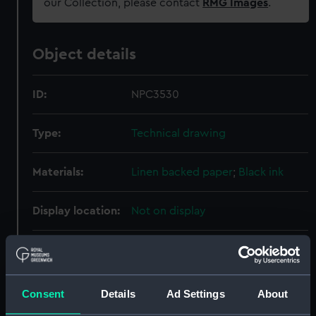
our Collection, please contact
RMG Images
.
Object details
ID:
NPC3530
Type:
Technical drawing
Materials:
Linen backed paper
;
Black ink
Display location:
Not on display
Creator:
HM Admiralty
;
Director of Naval
Construction
Consent
Details
Ad Settings
About
Vessels:
Tiger (1945)
;
Blake (1945)