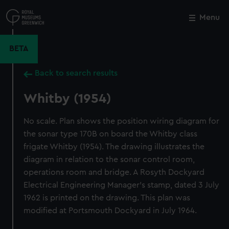
Skip
to
Menu
Close
M
main
content
BETA
Back to search results
Whitby (1954)
No scale. Plan shows the position wiring diagram for
the sonar type 170B on board the Whitby class
frigate Whitby (1954). The drawing illustrates the
diagram in relation to the sonar control room,
operations room and bridge. A Rosyth Dockyard
Electrical Engineering Manager's stamp, dated 3 July
1962 is printed on the drawing. This plan was
modified at Portsmouth Dockyard in July 1964.