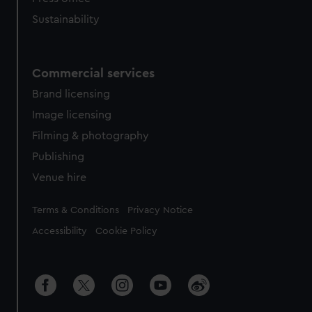
Sustainability
Commercial services
Brand licensing
Image licensing
Filming & photography
Publishing
Venue hire
Legal
Terms & Conditions
Privacy Notice
Accessibility
Cookie Policy