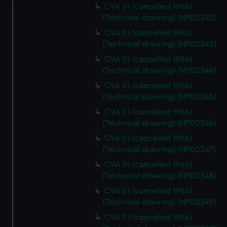
CVA 01 (cancelled 1966)
(Technical drawing) (NPD2342)
We use necessary cookies to make our websites work
correctly for you.
CVA 01 (cancelled 1966)
We’d like to use additional cookies to remember your
(Technical drawing) (NPD2343)
preferences, understand how our website is used, and to
CVA 01 (cancelled 1966)
help us improve it. We may also use cookies to tailor our
(Technical drawing) (NPD2344)
marketing to your interests and deliver embedded content
CVA 01 (cancelled 1966)
from third-party sources. You can choose to allow all
(Technical drawing) (NPD2345)
cookies, change your preferences or opt-out at any time.
CVA 01 (cancelled 1966)
(Technical drawing) (NPD2346)
CVA 01 (cancelled 1966)
(Technical drawing) (NPD2347)
CVA 01 (cancelled 1966)
(Technical drawing) (NPD2348)
CVA 01 (cancelled 1966)
(Technical drawing) (NPD2349)
CVA 01 (cancelled 1966)