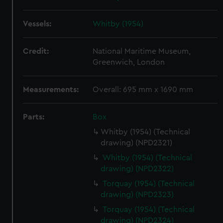
Vessels:
Whitby (1954)
Credit:
National Maritime Museum,
Greenwich, London
Measurements:
Overall: 695 mm x 1690 mm
Parts:
Box
Whitby (1954) (Technical
drawing) (NPD2321)
Whitby (1954) (Technical
drawing) (NPD2322)
Torquay (1954) (Technical
drawing) (NPD2323)
Torquay (1954) (Technical
drawing) (NPD2324)