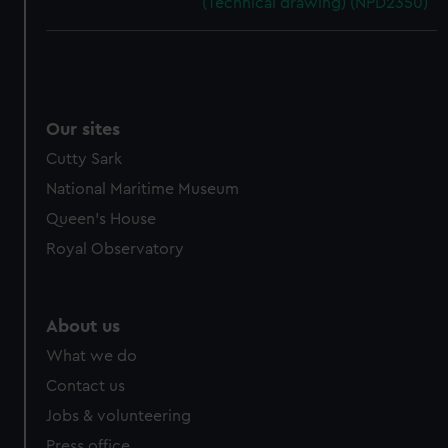
(Technical drawing) (NPD2350)
Our sites
Cutty Sark
National Maritime Museum
Queen's House
Royal Observatory
About us
What we do
Contact us
Jobs & volunteering
Press office