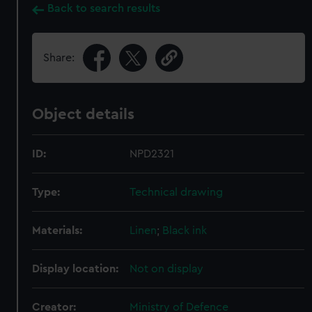
Back to search results
Share:
Object details
ID:
NPD2321
Type:
Technical drawing
Materials:
Linen
;
Black ink
Display location:
Not on display
Creator:
Ministry of Defence