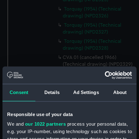
Torquay (1954) (Technical
drawing) (NPD2326)
Torquay (1954) (Technical
drawing) (NPD2327)
Torquay (1954) (Technical
drawing) (NPD2328)
CVA 01 (cancelled 1966)
(Technical drawing) (NPD2329)
CVA 01 (cancelled 1966)
(Technical drawing) (NPD2330)
CVA 01 (cancelled 1966)
Consent
Details
Ad Settings
About
(Technical drawing) (NPD2331)
CVA 01 (cancelled 1966)
(Technical drawing) (NPD2332)
Responsible use of your data
CVA 01 (cancelled 1966)
We and
our 1022 partners
process your personal data,
(Technical drawing) (NPD2333)
e.g. your IP-number, using technology such as cookies to
CVA 01 (cancelled 1966)
store and access information on your device in order to