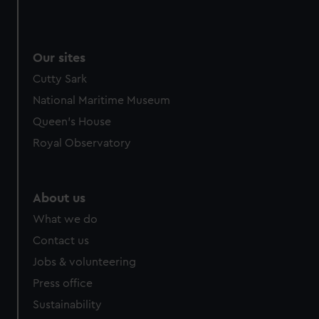
Our sites
Cutty Sark
National Maritime Museum
Queen's House
Royal Observatory
About us
What we do
Contact us
Jobs & volunteering
Press office
Sustainability