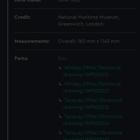
Date made:
June 1962
Credit:
National Maritime Museum,
Greenwich, London
Measurements:
Overall: 760 mm x 1145 mm
Parts:
Box
Whitby (1954) (Technical
drawing) (NPD2321)
Whitby (1954) (Technical
drawing) (NPD2322)
Torquay (1954) (Technical
drawing) (NPD2323)
Torquay (1954) (Technical
drawing) (NPD2324)
Torquay (1954) (Technical
drawing) (NPD2325)