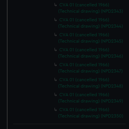
We use necessary cookies to make our websites work
CVA 01 (cancelled 1966)
correctly for you.
(Technical drawing) (NPD2343)
We’d like to use additional cookies to remember your
CVA 01 (cancelled 1966)
preferences, understand how our website is used, and to
(Technical drawing) (NPD2344)
help us improve it. We may also use cookies to tailor our
CVA 01 (cancelled 1966)
marketing to your interests and deliver embedded content
(Technical drawing) (NPD2345)
from third-party sources. You can choose to allow all
CVA 01 (cancelled 1966)
cookies, change your preferences or opt-out at any time.
(Technical drawing) (NPD2346)
CVA 01 (cancelled 1966)
(Technical drawing) (NPD2347)
CVA 01 (cancelled 1966)
(Technical drawing) (NPD2348)
CVA 01 (cancelled 1966)
(Technical drawing) (NPD2349)
CVA 01 (cancelled 1966)
(Technical drawing) (NPD2350)