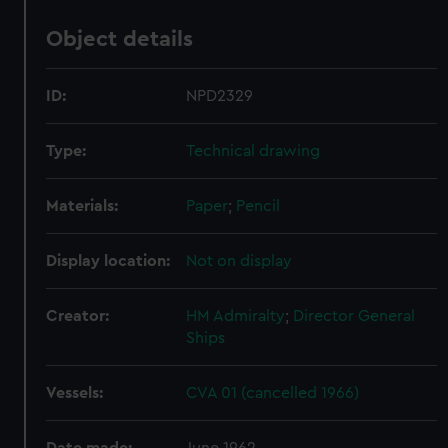
Object details
ID:
NPD2329
Type:
Technical drawing
Materials:
Paper
;
Pencil
Display location:
Not on display
Creator:
HM Admiralty
;
Director General
Ships
Vessels:
CVA 01 (cancelled 1966)