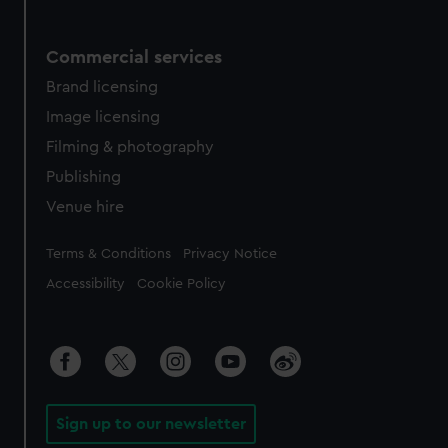
Commercial services
Brand licensing
Image licensing
Filming & photography
Publishing
Venue hire
Legal
Terms & Conditions
Privacy Notice
Accessibility
Cookie Policy
Sign up to our newsletter