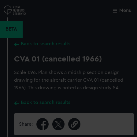
Skip
to
Menu
Close
M
main
content
BETA
Back to search results
CVA 01 (cancelled 1966)
Scale 1:96. Plan shows a midship section design
drawing for the aircraft carrier CVA 01 (cancelled
1966). This drawing is noted as design study 5A.
Back to search results
Share: