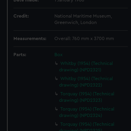
Date made:
1 January 1966
Credit:
National Maritime Museum,
Greenwich, London
Measurements:
Overall: 760 mm x 3700 mm
Parts:
Box
Whitby (1954) (Technical
drawing) (NPD2321)
Whitby (1954) (Technical
drawing) (NPD2322)
Torquay (1954) (Technical
drawing) (NPD2323)
Torquay (1954) (Technical
drawing) (NPD2324)
Torquay (1954) (Technical
drawing) (NPD2325)