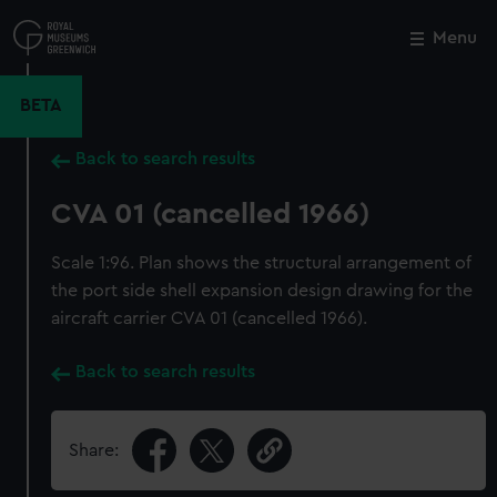
Skip
to
Menu
Close
M
main
content
BETA
Back to search results
CVA 01 (cancelled 1966)
Scale 1:96. Plan shows the structural arrangement of
the port side shell expansion design drawing for the
aircraft carrier CVA 01 (cancelled 1966).
Back to search results
Share: