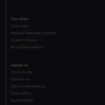
Our sites
Cutty Sark
National Maritime Museum
Queen's House
Royal Observatory
About us
What we do
Contact us
Jobs & volunteering
Press office
Sustainability