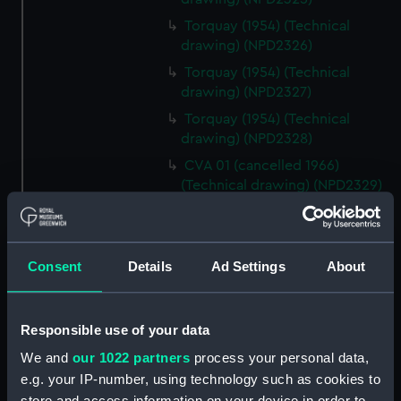
Torquay (1954) (Technical
drawing) (NPD2326)
Torquay (1954) (Technical
drawing) (NPD2327)
Torquay (1954) (Technical
drawing) (NPD2328)
CVA 01 (cancelled 1966)
(Technical drawing) (NPD2329)
CVA 01 (cancelled 1966)
(Technical drawing) (NPD2330)
CVA 01 (cancelled 1966)
Consent
Details
Ad Settings
About
(Technical drawing) (NPD2331)
CVA 01 (cancelled 1966)
(Technical drawing) (NPD2332)
Responsible use of your data
CVA 01 (cancelled 1966)
We and
our 1022 partners
process your personal data,
(Technical drawing) (NPD2333)
e.g. your IP-number, using technology such as cookies to
CVA 01 (cancelled 1966)
store and access information on your device in order to