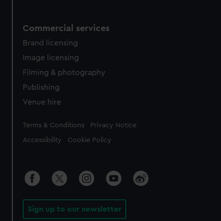
Commercial services
Brand licensing
Image licensing
Filming & photography
Publishing
Venue hire
Legal
Terms & Conditions
Privacy Notice
Accessibility
Cookie Policy
Sign up to our newsletter