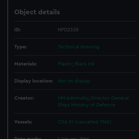
Object details
ID:
NPD2338
Type:
Technical drawing
Materials:
Plastic
;
Black ink
Display location:
Not on display
Creator:
HM Admiralty
;
Director General
Ships
Ministry of Defence
Vessels:
CVA 01 (cancelled 1966)