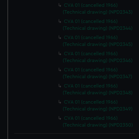
We use necessary cookies to make our websites work
CVA 01 (cancelled 1966)
correctly for you.
(Technical drawing) (NPD2343)
We’d like to use additional cookies to remember your
CVA 01 (cancelled 1966)
preferences, understand how our website is used, and to
(Technical drawing) (NPD2344)
help us improve it. We may also use cookies to tailor our
CVA 01 (cancelled 1966)
marketing to your interests and deliver embedded content
(Technical drawing) (NPD2345)
from third-party sources. You can choose to allow all
CVA 01 (cancelled 1966)
cookies, change your preferences or opt-out at any time.
(Technical drawing) (NPD2346)
CVA 01 (cancelled 1966)
(Technical drawing) (NPD2347)
CVA 01 (cancelled 1966)
(Technical drawing) (NPD2348)
CVA 01 (cancelled 1966)
(Technical drawing) (NPD2349)
CVA 01 (cancelled 1966)
(Technical drawing) (NPD2350)