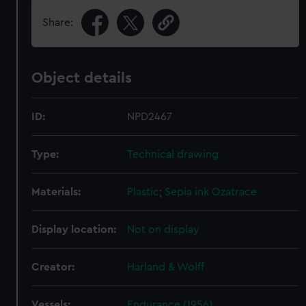
Share:
Object details
ID:
NPD2467
Type:
Technical drawing
Materials:
Plastic
;
Sepia ink
Ozatrace
Display location:
Not on display
Creator:
Harland & Wolff
Vessels:
Endurance (1956)