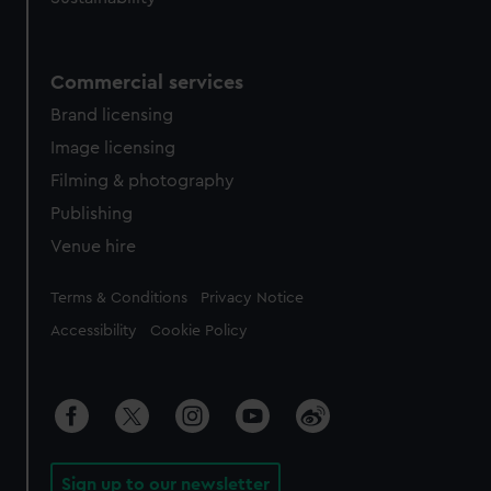
Commercial services
Brand licensing
Image licensing
Filming & photography
Publishing
Venue hire
Legal
Terms & Conditions
Privacy Notice
Accessibility
Cookie Policy
Sign up to our newsletter