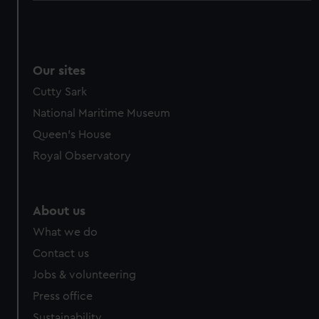
Our sites
Cutty Sark
National Maritime Museum
Queen's House
Royal Observatory
About us
What we do
Contact us
Jobs & volunteering
Press office
Sustainability