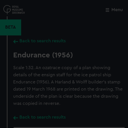
Skip
to
Menu
Close
M
main
content
BETA
Back to search results
Endurance (1956)
Scale 1:32. An ozatrace copy of a plan showing
details of the ensign staff for the ice patrol ship
Endurance (1956). A Harland & Wolff builder's stamp
dated 19 March 1968 are printed on the drawing. The
underside of the plan is clear because the drawing
was copied in reverse.
Back to search results