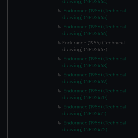
drawing) (NPD2464)
Endurance (1956) (Technical
drawing) (NPD2465)
Endurance (1956) (Technical
drawing) (NPD2466)
Endurance (1956) (Technical
drawing) (NPD2467)
Endurance (1956) (Technical
drawing) (NPD2468)
Endurance (1956) (Technical
drawing) (NPD2469)
Endurance (1956) (Technical
drawing) (NPD2470)
Endurance (1956) (Technical
drawing) (NPD2471)
Endurance (1956) (Technical
drawing) (NPD2472)