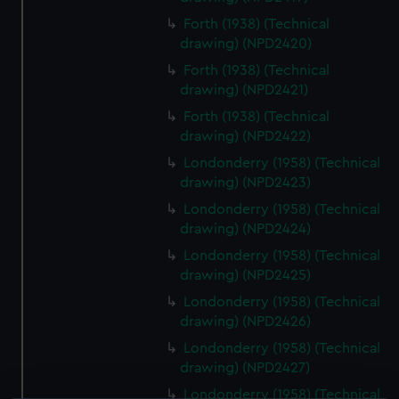
Forth (1938) (Technical
drawing) (NPD2420)
Forth (1938) (Technical
drawing) (NPD2421)
Forth (1938) (Technical
drawing) (NPD2422)
Londonderry (1958) (Technical
drawing) (NPD2423)
Londonderry (1958) (Technical
drawing) (NPD2424)
Londonderry (1958) (Technical
drawing) (NPD2425)
Londonderry (1958) (Technical
drawing) (NPD2426)
Londonderry (1958) (Technical
drawing) (NPD2427)
Londonderry (1958) (Technical