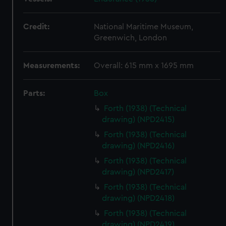
Credit:
National Maritime Museum,
Greenwich, London
Measurements:
Overall: 615 mm x 1695 mm
Parts:
Box
Forth (1938) (Technical
drawing) (NPD2415)
Forth (1938) (Technical
drawing) (NPD2416)
Forth (1938) (Technical
drawing) (NPD2417)
Forth (1938) (Technical
drawing) (NPD2418)
Forth (1938) (Technical
drawing) (NPD2419)