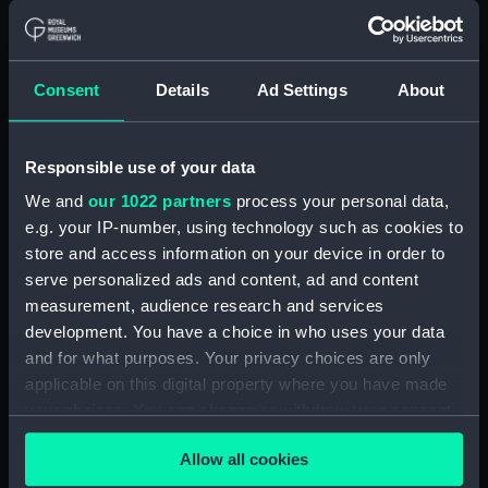
drawing) (NPD2428)
Londonderry (1958) (Technical
drawing) (NPD2429)
Consent
Details
Ad Settings
About
Londonderry (1958) (technical
drawing) (NPD2430)
Londonderry (1958) (Technical
Responsible use of your data
drawing) (NPD2450)
We and
our 1022 partners
process your personal data,
Lowestoft (1960) (Technical
e.g. your IP-number, using technology such as cookies to
drawing) (NPD2451)
store and access information on your device in order to
Lowestoft (1960) (Technical
serve personalized ads and content, ad and content
drawing) (NPD2452)
measurement, audience research and services
development. You have a choice in who uses your data
Whitby class frigates (Technical
and for what purposes. Your privacy choices are only
drawing) (NPD2453)
applicable on this digital property where you have made
Rothesay class frigates
your choices. You can change or withdraw your consent
(Technical drawing) (NPD2454)
any time from the Cookie Declaration or by clicking on
Rothesay class frigates
Allow all cookies
the Privacy trigger icon.
(Technical drawing) (NPD2455)